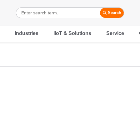
Search
Industries
IIoT & Solutions
Service