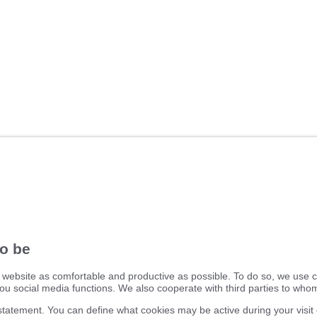
ifm electronic ltd.
efector House
DSAR) policy
Kingsway Business Park
dling Process
Oldfield Road
Hampton