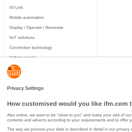
IO-Link
Mobile automation
Display / Operate / Illuminate
IIoT solutions
Connection technology
Voltage supply
Accessories
Sustainability
Privacy policy
Terms and conditions
Data Subject Access Request (
Warranty policy
Data Protection Complaints Han
Locations (EN)
Accessibility