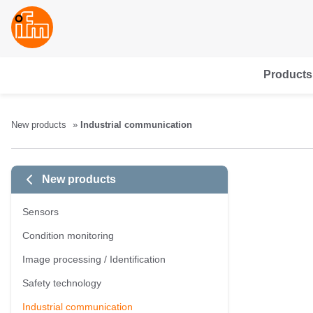
Products
New products
Industrial communication
New products
Sensors
Condition monitoring
Image processing / Identification
Safety technology
Industrial communication