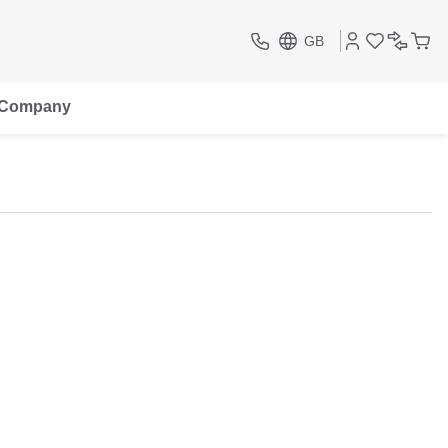
GB
Company