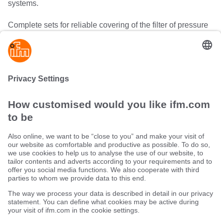
systems.
Complete sets for reliable covering of the filter of pressure
sensors guarantee effective protection against soiling and
clogging. Damping screws absorb pressure peaks in low-
viscosity media and protect the pressure measuring cell
against pressure peaks.
Sustainability
Terms and conditions
Warranty policy
Locations (EN)
Privacy policy
Data Subject Access Request (DSAR) policy
Data Protection Complaints Handling Process
Accessibility