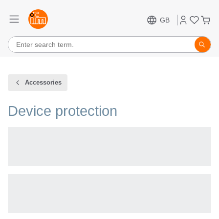
GB
Accessories
Device protection