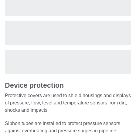
Device protection
Protective covers are used to shield housings and displays
of pressure, flow, level and temperature sensors from dirt,
shocks and impacts.
Siphon tubes are installed to protect pressure sensors
against overheating and pressure surges in pipeline