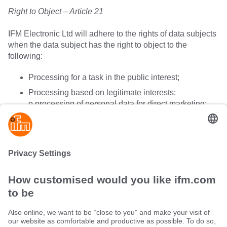
Right to Object – Article 21
IFM Electronic Ltd will adhere to the rights of data subjects
when the data subject has the right to object to the
following:
Processing for a task in the public interest;
Processing based on legitimate interests:
o processing of personal data for direct marketing;
o processing of data for profiling;
o processing of data by automated means;
o processing for scientific or historical purposes.
Sustainability
Terms and conditions
Warranty policy