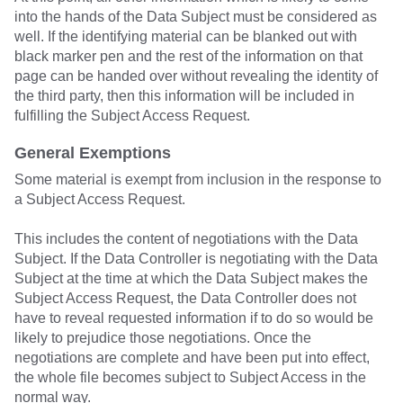
into the hands of the Data Subject must be considered as
well. If the identifying material can be blanked out with
black marker pen and the rest of the information on that
page can be handed over without revealing the identity of
the third party, then this information will be included in
fulfilling the Subject Access Request.
General Exemptions
Some material is exempt from inclusion in the response to
a Subject Access Request.
This includes the content of negotiations with the Data
Subject. If the Data Controller is negotiating with the Data
Subject at the time at which the Data Subject makes the
Subject Access Request, the Data Controller does not
have to reveal requested information if to do so would be
likely to prejudice those negotiations. Once the
negotiations are complete and have been put into effect,
the whole file becomes subject to Subject Access in the
normal way.