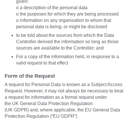
given:
o a description of the personal data
o the purposes for which they are being processed
o information on any organisation to whom that
personal data is being, or might be disclosed
to be told about the sources from which the Data
Controller derived the information so long as those
sources are available to the Controller; and
For a copy of the information held, in response to a
valid request to that effect
Form of the Request
A request for Personal Data is known as a Subject Access
Request. However, it may not always be necessary to treat
a request for information as a formal request under
the UK General Data Protection Regulation
(UK GDPR) and, where applicable, the EU General Data
Protection Regulation (“EU GDPR”)