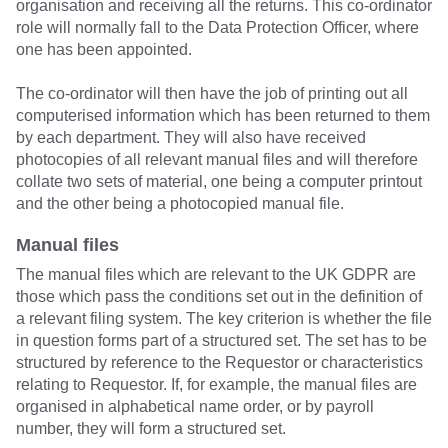
organisation and receiving all the returns. This co-ordinator
role will normally fall to the Data Protection Officer, where
one has been appointed.
The co-ordinator will then have the job of printing out all
computerised information which has been returned to them
by each department. They will also have received
photocopies of all relevant manual files and will therefore
collate two sets of material, one being a computer printout
and the other being a photocopied manual file.
Manual files
The manual files which are relevant to the UK GDPR are
those which pass the conditions set out in the definition of
a relevant filing system. The key criterion is whether the file
in question forms part of a structured set. The set has to be
structured by reference to the Requestor or characteristics
relating to Requestor. If, for example, the manual files are
organised in alphabetical name order, or by payroll
number, they will form a structured set.