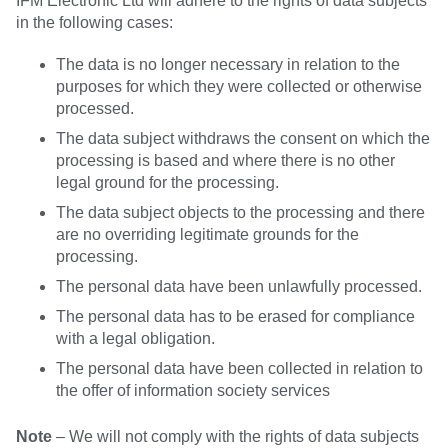
IFM Electronic Ltd will adhere to the rights of data subjects
in the following cases:
The data is no longer necessary in relation to the
purposes for which they were collected or otherwise
processed.
The data subject withdraws the consent on which the
processing is based and where there is no other
legal ground for the processing.
The data subject objects to the processing and there
are no overriding legitimate grounds for the
processing.
The personal data have been unlawfully processed.
The personal data has to be erased for compliance
with a legal obligation.
The personal data have been collected in relation to
the offer of information society services
Note
– We will not comply with the rights of data subjects