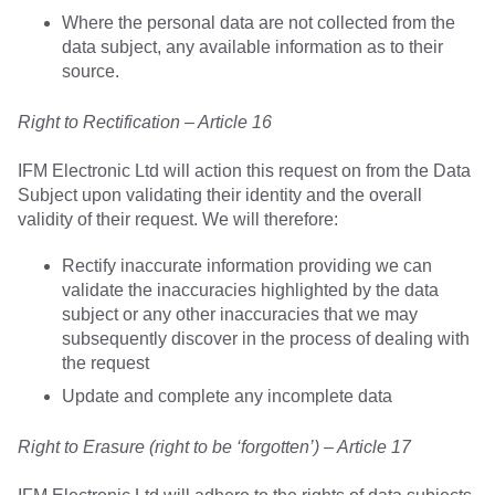
Where the personal data are not collected from the
data subject, any available information as to their
source.
Right to Rectification – Article 16
IFM Electronic Ltd will action this request on from the Data
Subject upon validating their identity and the overall
validity of their request. We will therefore:
Rectify inaccurate information providing we can
validate the inaccuracies highlighted by the data
subject or any other inaccuracies that we may
subsequently discover in the process of dealing with
the request
Update and complete any incomplete data
Right to Erasure (right to be ‘forgotten’) – Article 17