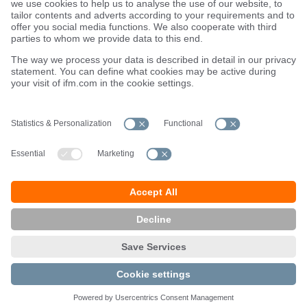
Locations (EN)
Privacy policy
Data Subject Access Request (DSAR) policy
Data Protection Complaints Handling Process
Accessibility
Responsible Disclosure
Cookies
ifm electronic ltd.
efector House
Kingsway Business Park
Oldfield Road
Hampton
Middlesex TW12 2HD
Great Britain
Service Center:
020 8213 0000
email
enquiry.gb@ifm.com
© ifm electronic gmbh
2026