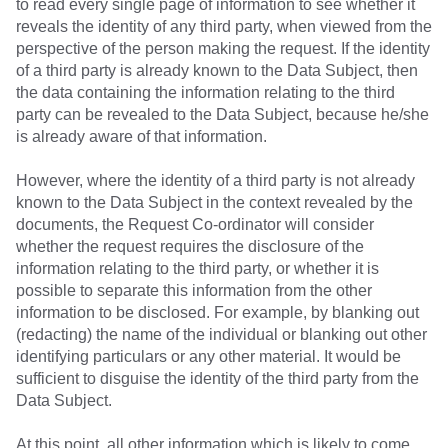
to read every single page of information to see whether it
reveals the identity of any third party, when viewed from the
perspective of the person making the request. If the identity
of a third party is already known to the Data Subject, then
the data containing the information relating to the third
party can be revealed to the Data Subject, because he/she
is already aware of that information.
However, where the identity of a third party is not already
known to the Data Subject in the context revealed by the
documents, the Request Co-ordinator will consider
whether the request requires the disclosure of the
information relating to the third party, or whether it is
possible to separate this information from the other
information to be disclosed. For example, by blanking out
(redacting) the name of the individual or blanking out other
identifying particulars or any other material. It would be
sufficient to disguise the identity of the third party from the
Data Subject.
At this point, all other information which is likely to come