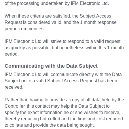
of the processing undertaken by IFM Electronic Ltd.
When these criteria are satisfied, the Subject Access
Request is considered valid, and the 1 month response
period commences.
IFM Electronic Ltd will strive to respond to a valid request
as quickly as possible, but nonetheless within this 1-month
period.
Communicating with the Data Subject
IFM Electronic Ltd will communicate directly with the Data
Subject once a valid Subject Access Request has been
received.
Rather than having to provide a copy of all data held by the
Controller, this contact may help the Data Subject to
specify the exact information he or she wishes to receive,
thereby reducing both effort and the time and cost required
to collate and provide the data being sought.