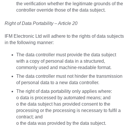
the verification whether the legitimate grounds of the
controller override those of the data subject.
Right of Data Portability – Article 20
IFM Electronic Ltd will adhere to the rights of data subjects
in the following manner:
The data controller must provide the data subject
with a copy of personal data in a structured,
commonly used and machine-readable format.
The data controller must not hinder the transmission
of personal data to a new data controller.
The right of data portability only applies where:
o data is processed by automated means; and
o the data subject has provided consent to the
processing or the processing is necessary to fulfil a
contract; and
o the data was provided by the data subject.