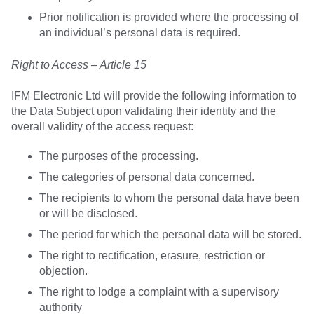
Prior notification is provided where the processing of
an individual’s personal data is required.
Right to Access – Article 15
IFM Electronic Ltd will provide the following information to
the Data Subject upon validating their identity and the
overall validity of the access request:
The purposes of the processing.
The categories of personal data concerned.
The recipients to whom the personal data have been
or will be disclosed.
The period for which the personal data will be stored.
The right to rectification, erasure, restriction or
objection.
The right to lodge a complaint with a supervisory
authority