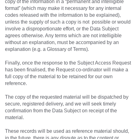
copy of the information in a “permanent and intelligible
format” (which may make it necessary for any internal
codes released with the information to be explained),
unless the supply of such a copy is not possible or would
involve a disproportionate effort, or the Data Subject
agrees otherwise. Any terms which are not intelligible
without an explanation, must be accompanied by an
explanation (e.g. a Glossary of Terms).
Finally, once the response to the Subject Access Request
has been finalised, the Request co-ordinator will make a
full copy of the material to be retained for our own
reference.
The copy of the requested material will be dispatched by
secure, registered delivery, and we will seek timely
confirmation from the Data Subject on receipt of the
material.
These records will be used as reference material should,
in the future, there is any dispute as to the content or