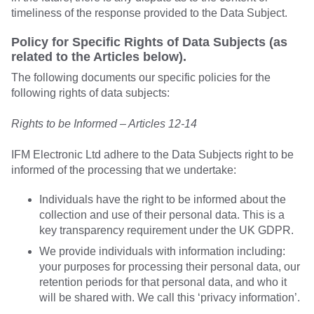
timeliness of the response provided to the Data Subject.
Policy for Specific Rights of Data Subjects (as
related to the Articles below).
The following documents our specific policies for the
following rights of data subjects:
Rights to be Informed – Articles 12-14
IFM Electronic Ltd adhere to the Data Subjects right to be
informed of the processing that we undertake:
Individuals have the right to be informed about the
collection and use of their personal data. This is a
key transparency requirement under the UK GDPR.
We provide individuals with information including:
your purposes for processing their personal data, our
retention periods for that personal data, and who it
will be shared with. We call this ‘privacy information’.