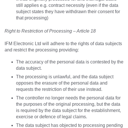
still applies e.g. contract necessity (even if the data
subject states they have withdrawn their consent for
that processing)
Right to Restriction of Processing – Article 18
IFM Electronic Ltd will adhere to the rights of data subjects
and restrict the processing providing:
The accuracy of the personal data is contested by the
data subject.
The processing is unlawful, and the data subject
opposes the erasure of the personal data and
requests the restriction of their use instead.
The controller no longer needs the personal data for
the purposes of the original processing, but the data
is required by the data subject for the establishment,
exercise or defence of legal claims.
The data subject has objected to processing pending