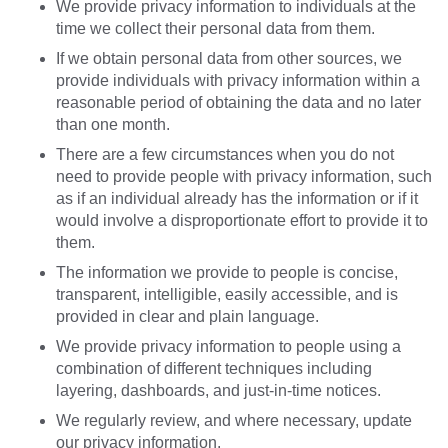
We provide privacy information to individuals at the
time we collect their personal data from them.
If we obtain personal data from other sources, we
provide individuals with privacy information within a
reasonable period of obtaining the data and no later
than one month.
There are a few circumstances when you do not
need to provide people with privacy information, such
as if an individual already has the information or if it
would involve a disproportionate effort to provide it to
them.
The information we provide to people is concise,
transparent, intelligible, easily accessible, and is
provided in clear and plain language.
We provide privacy information to people using a
combination of different techniques including
layering, dashboards, and just-in-time notices.
We regularly review, and where necessary, update
our privacy information.