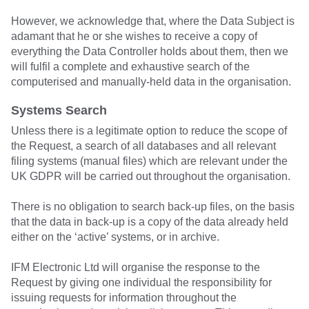
However, we acknowledge that, where the Data Subject is
adamant that he or she wishes to receive a copy of
everything the Data Controller holds about them, then we
will fulfil a complete and exhaustive search of the
computerised and manually-held data in the organisation.
Systems Search
Unless there is a legitimate option to reduce the scope of
the Request, a search of all databases and all relevant
filing systems (manual files) which are relevant under the
UK GDPR will be carried out throughout the organisation.
There is no obligation to search back-up files, on the basis
that the data in back-up is a copy of the data already held
either on the ‘active’ systems, or in archive.
IFM Electronic Ltd will organise the response to the
Request by giving one individual the responsibility for
issuing requests for information throughout the