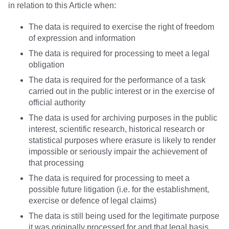
in relation to this Article when:
The data is required to exercise the right of freedom
of expression and information
The data is required for processing to meet a legal
obligation
The data is required for the performance of a task
carried out in the public interest or in the exercise of
official authority
The data is used for archiving purposes in the public
interest, scientific research, historical research or
statistical purposes where erasure is likely to render
impossible or seriously impair the achievement of
that processing
The data is required for processing to meet a
possible future litigation (i.e. for the establishment,
exercise or defence of legal claims)
The data is still being used for the legitimate purpose
it was originally processed for and that legal basis