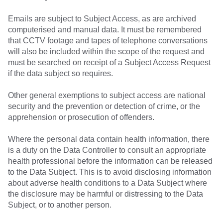
Emails are subject to Subject Access, as are archived
computerised and manual data. It must be remembered
that CCTV footage and tapes of telephone conversations
will also be included within the scope of the request and
must be searched on receipt of a Subject Access Request
if the data subject so requires.
Other general exemptions to subject access are national
security and the prevention or detection of crime, or the
apprehension or prosecution of offenders.
Where the personal data contain health information, there
is a duty on the Data Controller to consult an appropriate
health professional before the information can be released
to the Data Subject. This is to avoid disclosing information
about adverse health conditions to a Data Subject where
the disclosure may be harmful or distressing to the Data
Subject, or to another person.