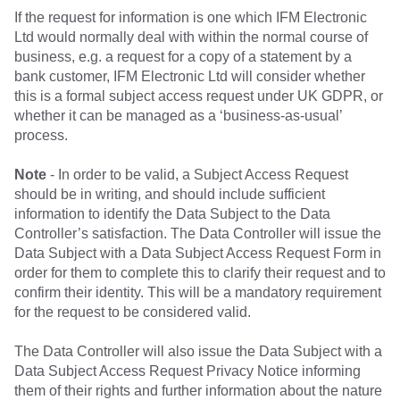
If the request for information is one which IFM Electronic
Ltd would normally deal with within the normal course of
business, e.g. a request for a copy of a statement by a
bank customer, IFM Electronic Ltd will consider whether
this is a formal subject access request under UK GDPR, or
whether it can be managed as a ‘business-as-usual’
process.
Note
- In order to be valid, a Subject Access Request
should be in writing, and should include sufficient
information to identify the Data Subject to the Data
Controller’s satisfaction. The Data Controller will issue the
Data Subject with a Data Subject Access Request Form in
order for them to complete this to clarify their request and to
confirm their identity. This will be a mandatory requirement
for the request to be considered valid.
The Data Controller will also issue the Data Subject with a
Data Subject Access Request Privacy Notice informing
them of their rights and further information about the nature