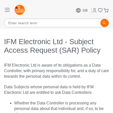
GB
IFM Electronic Ltd - Subject
Access Request (SAR) Policy
IFM Electronic Ltd is aware of its obligations as a Data
Controller, with primary responsibility for, and a duty of care
towards the personal data within its control.
Data Subjects whose personal data is held by IFM
Electronic Ltd are entitled to ask Data Controllers:
Whether the Data Controller is processing any
personal data about that individual and, if so, to be