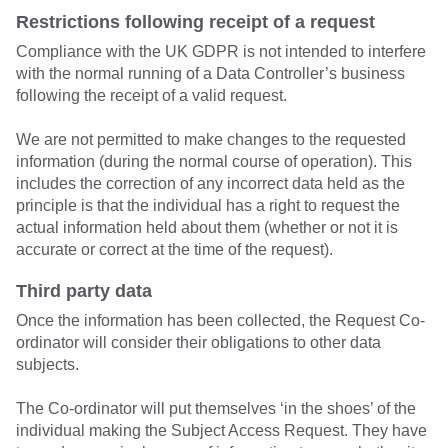
Restrictions following receipt of a request
Compliance with the UK GDPR is not intended to interfere
with the normal running of a Data Controller’s business
following the receipt of a valid request.
We are not permitted to make changes to the requested
information (during the normal course of operation). This
includes the correction of any incorrect data held as the
principle is that the individual has a right to request the
actual information held about them (whether or not it is
accurate or correct at the time of the request).
Third party data
Once the information has been collected, the Request Co-
ordinator will consider their obligations to other data
subjects.
The Co-ordinator will put themselves ‘in the shoes’ of the
individual making the Subject Access Request. They have