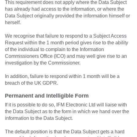
This requirement does not apply where the Data Subject
has already had access to the information, or where the
Data Subject originally provided the information himself or
herself.
We recognise that failure to respond to a Subject Access
Request within the 1 month period gives rise to the ability
of the individual to complain to the Information
Commissioners Office (ICO) and may well give rise to an
investigation by the Commissioner.
In addition, failure to respond within 1 month will be a
breach of the UK GDPR.
Permanent and Intelligible Form
If it is possible to do so, IFM Electronic Ltd will liaise with
the Data Subject as to the form in which we hand over the
information to the Data Subject.
The default position is that the Data Subject gets a hard