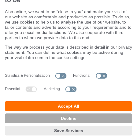
Sustainability
Terms and conditions
Warranty policy