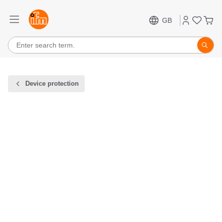
GB
Device protection