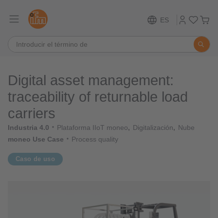
ES
Digital asset management:
traceability of returnable load
carriers
Industria 4.0
Plataforma IIoT moneo
Digitalización
Nube
moneo Use Case
Process quality
Caso de uso