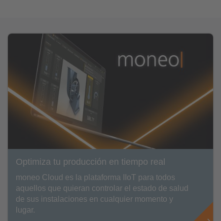
Optimiza tu producción en tiempo real
moneo Cloud es la plataforma IIoT para todos
aquellos que quieran controlar el estado de salud
de sus instalaciones en cualquier momento y
lugar.