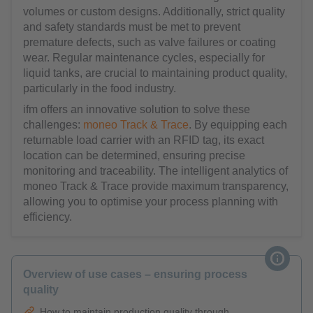
volumes or custom designs. Additionally, strict quality
and safety standards must be met to prevent
premature defects, such as valve failures or coating
wear. Regular maintenance cycles, especially for
liquid tanks, are crucial to maintaining product quality,
particularly in the food industry.
ifm offers an innovative solution to solve these
challenges:
moneo Track & Trace
. By equipping each
returnable load carrier with an RFID tag, its exact
location can be determined, ensuring precise
monitoring and traceability. The intelligent analytics of
moneo Track & Trace provide maximum transparency,
allowing you to optimise your process planning with
efficiency.
Overview of use cases – ensuring process
quality
How to maintain production quality through