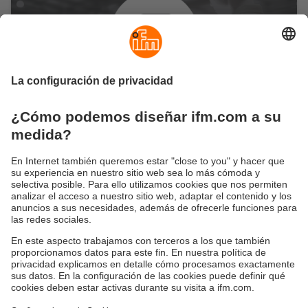
Garantía de la calidad de la
producción y los procesos
Cómo garantizar la calidad de tu producción
con una supervisión exhaustiva
¿Evitar errores manuales y mediciones inexactas en
los procesos de producción? Muy sencillo: moneo
ofrece la máxima transparencia de todas las
instalaciones y máquinas involucradas en los
procesos digitalizados. Esto garantiza a largo plazo
tanto el proceso completo como la calidad del