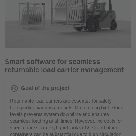
Smart software for seamless
returnable load carrier management
Goal of the project
Returnable load carriers are essential for safely
transporting various products. Maintaining high stock
levels prevents system downtime and ensures
seamless loading at all times. However, the costs for
special racks, crates, liquid tanks (IBCs) and other
containers can be substantial due to high circulation