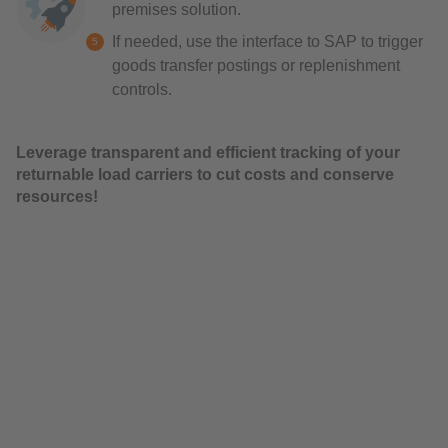
premises solution.
If needed, use the interface to SAP to trigger
goods transfer postings or replenishment
controls.
Leverage transparent and efficient tracking of your
returnable load carriers to cut costs and conserve
resources!