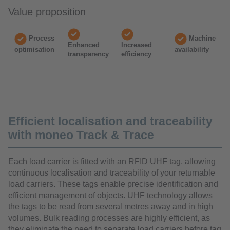
Value proposition
Process
Machine
Enhanced
Increased
optimisation
availability
transparency
efficiency
Efficient localisation and traceability
with moneo Track & Trace
Each load carrier is fitted with an RFID UHF tag, allowing
continuous localisation and traceability of your returnable
load carriers. These tags enable precise identification and
efficient management of objects. UHF technology allows
the tags to be read from several metres away and in high
volumes. Bulk reading processes are highly efficient, as
they eliminate the need to separate load carriers before tag