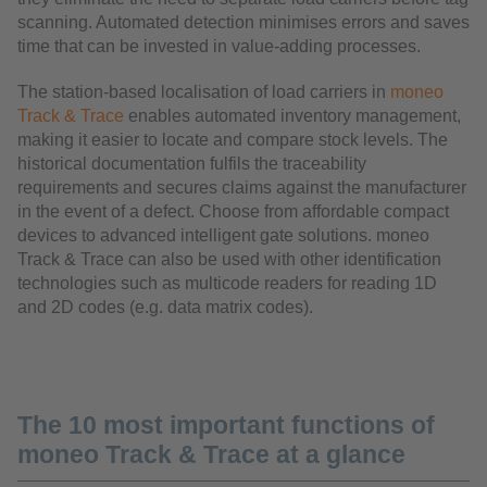
scanning. Automated detection minimises errors and saves
time that can be invested in value-adding processes.
The station-based localisation of load carriers in
moneo
Track & Trace
enables automated inventory management,
making it easier to locate and compare stock levels. The
historical documentation fulfils the traceability
requirements and secures claims against the manufacturer
in the event of a defect. Choose from affordable compact
devices to advanced intelligent gate solutions. moneo
Track & Trace can also be used with other identification
technologies such as multicode readers for reading 1D
and 2D codes (e.g. data matrix codes).
The 10 most important functions of
moneo Track & Trace at a glance