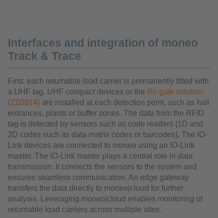
Interfaces and integration of moneo
Track & Trace
First, each returnable load carrier is permanently fitted with
a UHF tag. UHF compact devices or the
ifm gate solution
(ZZ0814)
are installed at each detection point, such as hall
entrances, plants or buffer zones. The data from the RFID
tag is detected by sensors such as code readers (1D and
2D codes such as data matrix codes or barcodes). The IO-
Link devices are connected to moneo using an IO-Link
master. The IO-Link master plays a central role in data
transmission. It connects the sensors to the system and
ensures seamless communication. An edge gateway
transfers the data directly to moneo|cloud for further
analysis. Leveraging moneo|cloud enables monitoring of
returnable load carriers across multiple sites.