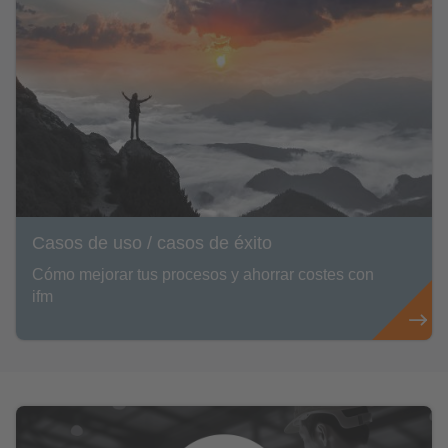
Casos de uso / casos de éxito
Cómo mejorar tus procesos y ahorrar costes con
ifm