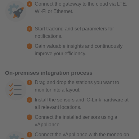
Connect the gateway to the cloud via LTE,
Wi-Fi or Ethernet.
Start tracking and set parameters for
notifications.
Gain valuable insights and continuously
improve your efficiency.
On-premises integration process
Drag and drop the stations you want to
monitor into a layout.
Install the sensors and IO-Link hardware at
all relevant locations.
Connect the installed sensors using a
vAppliance.
Connect the vAppliance with the moneo on-