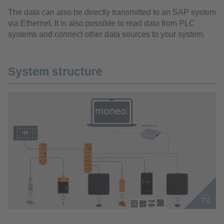
The data can also be directly transmitted to an SAP system
via Ethernet. It is also possible to read data from PLC
systems and connect other data sources to your system.
System structure