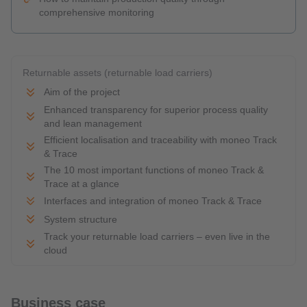
comprehensive monitoring
Returnable assets (returnable load carriers)
Aim of the project
Enhanced transparency for superior process quality
and lean management
Efficient localisation and traceability with moneo Track
& Trace
The 10 most important functions of moneo Track &
Trace at a glance
Interfaces and integration of moneo Track & Trace
System structure
Track your returnable load carriers – even live in the
cloud
Business case