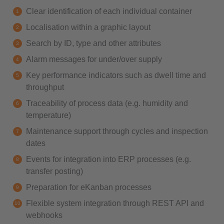
Clear identification of each individual container
Localisation within a graphic layout
Search by ID, type and other attributes
Alarm messages for under/over supply
Key performance indicators such as dwell time and
throughput
Traceability of process data (e.g. humidity and
temperature)
Maintenance support through cycles and inspection
dates
Events for integration into ERP processes (e.g.
transfer posting)
Preparation for eKanban processes
Flexible system integration through REST API and
webhooks