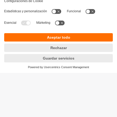
producto.
Garantía de la calidad del proceso
Sostenibilidad
Avisos legales
Condiciones generales de venta
Política de privacidad
Política de garantía
Accesibilidad
Sedes (EN)
Responsible Disclosure
Cookies
ifm electronic s.l.
Parc Mas Blau
Edificio Inbisa
c/ Garrotxa 6-8
08820 El Prat de Llobregat
Teléfono
+34 51 890 00 00
email
info.es@ifm.com