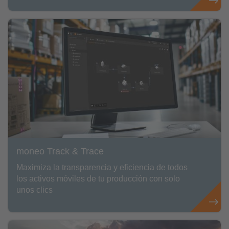
moneo Track & Trace
Maximiza la transparencia y eficiencia de todos
los activos móviles de tu producción con solo
unos clics