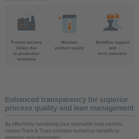
Prevent delivery
Maintain
Workflow support
delays due
product quality
and
to production
error reduction
downtime
Enhanced transparency for superior
process quality and lean management
By effectively monitoring your returnable load carriers,
moneo Track & Trace provides numerous benefits to
enhance your processes: