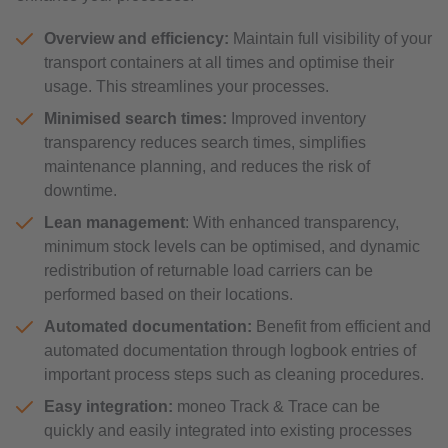
Overview and efficiency:
Maintain full visibility of your
transport containers at all times and optimise their
usage. This streamlines your processes.
Minimised search times:
Improved inventory
transparency reduces search times, simplifies
maintenance planning, and reduces the risk of
downtime.
Lean management
: With enhanced transparency,
minimum stock levels can be optimised, and dynamic
redistribution of returnable load carriers can be
performed based on their locations.
Automated documentation:
Benefit from efficient and
automated documentation through logbook entries of
important process steps such as cleaning procedures.
Easy integration:
moneo Track & Trace can be
quickly and easily integrated into existing processes