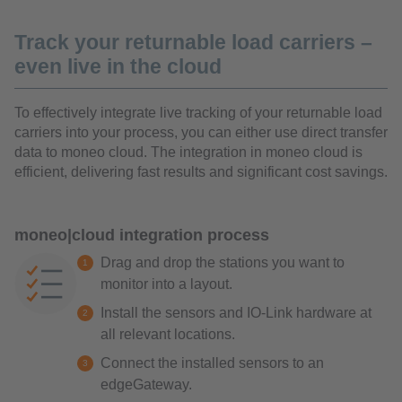
Track your returnable load carriers –
even live in the cloud
To effectively integrate live tracking of your returnable load
carriers into your process, you can either use direct transfer
data to moneo cloud. The integration in moneo cloud is
efficient, delivering fast results and significant cost savings.
moneo|cloud integration process
Drag and drop the stations you want to
monitor into a layout.
Install the sensors and IO-Link hardware at
all relevant locations.
Connect the installed sensors to an
edgeGateway.