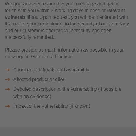
We guarantee to respond to your message and get in
touch with you within 2 working days in case of
relevant
vulnerabilities
. Upon request, you will be mentioned with
thanks for your commitment to the security of our company
and our customers after the vulnerability has been
successfully remedied.
Please provide as much information as possible in your
message in German or English:
Your contact details and availability
Affected product or offer
Detailed description of the vulnerability (if possible
with an evidence)
Impact of the vulnerability (if known)