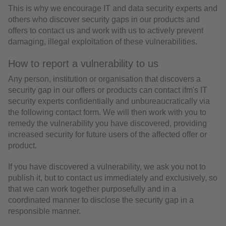
This is why we encourage IT and data security experts and
others who discover security gaps in our products and
offers to contact us and work with us to actively prevent
damaging, illegal exploitation of these vulnerabilities.
How to report a vulnerability to us
Any person, institution or organisation that discovers a
security gap in our offers or products can contact ifm's IT
security experts confidentially and unbureaucratically via
the following contact form. We will then work with you to
remedy the vulnerability you have discovered, providing
increased security for future users of the affected offer or
product.
If you have discovered a vulnerability, we ask you not to
publish it, but to contact us immediately and exclusively, so
that we can work together purposefully and in a
coordinated manner to disclose the security gap in a
responsible manner.