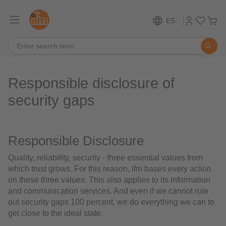
ES
Responsible disclosure of
security gaps
Responsible Disclosure
Quality, reliability, security - three essential values from
which trust grows. For this reason, ifm bases every action
on these three values. This also applies to its information
and communication services. And even if we cannot rule
out security gaps 100 percent, we do everything we can to
get close to the ideal state.