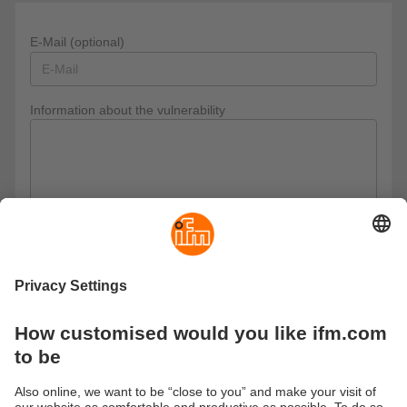
E-Mail (optional)
Information about the vulnerability
Privacy policy
I have read the data protection regulations and accept
them.
These are our data protection regulations
Send