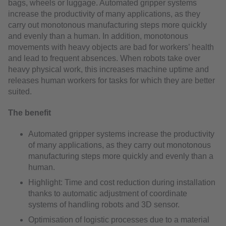
bags, wheels or luggage. Automated gripper systems
increase the productivity of many applications, as they
carry out monotonous manufacturing steps more quickly
and evenly than a human. In addition, monotonous
movements with heavy objects are bad for workers’ health
and lead to frequent absences. When robots take over
heavy physical work, this increases machine uptime and
releases human workers for tasks for which they are better
suited.
The benefit
Automated gripper systems increase the productivity
of many applications, as they carry out monotonous
manufacturing steps more quickly and evenly than a
human.
Highlight: Time and cost reduction during installation
thanks to automatic adjustment of coordinate
systems of handling robots and 3D sensor.
Optimisation of logistic processes due to a material