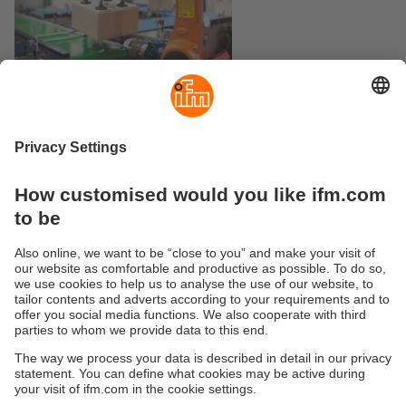
Logistics
Wheel assembly
Sustainability
Privacy policy