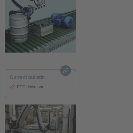
Current bulletin
PDF download