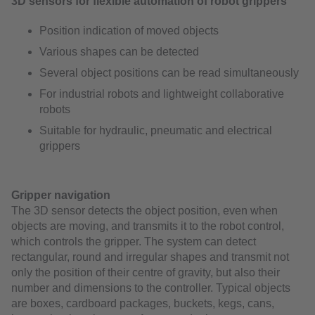
3D sensors for flexible automation of robot grippers
Position indication of moved objects
Various shapes can be detected
Several object positions can be read simultaneously
For industrial robots and lightweight collaborative
robots
Suitable for hydraulic, pneumatic and electrical
grippers
Gripper navigation
The 3D sensor detects the object position, even when
objects are moving, and transmits it to the robot control,
which controls the gripper. The system can detect
rectangular, round and irregular shapes and transmit not
only the position of their centre of gravity, but also their
number and dimensions to the controller. Typical objects
are boxes, cardboard packages, buckets, kegs, cans,