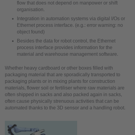
flow that does not depend on manpower or shift
organisation.
Integration in automation systems via digital I/Os or
Ethernet process interface. (e.g.: error warning: no
object found)
Besides the data for robot control, the Ethernet
process interface provides information for the
material and warehouse management software.
Whether heavy cardboard or other boxes filled with
packaging material that are sporadically transported to
packaging plants or in mixing plants for construction
materials, flower soil or fertiliser where raw materials are
often shipped in sacks and also packed again in sacks,
often cause physically strenuous activities that can be
automated thanks to the 3D sensor and a handling robot.