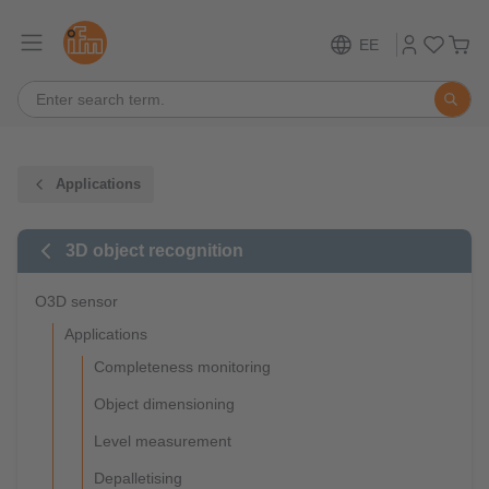
EE
Applications
3D object recognition
O3D sensor
Applications
Completeness monitoring
Object dimensioning
Level measurement
Depalletising