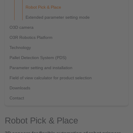
Robot Pick & Place
Extended parameter setting mode
O3D camera
O3R Robotics Platform
Technology
Pallet Detection System (PDS)
Parameter setting and installation
Field of view calculator for product selection
Downloads
Contact
Robot Pick & Place