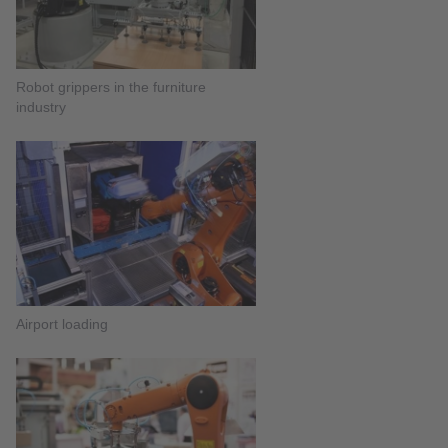
Robot grippers in the furniture
industry
Airport loading