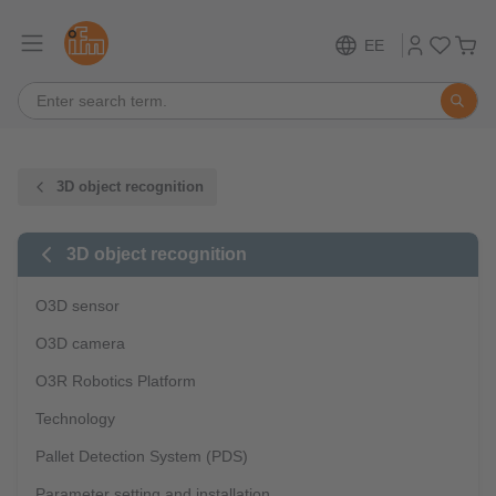
EE
3D object recognition
3D object recognition
O3D sensor
O3D camera
O3R Robotics Platform
Technology
Pallet Detection System (PDS)
Parameter setting and installation