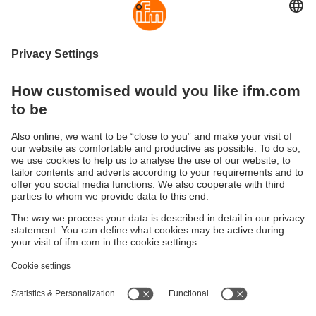
Direct access to the product area in the
web shop:
3D sensors
3D cameras
Sustainability
Privacy policy
Terms and conditions
Accessibility
Warranty policy
Responsible Disclosure
Locations (EN)
Cookies