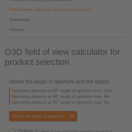
Field of view calculator for product selection
Downloads
Contact
O3D field of view calculator for
product selection