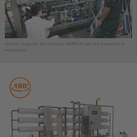
How ifm supports the company NEREUS with the treatment of
wastewater