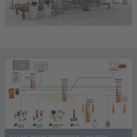
IO-Link: Higher performance. Less effort.