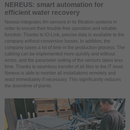
NEREUS: smart automation for
efficient water recovery
Nereus integrates ifm sensors in its filtration systems in
order to ensure their trouble-free operation and reliable
function. Thanks to IO-Link, precise data is available to the
company without conversion losses. In addition, the
company saves a lot of time in the production process: The
cabling can be implemented more quickly and without
errors, and the parameter setting of the sensors takes less
time. Thanks to seamless transfer of all files to the IT level,
Nereus is able to monitor all installations remotely and
react immediately if necessary. This significantly reduces
the downtime of plants.