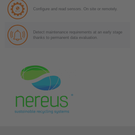
Configure and read sensors. On site or remotely.
Detect maintenance requirements at an early stage
thanks to permanent data evaluation.