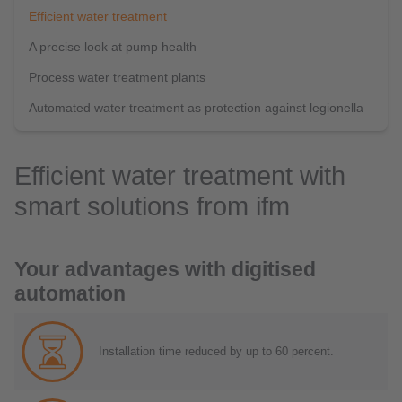
Efficient water treatment
A precise look at pump health
Process water treatment plants
Automated water treatment as protection against legionella
Efficient water treatment with
smart solutions from ifm
Your advantages with digitised
automation
Installation time reduced by up to 60 percent.