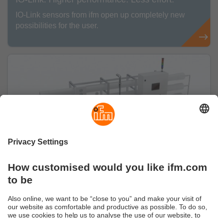
IO-Link sensors from ifm open up completely new
possibilities for the user.
Our solutions for Water & Wastewater
With our high-performance sensors, we ensure
the efficient use of this valuable resource at many
stages of the water cycle.