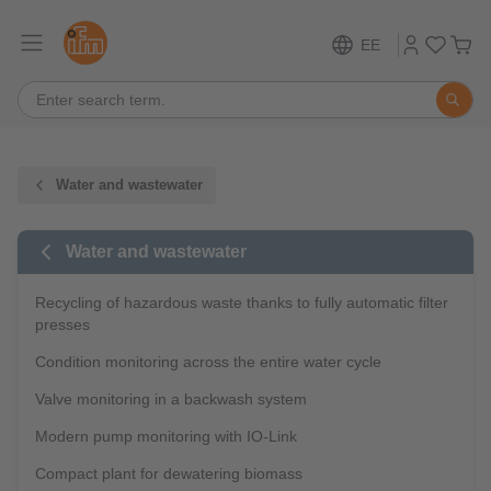
EE
Water and wastewater
Water and wastewater
Recycling of hazardous waste thanks to fully automatic filter
presses
Condition monitoring across the entire water cycle
Valve monitoring in a backwash system
Modern pump monitoring with IO-Link
Compact plant for dewatering biomass