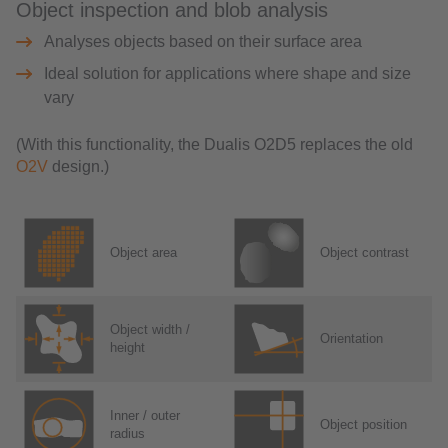
Object inspection and blob analysis
Analyses objects based on their surface area
Ideal solution for applications where shape and size
vary
(With this functionality, the Dualis O2D5 replaces the old
O2V
design.)
Object area
Object contrast
Object width /
Orientation
height
Inner / outer
Object position
radius