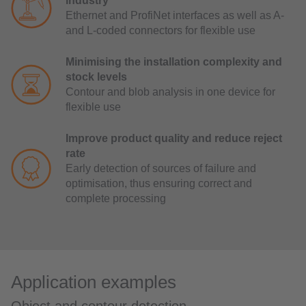
industry
Ethernet and ProfiNet interfaces as well as A-
and L-coded connectors for flexible use
Minimising the installation complexity and
stock levels
Contour and blob analysis in one device for
flexible use
Improve product quality and reduce reject
rate
Early detection of sources of failure and
optimisation, thus ensuring correct and
complete processing
Application examples