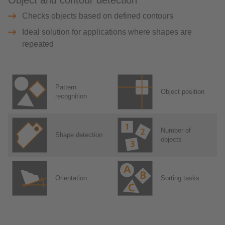
Object and contour detection
Checks objects based on defined contours
Ideal solution for applications where shapes are
repeated
Pattern
Object position
recognition
Number of
Shape detection
objects
Orientation
Sorting tasks