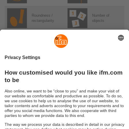
Roundness /
Number of
rectangularity
objects
Number of holes
Sorting tasks
Applications
Applications in detail
Software & parameter setting
Parameterization software in detail