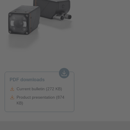
PDF downloads
Current bulletin (272 KB)
Product presentation (874
KB)