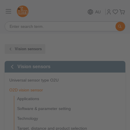
AU
Vision sensors
Vision sensors
Universal sensor type O2U
O2D vision sensor
Applications
Software & parameter setting
Technology
Target, distance and product selection