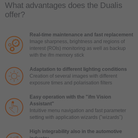
What advantages does the Dualis
offer?
Real-time maintenance and fast replacement
Image sharpness, brightness and regions of
interest (ROIs) monitoring as well as backup
with the ifm memory stick
Adaptation to different lighting conditions
Creation of several images with different
exposure times and polarisation filters
Easy operation with the "ifm Vision
Assistant"
Intuitive menu navigation and fast parameter
setting with application wizards ("wizards")
High integrability also in the automotive