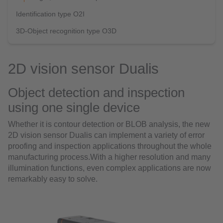
Identification type O2I
3D-Object recognition type O3D
2D vision sensor Dualis
Object detection and inspection
using one single device
Whether it is contour detection or BLOB analysis, the new
2D vision sensor Dualis can implement a variety of error
proofing and inspection applications throughout the whole
manufacturing process.With a higher resolution and many
illumination functions, even complex applications are now
remarkably easy to solve.