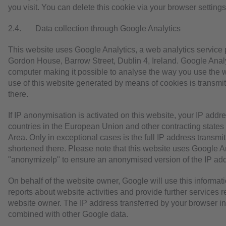
you visit. You can delete this cookie via your browser settings
2.4. Data collection through Google Analytics
This website uses Google Analytics, a web analytics service 
Gordon House, Barrow Street, Dublin 4, Ireland. Google Analyt
computer making it possible to analyse the way you use the we
use of this website generated by means of cookies is transmi
there.
If IP anonymisation is activated on this website, your IP add
countries in the European Union and other contracting stat
Area. Only in exceptional cases is the full IP address transm
shortened there. Please note that this website uses Google A
"anonymizelp" to ensure an anonymised version of the IP ad
On behalf of the website owner, Google will use this informati
reports about website activities and provide further services r
website owner. The IP address transferred by your browser in 
combined with other Google data.