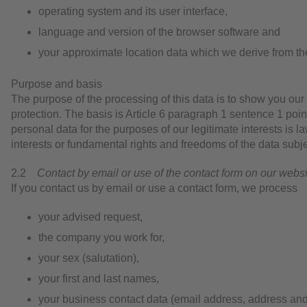
operating system and its user interface,
language and version of the browser software and
your approximate location data which we derive from t
Purpose and basis
The purpose of the processing of this data is to show you our
protection. The basis is Article 6 paragraph 1 sentence 1 poin
personal data for the purposes of our legitimate interests is l
interests or fundamental rights and freedoms of the data subje
2.2
Contact by email or use of the contact form on our webs
If you contact us by email or use a contact form, we process
your advised request,
the company you work for,
your sex (salutation),
your first and last names,
your business contact data (email address, address and