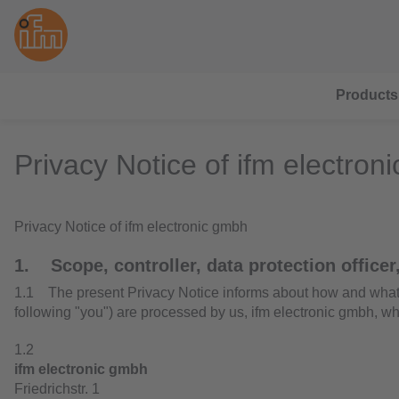
Products
Privacy Notice of ifm electron
Privacy Notice of ifm electronic gmbh
1. Scope, controller, data protection officer,
1.1 The present Privacy Notice informs about how and what ki
following "you") are processed by us, ifm electronic gmbh, wh
1.2
ifm electronic gmbh
Friedrichstr. 1