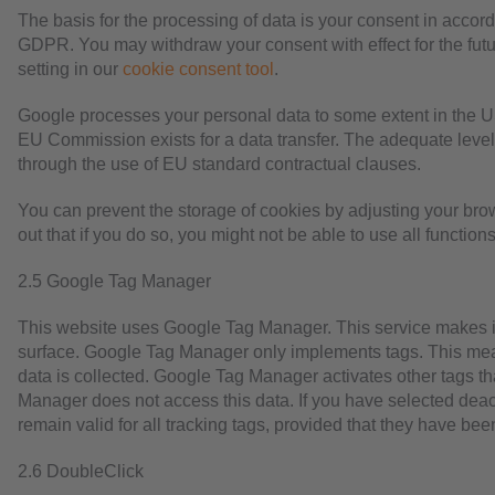
The basis for the processing of data is your consent in accordan
GDPR. You may withdraw your consent with effect for the futu
setting in our
cookie consent tool
.
Google processes your personal data to some extent in the U
EU Commission exists for a data transfer. The adequate level 
through the use of EU standard contractual clauses.
You can prevent the storage of cookies by adjusting your bro
out that if you do so, you might not be able to use all functions
2.5 Google Tag Manager
This website uses Google Tag Manager. This service makes i
surface. Google Tag Manager only implements tags. This me
data is collected. Google Tag Manager activates other tags t
Manager does not access this data. If you have selected deacti
remain valid for all tracking tags, provided that they have 
2.6 DoubleClick