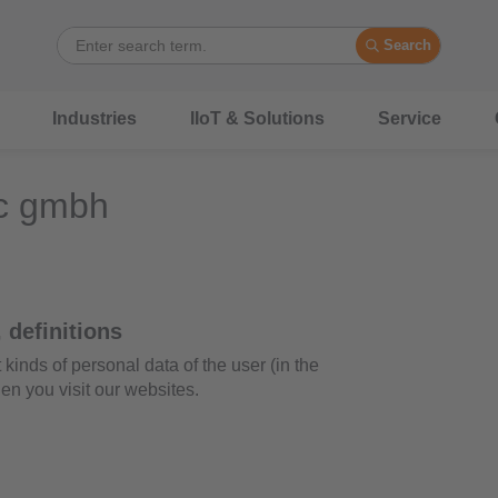
Search
Industries
IIoT & Solutions
Service
ic gmbh
 definitions
nds of personal data of the user (in the
en you visit our websites.