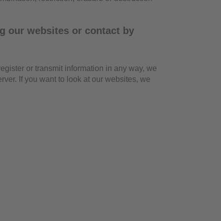
g our websites or contact by
 register or transmit information in any way, we
rver. If you want to look at our websites, we