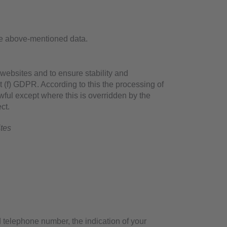
he above-mentioned data.
 websites and to ensure stability and
t (f) GDPR. According to this the processing of
awful except where this is overridden by the
ct.
ites
 telephone number, the indication of your