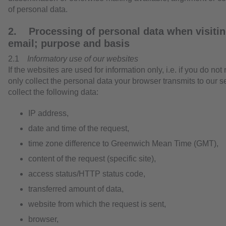
of personal data.
2. Processing of personal data when visitin
email; purpose and basis
2.1
Informatory use of our websites
If the websites are used for information only, i.e. if you do not
only collect the personal data your browser transmits to our se
collect the following data:
IP address,
date and time of the request,
time zone difference to Greenwich Mean Time (GMT),
content of the request (specific site),
access status/HTTP status code,
transferred amount of data,
website from which the request is sent,
browser,