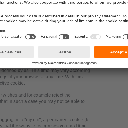
ose the browser. These include in particular
several requests from your browser can be
uter to be recognised when you return to our
r close the browser.
e defined by us. This time may vary according
ings of your browser at any time. With this
ctive cookie.
r wishes and for example reject the
 that in such a case you may not be able to
gging in to "my ifm", a permanent cookie (for
es that the website recognises you next time