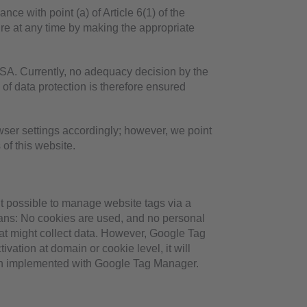
ce with point (a) of Article 6(1) of the
re at any time by making the appropriate
SA. Currently, no adequacy decision by the
of data protection is therefore ensured
wser settings accordingly; however, we point
 of this website.
t possible to manage website tags via a
ans: No cookies are used, and no personal
hat might collect data. However, Google Tag
vation at domain or cookie level, it will
been implemented with Google Tag Manager.