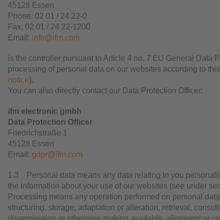
45128 Essen
Phone: 02 01 / 24 22-0
Fax: 02 01 / 24 22-1200
Email:
info@ifm.com
is the controller pursuant to Article 4 no. 7 EU General Data
processing of personal data on our websites according to this
notice
).
You can also directly contact our Data Protection Officer:
ifm electronic gmbh
Data Protection Officer
Friedrichstraße 1
45128 Essen
Email:
gdpr@ifm.com
1.3 Personal data means any data relating to you personall
the information about your use of our websites (see under sec
Processing means any operation performed on personal data s
structuring, storage, adaptation or alteration, retrieval, consu
dissemination or otherwise making available, alignment or com