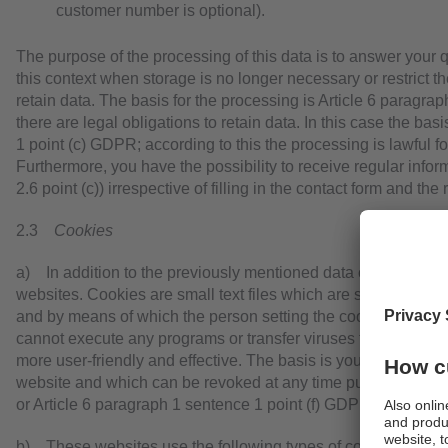
customer number is optional).
The purpose of the processing of this data is to answer your q
this context when storage is no longer necessary or restrict the
retain data. The basis for the processing is Article 6 paragr
there are legal obligations to retain data. In this case the bas
1 point (c) GDPR; according to this the processing is lawful f
Furthermore, you have the possibility to receive regular infor
2.6 point (c)) irrespective of filling in the contact form and the
2.3
Cookies
a) In addition to the previously mentioned data cookies are
websites. Cookies are small text files which are stored on yo
and by means of which the person setting the cookie (here: w
cannot execute any programs or transfer viruses to your comp
more user-friendly and effective. The basis is your explicit co
website and which can be revoked at any time pursuant to Ar
or Article 6 paragraph 1 sentence 1 point (f) GDPR.
b) These websites use the following types of cookies the sc