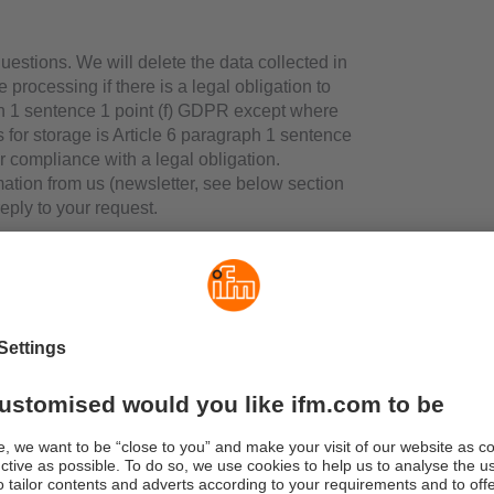
uestions. We will delete the data collected in
 processing if there is a legal obligation to
aph 1 sentence 1 point (f) GDPR except where
is for storage is Article 6 paragraph 1 sentence
or compliance with a legal obligation.
mation from us (newsletter, see below section
 reply to your request.
 stored on your PC when you use our
ur hard disk assigned to the browser you use
e) receives certain information. Cookies
uter. Their purpose is to make the websites
nsent you give when you start visiting our
ticle 6 paragraph 1 sentence 1 point (a) GDPR
ope and function of which are explained