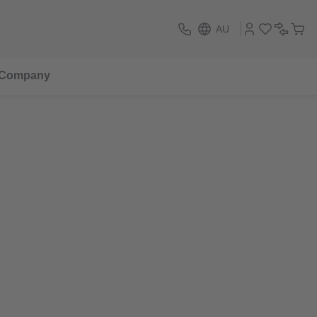
AU
Company