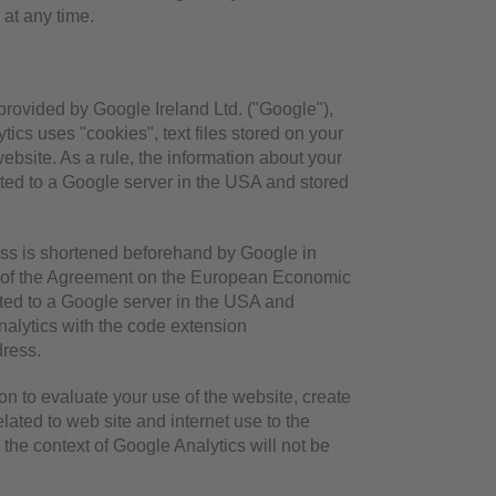
 at any time.
provided by Google Ireland Ltd. ("Google"),
ics uses "cookies", text files stored on your
bsite. As a rule, the information about your
tted to a Google server in the USA and stored
ress is shortened beforehand by Google in
es of the Agreement on the European Economic
itted to a Google server in the USA and
nalytics with the code extension
dress.
on to evaluate your use of the website, create
elated to web site and internet use to the
the context of Google Analytics will not be