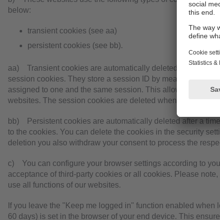
below:
transient cookies (see aa)
persistent cookies (see bb).
aa) Transient cookies are automatically deleted when you cl
session cookies. They store a session ID by means of which 
assigned to one and the same session. This allows your comp
websites. The session cookies are deleted when you log out o
bb) Persistent cookies are automatically deleted after a tim
to the cookies. You can delete the cookies in the security sett
deletion you also withdraw your consent to process the respe
c) You can configure your browser settings according to you
acceptance of third-party cookies or all cookies. Please note,
use all functions of our websites.
If you leave the "Keep me logged in" function enabled when lo
60 days) is set in the browser of your end device. This ensur