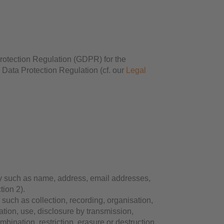
 Protection Regulation (GDPR) for the
 Data Protection Regulation (cf. our
Legal
y such as name, address, email addresses,
tion 2).
uch as collection, recording, organisation,
ltation, use, disclosure by transmission,
bination, restriction, erasure or destruction