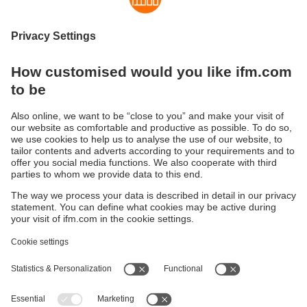
Fault in the valve?
Keep track of the valve position with this
feedback system for valve actuators.
Sustainability
Privacy policy
Terms and conditions
Accessibility
Warranty policy
Responsible Disclosure
Locations (EN)
Cookies
ifm electronic general trading LLC