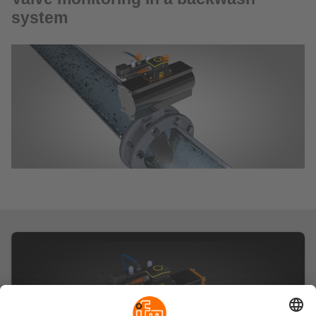
system