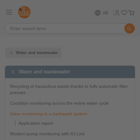
AE
Water and wastewater
Water and wastewater
Recycling of hazardous waste thanks to fully automatic filter
presses
Condition monitoring across the entire water cycle
Valve monitoring in a backwash system
Application report
Modern pump monitoring with IO-Link