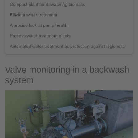
Compact plant for dewatering biomass
Efficient water treatment
A precise look at pump health
Process water treatment plants
Automated water treatment as protection against legionella
Valve monitoring in a backwash
system