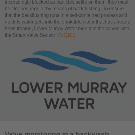
increasingly blocked as particles settle on them, they must
be cleaned regular by means of backflushing. To ensure
that the backflushing runs in a self-contained process and
no dirty water gets into the drinkable water that has already
been treated, Lower Murray Water monitors the valves with
the Smart Valve Sensor
MVQ101
.
Valve monitoring in a backwash