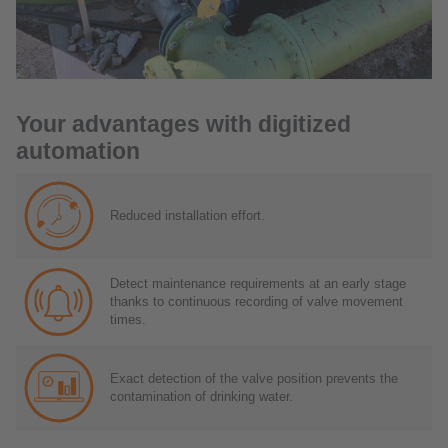
Your advantages with digitized
automation
Reduced installation effort.
Detect maintenance requirements at an early stage
thanks to continuous recording of valve movement
times.
Exact detection of the valve position prevents the
contamination of drinking water.