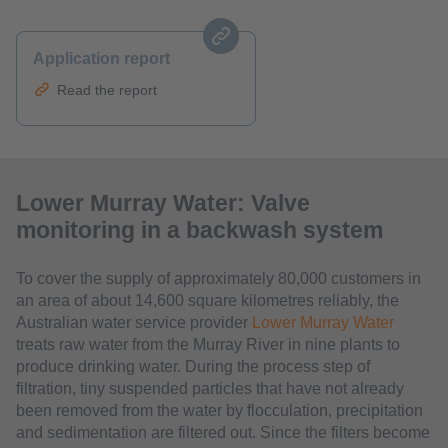
Application report
Read the report
Lower Murray Water: Valve
monitoring in a backwash system
To cover the supply of approximately 80,000 customers in
an area of about 14,600 square kilometres reliably, the
Australian water service provider
Lower Murray Water
treats raw water from the Murray River in nine plants to
produce drinking water. During the process step of
filtration, tiny suspended particles that have not already
been removed from the water by flocculation, precipitation
and sedimentation are filtered out. Since the filters become