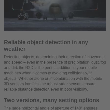
Reliable object detection in any
weather
Detecting objects, determining their direction of movement
and speed – even in the presence of precipitation, dust, fog
and dirt: the R2D is the perfect addition to your mobile
machines when it comes to avoiding collisions with
objects. Whether alone or in combination with the mobile
3D sensors from ifm: the robust radar sensors ensure
reliable distance detection even in poor visibility.
Two versions, many setting options
The large horizontal angle of aperture of 140° ensures