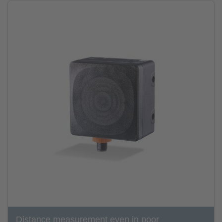
Distance measurement even in poor