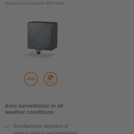
targets are displayed differently.
Area surveillance in all
weather conditions
Simultaneous detection of
several objects and intelligent