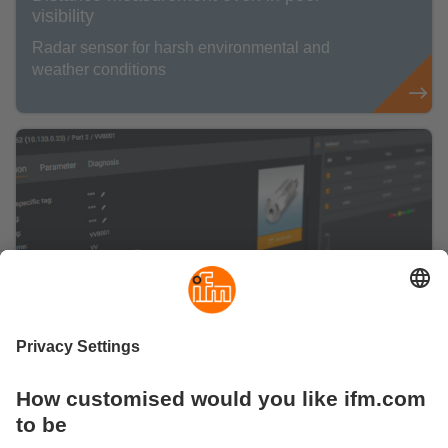
visibility
Radar sensor for harsh environmental and
weather conditions
Are you ready for a smart IO-Link
management?
Here you can find information about our