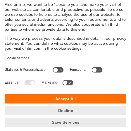
configuration software moneo configure free
Sustainability
Privacy policy
Terms and conditions
Goods Return Policy
Warranty policy
DATA Protection
Locations (EN)
Accessibility
Responsible Disclosure
Cookies
ifm electronic (Pty) LTD
112 Sovereign Drive
Route 21 Corporate Park
Centurion, 0157
SOUTH AFRICA
phone
+27 12 450 0400
email
info.za@ifm.com
© ifm electronic gmbh