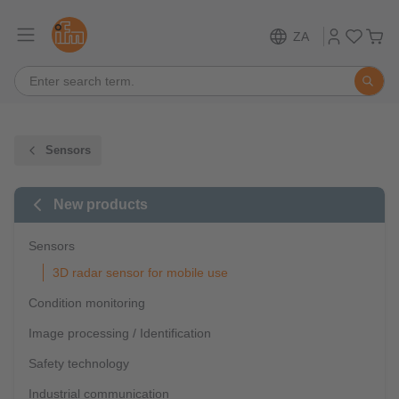
ZA
Sensors
New products
Sensors
3D radar sensor for mobile use
Condition monitoring
Image processing / Identification
Safety technology
Industrial communication