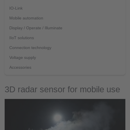
IO-Link
Mobile automation
Display / Operate / Illuminate
IIoT solutions
Connection technology
Voltage supply
Accessories
3D radar sensor for mobile use