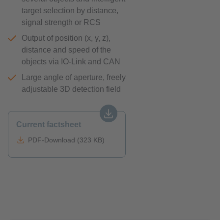
target selection by distance,
signal strength or RCS
Output of position (x, y, z),
distance and speed of the
objects via IO-Link and CAN
Large angle of aperture, freely
adjustable 3D detection field
Current factsheet
PDF-Download (323 KB)