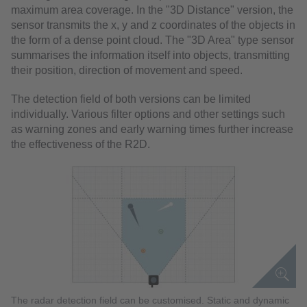
maximum area coverage. In the "3D Distance" version, the
sensor transmits the x, y and z coordinates of the objects in
the form of a dense point cloud. The "3D Area" type sensor
summarises the information itself into objects, transmitting
their position, direction of movement and speed.
The detection field of both versions can be limited
individually. Various filter options and other settings such
as warning zones and early warning times further increase
the effectiveness of the R2D.
The radar detection field can be customised. Static and dynamic