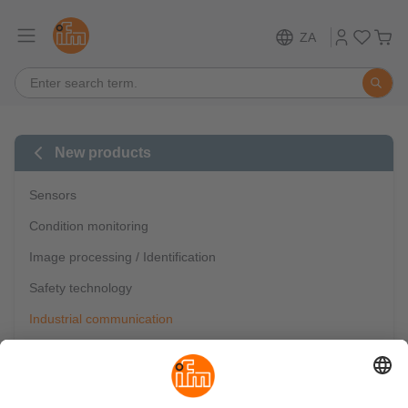
ZA
New products
Sensors
Condition monitoring
Image processing / Identification
Safety technology
Industrial communication
IO-Link
Mobile automation