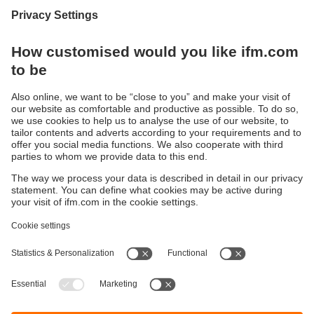
Display / Operate / Illuminate
IIoT solutions
Connection technology
Voltage supply
Accessories
Sustainability
Privacy policy
Terms and conditions
Goods Return Policy
Warranty policy
DATA Protection
Locations (EN)
Accessibility
Responsible Disclosure
Cookies
ifm electronic (Pty) LTD
112 Sovereign Drive