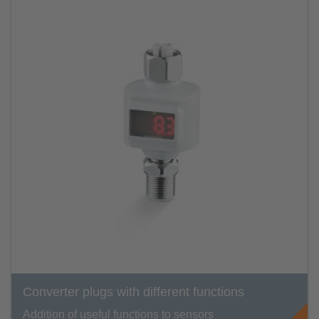
Converter plugs with different functions
Addition of useful functions to sensors