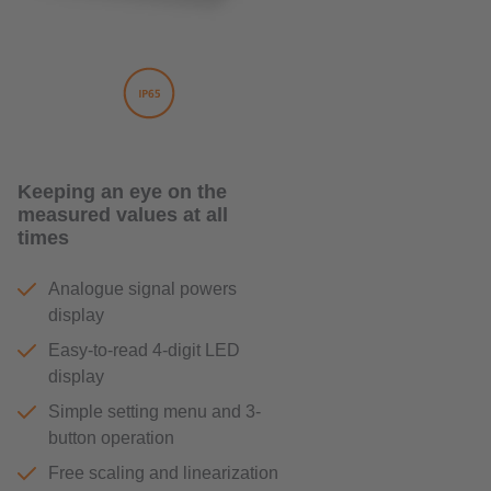
Keeping an eye on the
measured values ​​at all
times
Analogue signal powers
display
Easy-to-read 4-digit LED
display
Simple setting menu and 3-
button operation
Free scaling and linearization