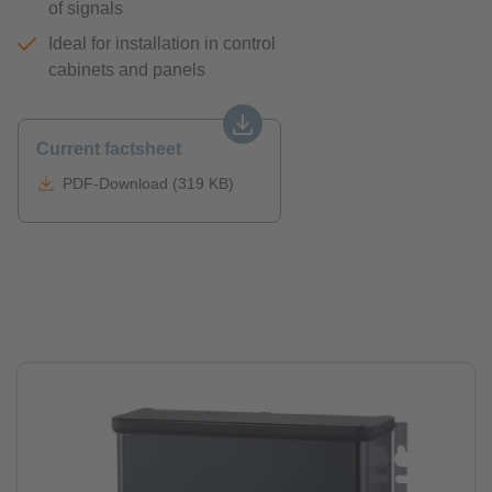
of signals
Ideal for installation in control
cabinets and panels
Current factsheet
PDF-Download (319 KB)