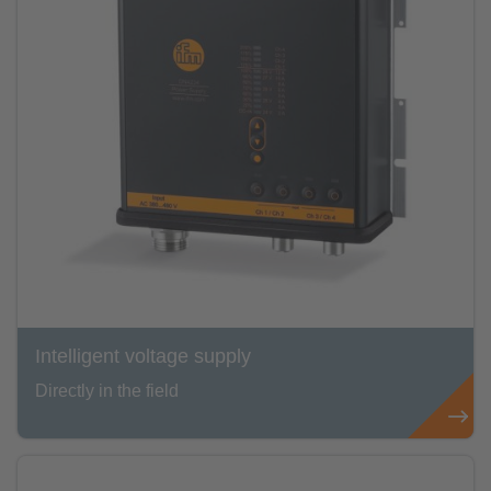
Intelligent voltage supply
Directly in the field