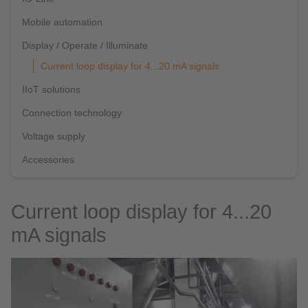
Mobile automation
Display / Operate / Illuminate
Current loop display for 4...20 mA signals
IIoT solutions
Connection technology
Voltage supply
Accessories
Current loop display for 4...20
mA signals