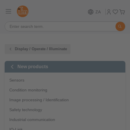
ZA
Display / Operate / Illuminate
New products
Sensors
Condition monitoring
Image processing / Identification
Safety technology
Industrial communication
IO-Link