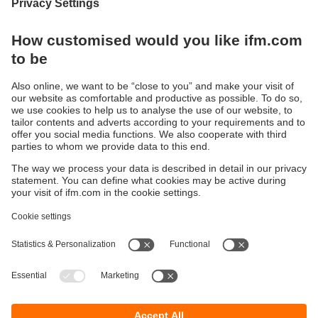
Integrating modern IO-Link sensors the
analogue way
Converts IO-Link process values into two
analogue signals 4...20 mA
Sustainability
Privacy policy
Terms and conditions
Goods Return Policy
Warranty policy
DATA Protection
Locations (EN)
Accessibility
Responsible Disclosure
Cookies
ifm electronic (Pty) LTD
112 Sovereign Drive
Route 21 Corporate Park