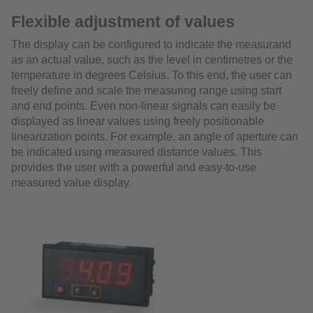
Flexible adjustment of values
The display can be configured to indicate the measurand
as an actual value, such as the level in centimetres or the
temperature in degrees Celsius. To this end, the user can
freely define and scale the measuring range using start
and end points. Even non-linear signals can easily be
displayed as linear values using freely positionable
linearization points. For example, an angle of aperture can
be indicated using measured distance values. This
provides the user with a powerful and easy-to-use
measured value display.