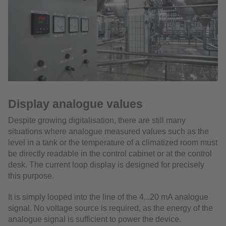
Display analogue values
Despite growing digitalisation, there are still many
situations where analogue measured values such as the
level in a tank or the temperature of a climatized room must
be directly readable in the control cabinet or at the control
desk. The current loop display is designed for precisely
this purpose.
It is simply looped into the line of the 4...20 mA analogue
signal. No voltage source is required, as the energy of the
analogue signal is sufficient to power the device.