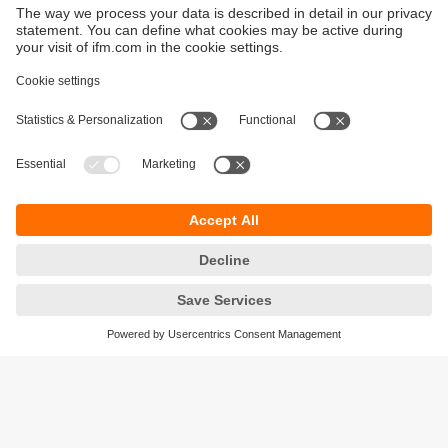
Sustainability
Privacy policy
Terms and conditions
Goods Return Policy
Warranty policy
DATA Protection
Locations (EN)
Accessibility
Responsible Disclosure
Cookies
ifm electronic (Pty) LTD
112 Sovereign Drive