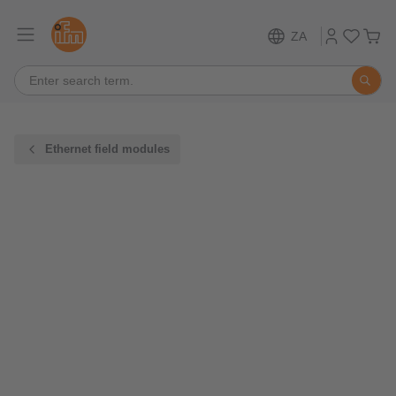
ZA
Ethernet field modules