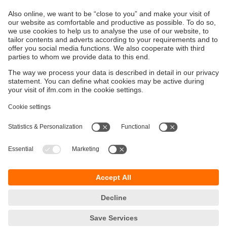
polarity protection. Sensors and actuators are connected
via proven, robust connectors.
Sustainability
Privacy policy
Terms and conditions
Goods Return Policy
Warranty policy
DATA Protection
Locations (EN)
Accessibility
Responsible Disclosure
Cookies
ifm electronic (Pty) LTD
112 Sovereign Drive
Route 21 Corporate Park
Centurion, 0157
SOUTH AFRICA
phone
+27 12 450 0400
email
info.za@ifm.com