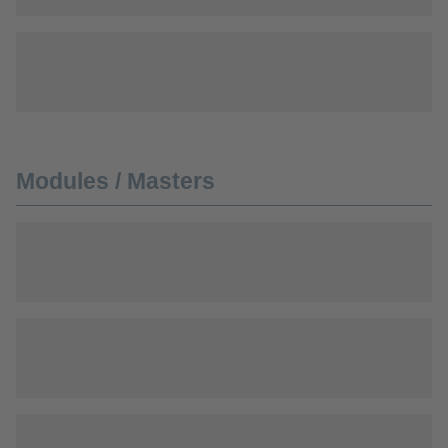
Modules / Masters