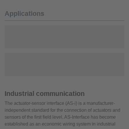
Applications
Industrial communication
The actuator-sensor interface (AS-i) is a manufacturer-
independent standard for the connection of actuators and
sensors of the first field level. AS-Interface has become
established as an economic wiring system in industrial