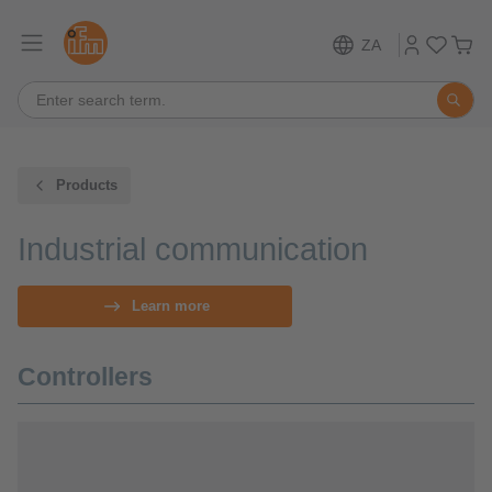
ZA
Products
Industrial communication
Learn more
Controllers