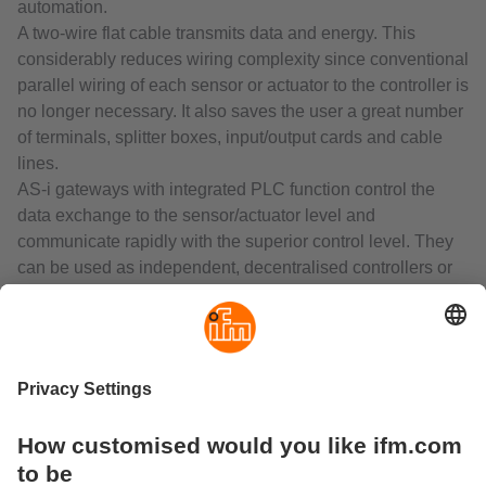
automation.
A two-wire flat cable transmits data and energy. This
considerably reduces wiring complexity since conventional
parallel wiring of each sensor or actuator to the controller is
no longer necessary. It also saves the user a great number
of terminals, splitter boxes, input/output cards and cable
lines.
AS-i gateways with integrated PLC function control the
data exchange to the sensor/actuator level and
communicate rapidly with the superior control level. They
can be used as independent, decentralised controllers or
as gateways to all common fieldbus systems. The range
includes interfaces with EtherNet/IP, Profibus, Profinet,
EtherCAT or CANopen.
The decentralised AS-Interface I/O modules connect binary
and analogue sensors and actuators to the gateway or
PLC via AS-Interface.
Connection of the two-wire flat cable by means of
insulation displacement technology ensures reverse