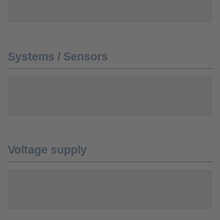
Systems / Sensors
Voltage supply