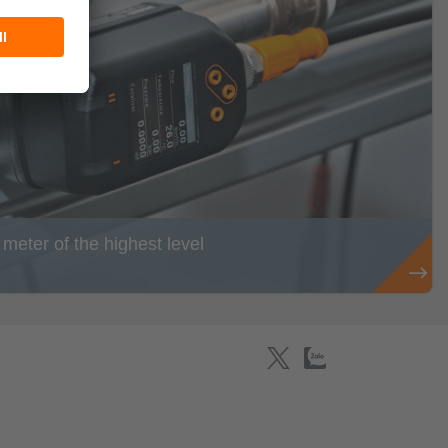
eter of the highest level