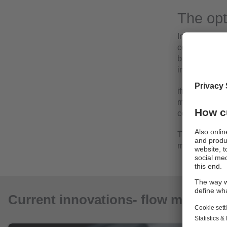
The opt
In almost all 
coolant and lu
buildings. El
interruptions.
ifm's product 
monitoring the
compressed ai
Their applicat
measurement
Current innovations- flow meters a