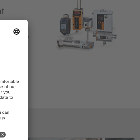
t
 e.g. for
tallations and
aused by flow
 for
ut also air,
e