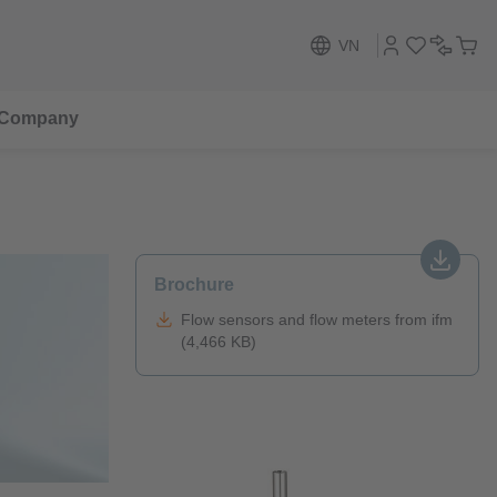
VN
Company
Brochure
Flow sensors and flow meters from ifm
(4,466 KB)