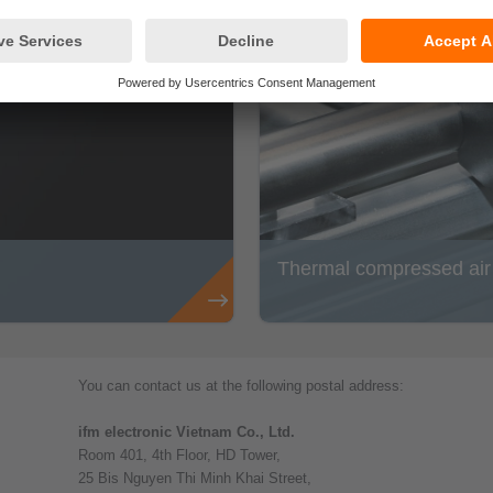
Thermal compressed air m
You can contact us at the following postal address:
ifm electronic Vietnam Co., Ltd.
Room 401, 4th Floor, HD Tower,
25 Bis Nguyen Thi Minh Khai Street,