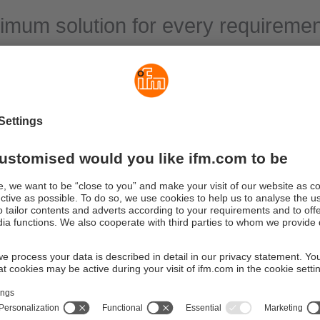
imum solution for every requiremen
fields of process and plant engineering liquids or gases are used,
bricant supply of machines and power units or ventilation of ins
ectronic flow sensors are used to prevent damage or downtime c
range comprises flow sensors with different measuring principles
 most varied types of media, including water, oils and coolants, b
r or aggressive media.
ion areas range from simple monitoring tasks to precise flow rat
s.
nd flow sensors