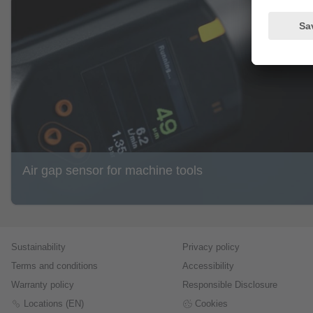
Air gap sensor for machine tools
Sustainability
Privacy policy
Terms and conditions
Accessibility
Warranty policy
Responsible Disclosure
Locations (EN)
Cookies