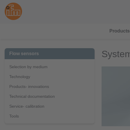
Products
System
Flow sensors
Selection by medium
Technology
Products- innovations
Technical documentation
Service- calibration
Tools