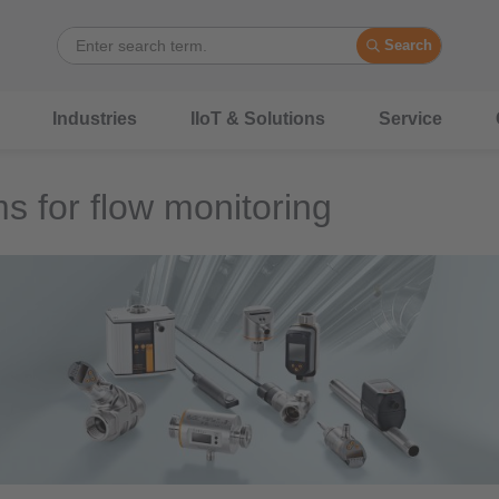
Search
Industries
IIoT & Solutions
Service
s for flow monitoring