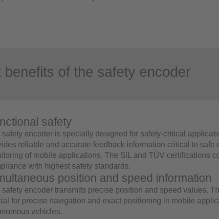
 benefits of the safety encoder
nctional safety
safety encoder is specially designed for safety-critical applicat
ides reliable and accurate feedback information critical to safe 
itoring of mobile applications. The SIL and TÜV certifications c
pliance with highest safety standards.
multaneous position and speed information
 safety encoder transmits precise position and speed values. T
ial for precise navigation and exact positioning in mobile appli
onomous vehicles.