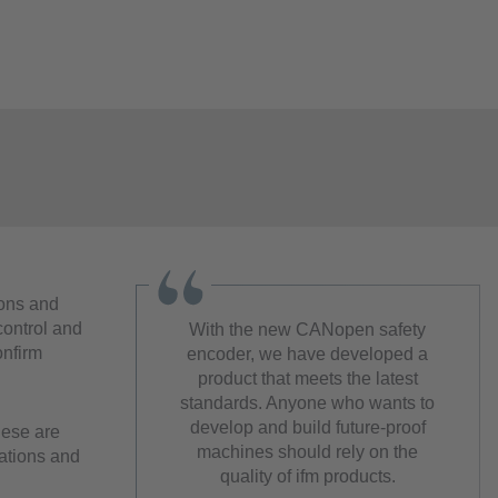
ions and
control and
With the new CANopen safety
onfirm
encoder, we have developed a
product that meets the latest
standards. Anyone who wants to
develop and build future-proof
hese are
machines should rely on the
cations and
quality of ifm products.