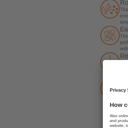
Ro
Tha
env
tem
Ea
The
pro
with
Re
The
Cro
of t
Co
By i