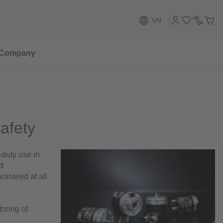
VN
Company
safety
-duty use in
d
ranteed at all
toring of