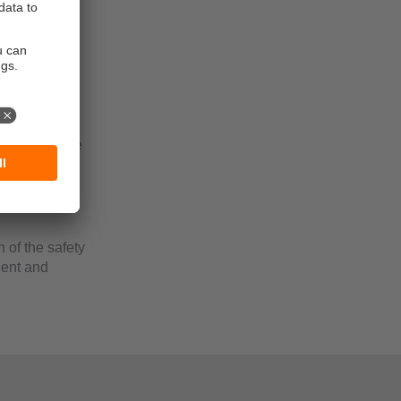
ogy enables
rd. In this
. No
 addition, the
e reset by
nction are
n of the safety
cient and