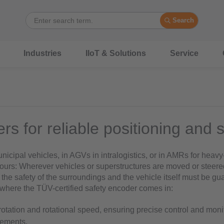
Search
Industries
IIoT & Solutions
Service
rs for reliable positioning and 
icipal vehicles, in AGVs in intralogistics, or in AMRs for heavy
ours: Wherever vehicles or superstructures are moved or steere
 the safety of the surroundings and the vehicle itself must be gua
s where the TÜV-certified safety encoder comes in:
 rotation and rotational speed, ensuring precise control and moni
lements.