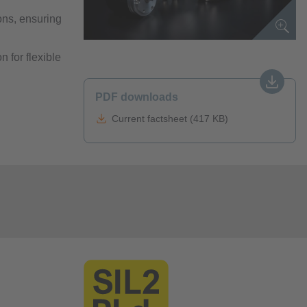
ions, ensuring
n for flexible
PDF downloads
Current factsheet (417 KB)