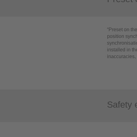
“Preset on the
position synch
synchronisati
installed in t
inaccuracies, 
Safety 