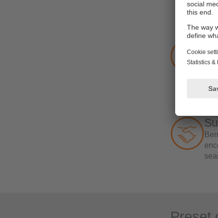
In 
vir
Ef
The 
mod
int
‘act
ack
addi
Su
Bene
enco
sea
Preset 