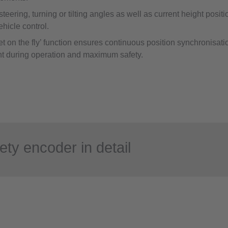
 steering, turning or tilting angles as well as current height posit
vehicle control.
t on the fly’ function ensures continuous position synchronisatio
t during operation and maximum safety.
ety encoder in detail