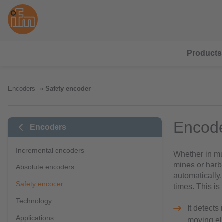
Products
Encoders
Safety encoder
Encode
Encoders
Incremental encoders
Whether in mun
mines or harb
Absolute encoders
automatically,
Safety encoder
times. This i
Technology
It detects
Applications
moving e