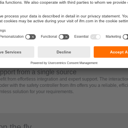
wiring and documentation
addition, the use of battery-free and innovative encoder technol
tually maintenance-free and durable operation.
ficient data processing with the ifm mode
‘ifm mode’ is an optional function that differs from the CiA standa
e, the encoder provides pre-defined position and speed values
ermediate calculation steps through subprograms are required. In
ive safe state’ in ifm mode displays the ‘safe state’ bit and can b
nowledgement. Application aids such as the “preset on the fly fu
tionally supported.
pport from a single source
fit from effortless integration and expert support. The interactio
der with the safety controller from ifm offers you a reliable, effi
mless solution for your requirements.
on the fly