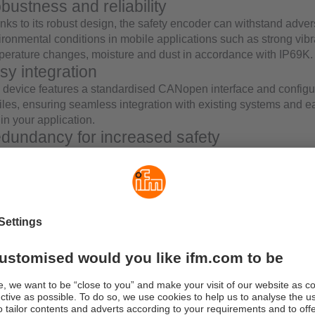
bustness and reliability
nks to its robust design, the safety encoder can withstand adve
ironmental conditions in mobile applications such as strong vibr
perature changes, moisture and dust in accordance with IP69K.
sy integration
 device features a standardised CANopen interface and configu
files, ensuring seamless integration with existing systems and e
in your application.
dundancy for increased safety
 safety encoder meets the redundant diverse design safety requ
ss-comparison between the microcontrollers ensures continuou
he position values, providing utmost safety.
st efficiency
ntegrating this safety encoder, you can significantly reduce:
complexity of construction planning
installation effort
programming effort
engineering effort