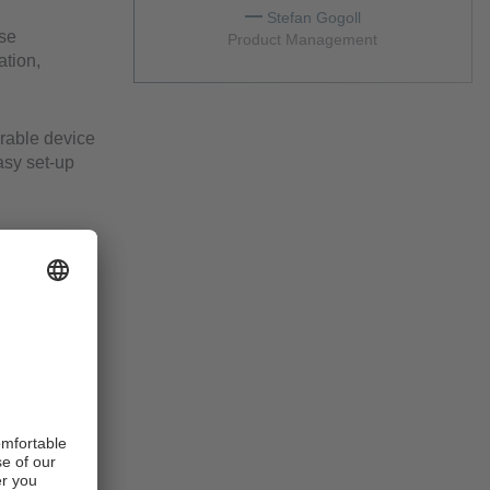
Stefan Gogoll
rse
Product Management
ation,
rable device
asy set-up
irements.
s monitoring