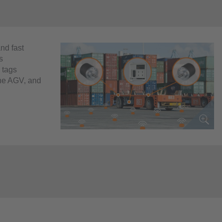
and fast
s
 tags
 the AGV, and