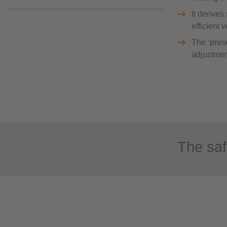
It derives
efficient 
The ‘prese
adjustmen
The saf