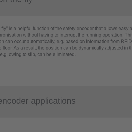
 fly” is a helpful function of the safety encoder that allows easy 
ronisation without having to interrupt the running operation. Thi
on can occur automatically, e.g. based on information from RFID
he floor. As a result, the position can be dynamically adjusted in
e.g. owing to slip, can be eliminated.
encoder applications