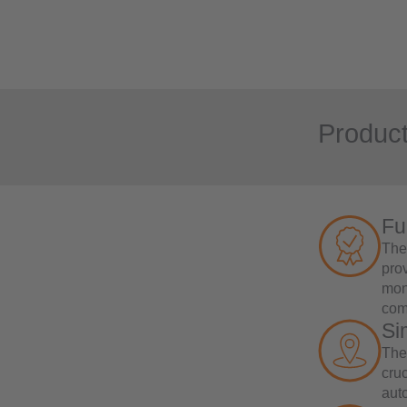
Product
Fu
The 
prov
mon
com
Si
The
cruc
aut