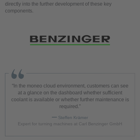
directly into the further development of these key
components.
In the moneo cloud environment, customers can see
at a glance on the dashboard whether sufficient
coolant is available or whether further maintenance is
required.
Steffen Krämer
Expert for turning machines at Carl Benzinger GmbH