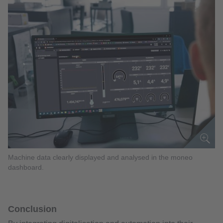
Machine data clearly displayed and analysed in the moneo
dashboard.
Conclusion