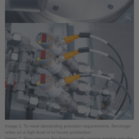
Image 1: To meet demanding precision requirements, Benzinger
relies on a high level of in-house production.
Image 2: Flow sensors like these provide precise insights into the