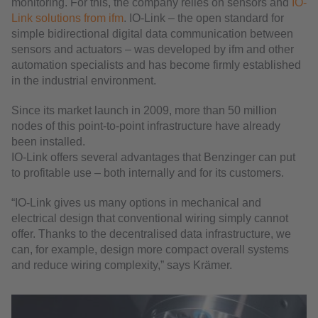
monitoring. For this, the company relies on sensors and
IO-
Link solutions from ifm
. IO-Link – the open standard for
simple bidirectional digital data communication between
sensors and actuators – was developed by ifm and other
automation specialists and has become firmly established
in the industrial environment.
Since its market launch in 2009, more than 50 million
nodes of this point-to-point infrastructure have already
been installed.
IO-Link offers several advantages that Benzinger can put
to profitable use – both internally and for its customers.
“IO-Link gives us many options in mechanical and
electrical design that conventional wiring simply cannot
offer. Thanks to the decentralised data infrastructure, we
can, for example, design more compact overall systems
and reduce wiring complexity,” says Krämer.