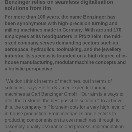
Benzinger relies on seamless digitalisation
solutions from ifm
For more than 100 years, the name Benzinger has
been synonymous with high-precision turning and
milling machines made in Germany. With around 170
employees at its headquarters in Pforzheim, the mid-
sized company serves demanding sectors such as
aerospace, hydraulics, toolmaking, and the jewellery
industry. Its success is founded on a high degree of in-
house manufacturing, modular machine concepts and
a holistic perspective.
“We don’t think in terms of machines, but in terms of
solutions,” says Steffen Krämer, expert for turning
machines at Carl Benzinger GmbH. “Our aim is always to
offer the customer the best possible solution.” To achieve
this, the company in Pforzheim opts for a very high level of
in-house production. From mechanics and electrics to
producing components on its own machines, through to
assembly, quality assurance and process implementation