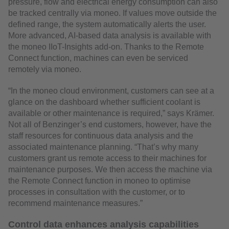
pressure, flow and electrical energy consumption can also
be tracked centrally via moneo. If values move outside the
defined range, the system automatically alerts the user.
More advanced, AI-based data analysis is available with
the moneo IIoT-Insights add-on. Thanks to the Remote
Connect function, machines can even be serviced
remotely via moneo.
“In the moneo cloud environment, customers can see at a
glance on the dashboard whether sufficient coolant is
available or other maintenance is required,” says Krämer.
Not all of Benzinger’s end customers, however, have the
staff resources for continuous data analysis and the
associated maintenance planning. “That’s why many
customers grant us remote access to their machines for
maintenance purposes. We then access the machine via
the Remote Connect function in moneo to optimise
processes in consultation with the customer, or to
recommend maintenance measures.”
Control data enhances analysis capabilities