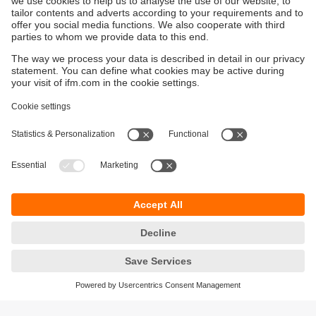
Discover the IO-Link advantage
IO-Link is revolutionizing sensor communication
– simple wiring, rich data, seamless IT
integration. Future-ready, today.