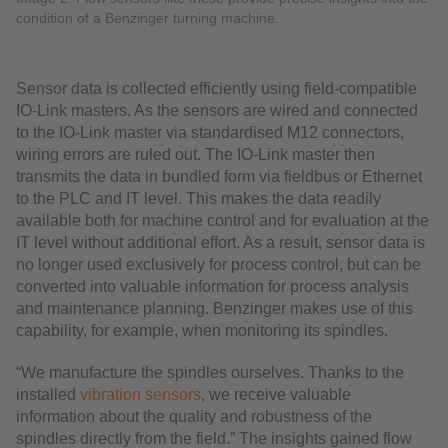
condition of a Benzinger turning machine.
Sensor data is collected efficiently using field-compatible
IO-Link masters. As the sensors are wired and connected
to the IO-Link master via standardised M12 connectors,
wiring errors are ruled out. The IO-Link master then
transmits the data in bundled form via fieldbus or Ethernet
to the PLC and IT level. This makes the data readily
available both for machine control and for evaluation at the
IT level without additional effort. As a result, sensor data is
no longer used exclusively for process control, but can be
converted into valuable information for process analysis
and maintenance planning. Benzinger makes use of this
capability, for example, when monitoring its spindles.
“We manufacture the spindles ourselves. Thanks to the
installed
vibration sensors
, we receive valuable
information about the quality and robustness of the
spindles directly from the field.” The insights gained flow