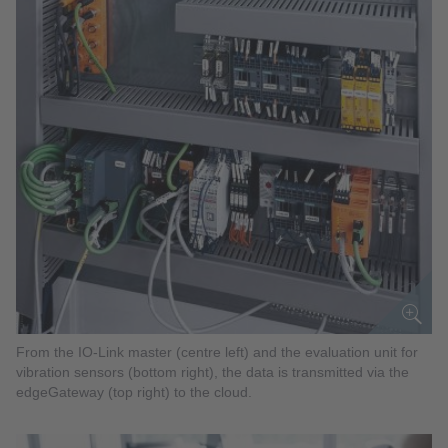
From the IO-Link master (centre left) and the evaluation unit for
vibration sensors (bottom right), the data is transmitted via the
edgeGateway (top right) to the cloud.