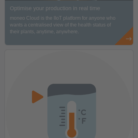
Optimise your production in real time
moneo Cloud is the IIoT platform for anyone who
wants a centralised view of the health status of
their plants, anytime, anywhere.