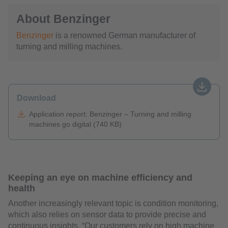
About Benzinger
Benzinger
is a renowned German manufacturer of
turning and milling machines.
Download
Application report: Benzinger – Turning and milling
machines go digital (740 KB)
Keeping an eye on machine efficiency and
health
Another increasingly relevant topic is condition monitoring,
which also relies on sensor data to provide precise and
continuous insights. “Our customers rely on high machine