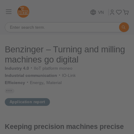
VN
Benzinger – Turning and milling
machines go digital
Industry 4.0
IIoT platform moneo
Industrial communication
IO-Link
Efficiency
Energy
Material
Application report
Keeping precision machines precise