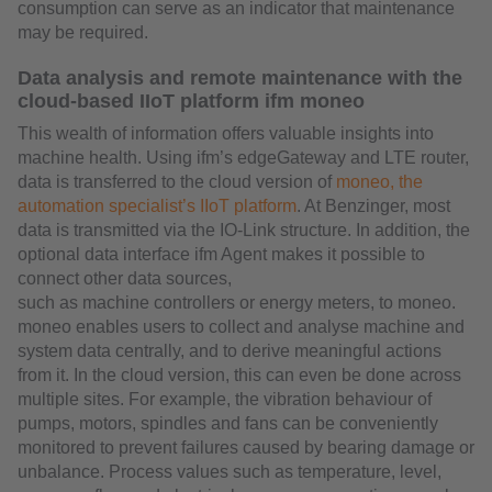
consumption can serve as an indicator that maintenance
may be required.
Data analysis and remote maintenance with the
cloud-based IIoT platform ifm moneo
This wealth of information offers valuable insights into
machine health. Using ifm’s edgeGateway and LTE router,
data is transferred to the cloud version of
moneo, the
automation specialist’s IIoT platform
. At Benzinger, most
data is transmitted via the IO-Link structure. In addition, the
optional data interface ifm Agent makes it possible to
connect other data sources,
such as machine controllers or energy meters, to moneo.
moneo enables users to collect and analyse machine and
system data centrally, and to derive meaningful actions
from it. In the cloud version, this can even be done across
multiple sites. For example, the vibration behaviour of
pumps, motors, spindles and fans can be conveniently
monitored to prevent failures caused by bearing damage or
unbalance. Process values such as temperature, level,