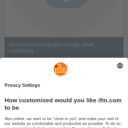
Ensure process quality through smart
monitoring
Quality losses include product defects and a
higher reject rate.