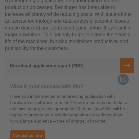
By integrating digitalisation and automation into their
production processes, Benzinger has been able to
increase efficiency while reducing costs. With state-of-the-
art sensor technology and data analysis, potential issues
can be detected and addressed early, before they result in
major downtime. This not only helps to extend the service
life of the machines, but also maximises productivity and
profitability for the customers.
Download application report (PDF)
What is your success with ifm?
Have you implemented an interesting application with
hardware or software from ifm? How do our sensors help to
optimise your process operations? Let us know! We will be
happy to present your solution and share your know-how
with a large audience – free of charge, of course.
Contact us now