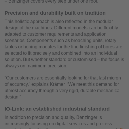
– Benzinger covers every step under one roof.
Precision and durability built on tradition
This holistic approach is also reflected in the modular
design of the machines. Different models can be flexibly
adapted to customer requirements and application
scenarios. Components such as broaching units, rotary
tables or honing modules for the fine finishing of bores are
selected to fit precisely and combined into an individual
solution. But whether standard or customised – the focus is
always on maximum precision.
“Our customers are essentially looking for that last micron
of accuracy,” explains Krämer. “We meet this demand for
utmost accuracy through a very rigid, durable mechanical
design.”
IO-Link: an established industrial standard
In addition to precision and quality, Benzinger is
increasingly focusing on digital services and process