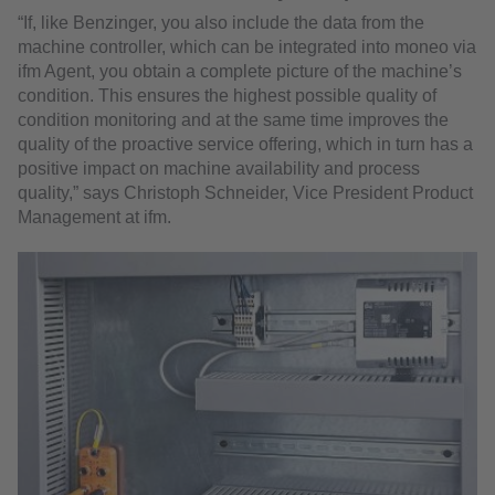
“If, like Benzinger, you also include the data from the
machine controller, which can be integrated into moneo via
ifm Agent, you obtain a complete picture of the machine’s
condition. This ensures the highest possible quality of
condition monitoring and at the same time improves the
quality of the proactive service offering, which in turn has a
positive impact on machine availability and process
quality,” says Christoph Schneider, Vice President Product
Management at ifm.