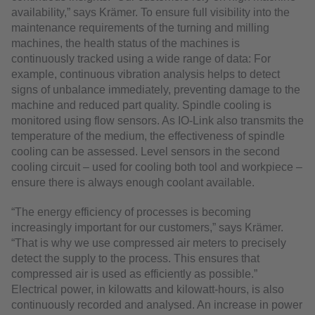
availability,” says Krämer. To ensure full visibility into the
maintenance requirements of the turning and milling
machines, the health status of the machines is
continuously tracked using a wide range of data: For
example, continuous vibration analysis helps to detect
signs of unbalance immediately, preventing damage to the
machine and reduced part quality. Spindle cooling is
monitored using flow sensors. As IO-Link also transmits the
temperature of the medium, the effectiveness of spindle
cooling can be assessed. Level sensors in the second
cooling circuit – used for cooling both tool and workpiece –
ensure there is always enough coolant available.
“The energy efficiency of processes is becoming
increasingly important for our customers,” says Krämer.
“That is why we use compressed air meters to precisely
detect the supply to the process. This ensures that
compressed air is used as efficiently as possible.”
Electrical power, in kilowatts and kilowatt-hours, is also
continuously recorded and analysed. An increase in power