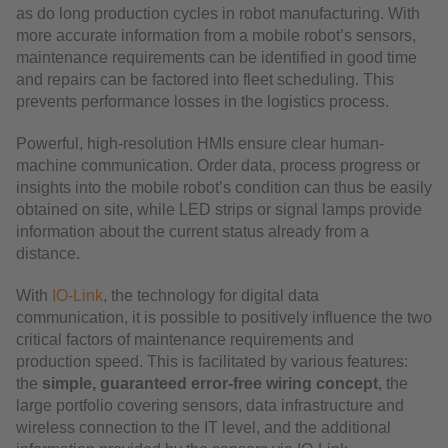
as do long production cycles in robot manufacturing. With
more accurate information from a mobile robot’s sensors,
maintenance requirements can be identified in good time
and repairs can be factored into fleet scheduling. This
prevents performance losses in the logistics process.
Powerful, high-resolution HMIs ensure clear human-
machine communication. Order data, process progress or
insights into the mobile robot’s condition can thus be easily
obtained on site, while LED strips or signal lamps provide
information about the current status already from a
distance.
With
IO-Link
, the technology for digital data
communication, it is possible to positively influence the two
critical factors of maintenance requirements and
production speed. This is facilitated by various features:
the
simple, guaranteed error-free wiring concept
, the
large portfolio covering sensors, data infrastructure and
wireless connection to the IT level, and the additional