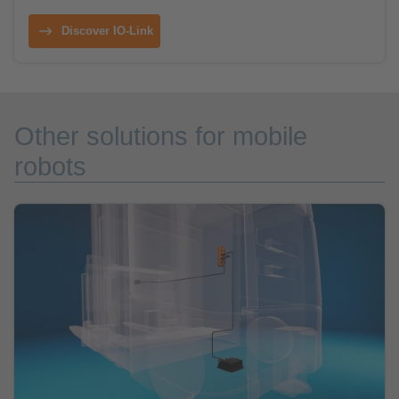
Discover IO-Link
Other solutions for mobile
robots