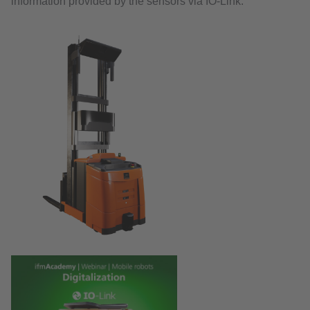
information provided by the sensors via IO-Link.