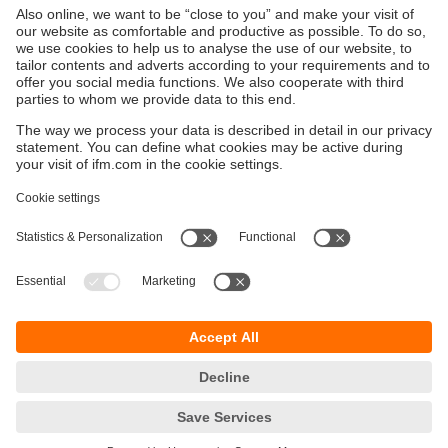
Sustainability
Privacy policy
Terms and conditions
Accessibility
Warranty policy
Responsible Disclosure
Locations (EN)
Cookies
You can contact us at the following postal address:
ifm electronic Vietnam Co., Ltd.
Room 401, 4th Floor, HD Tower,
25 Bis Nguyen Thi Minh Khai Street,
Ben Nghe Ward, District 1
700000 Ho Chi Minh City
Vietnam
phone
+84-28-22536715
email
sales.vn@ifm.com