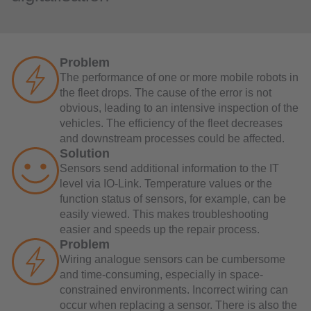
Problem
The performance of one or more mobile robots in
the fleet drops. The cause of the error is not
obvious, leading to an intensive inspection of the
vehicles. The efficiency of the fleet decreases
and downstream processes could be affected.
Solution
Sensors send additional information to the IT
level via IO-Link. Temperature values or the
function status of sensors, for example, can be
easily viewed. This makes troubleshooting
easier and speeds up the repair process.
Problem
Wiring analogue sensors can be cumbersome
and time-consuming, especially in space-
constrained environments. Incorrect wiring can
occur when replacing a sensor. There is also the