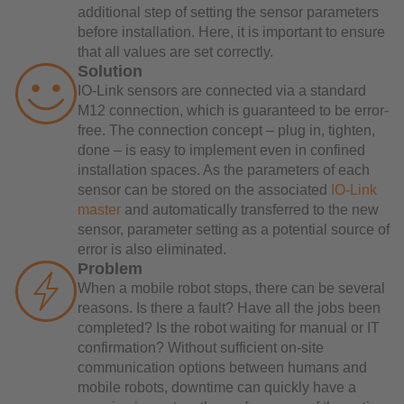
additional step of setting the sensor parameters
before installation. Here, it is important to ensure
that all values are set correctly.
Solution
IO-Link sensors are connected via a standard
M12 connection, which is guaranteed to be error-
free. The connection concept – plug in, tighten,
done – is easy to implement even in confined
installation spaces. As the parameters of each
sensor can be stored on the associated
IO-Link
master
and automatically transferred to the new
sensor, parameter setting as a potential source of
error is also eliminated.
Problem
When a mobile robot stops, there can be several
reasons. Is there a fault? Have all the jobs been
completed? Is the robot waiting for manual or IT
confirmation? Without sufficient on-site
communication options between humans and
mobile robots, downtime can quickly have a