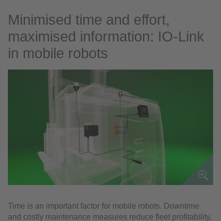
Minimised time and effort,
maximised information: IO-Link
in mobile robots
Time is an important factor for mobile robots. Downtime
and costly maintenance measures reduce fleet profitability,