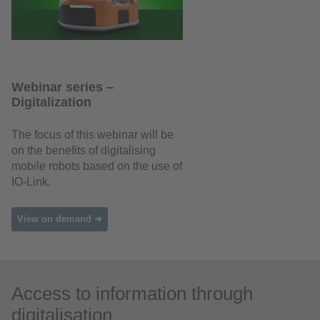
Webinar series –
Digitalization
The focus of this webinar will be
on the benefits of digitalising
mobile robots based on the use of
IO-Link.
View on demand ➜
Access to information through
digitalisation