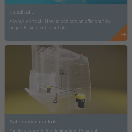
Localization
Always on track: How to achieve an efficient flow
of goods with mobile robots
Safe motion control
Safely steered to the destination: Powerful