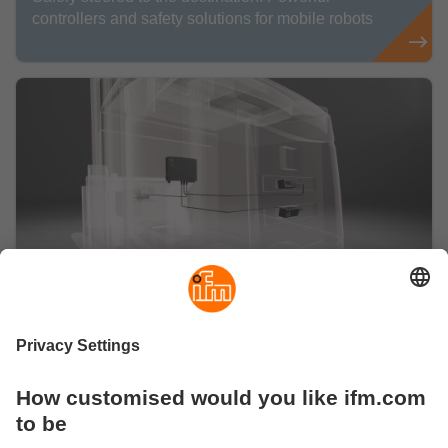
controllers and safety solutions for mobile robots
Perception
With all senses: Perception solutions for mobile
robots