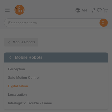
VN
Mobile Robots
Mobile Robots
Perception
Safe Motion Control
Digitalization
Localization
Intralogistic Trouble - Game