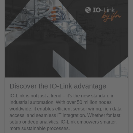
Discover the IO-Link advantage
IO-Link is not just a trend – it's the new standard in
industrial automation. With over 50 million nodes
worldwide, it enables efficient sensor wiring, rich data
access, and seamless IT integration. Whether for fast
setup or deep analytics, IO-Link empowers smarter,
more sustainable processes.