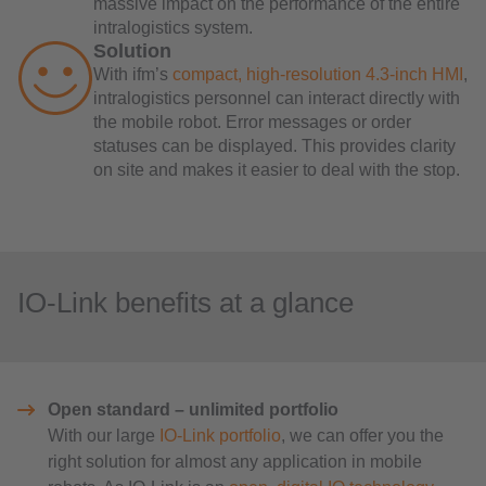
massive impact on the performance of the entire
intralogistics system.
Solution
With ifm’s
compact, high-resolution 4.3-inch HMI
,
intralogistics personnel can interact directly with
the mobile robot. Error messages or order
statuses can be displayed. This provides clarity
on site and makes it easier to deal with the stop.
IO-Link benefits at a glance
Open standard – unlimited portfolio
With our large
IO-Link portfolio
, we can offer you the
right solution for almost any application in mobile