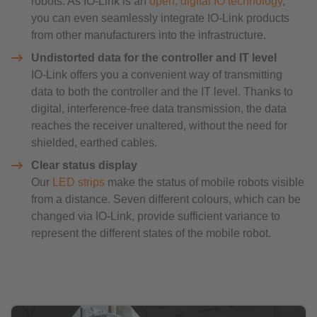
robots. As IO-Link is an
open, digital IO technology
,
you can even seamlessly integrate IO-Link products
from other manufacturers into the infrastructure.
Undistorted data for the controller and IT level
IO-Link offers you a convenient way of transmitting
data to both the controller and the IT level. Thanks to
digital, interference-free data transmission, the data
reaches the receiver unaltered, without the need for
shielded, earthed cables.
Clear status display
Our
LED strips
make the status of mobile robots visible
from a distance. Seven different colours, which can be
changed via IO-Link, provide sufficient variance to
represent the different states of the mobile robot.