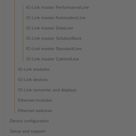
IO-Link master PerformanceLine
IO-Link master AutomationLine
IO-Link master DataLine
IO-Link master SolutionBlock
IO-Link master StandardLine
IO-Link master CabinetLine
IO-Link modules
IO-Link devices
IO-Link converter and displays
Ethernet modules
Ethernet switches
Device configuration
Setup and support