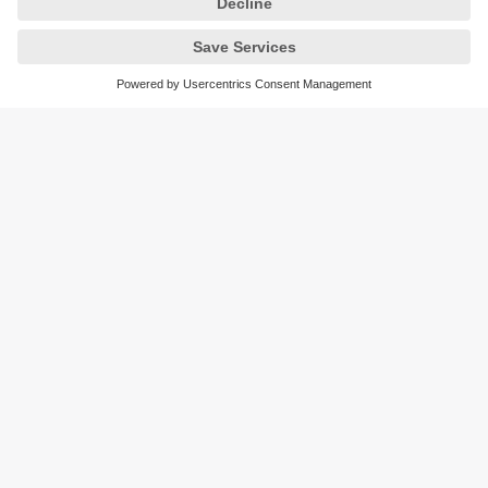
Sustainability
Privacy policy
Terms and conditions
Accessibility
Warranty policy
Responsible Disclosure
Locations (EN)
Cookies
You can contact us at the following postal address:
ifm electronic Vietnam Co., Ltd.
Room 401, 4th Floor, HD Tower,
25 Bis Nguyen Thi Minh Khai Street,
Ben Nghe Ward, District 1
700000 Ho Chi Minh City
Vietnam
phone
+84-28-22536715
email
sales.vn@ifm.com