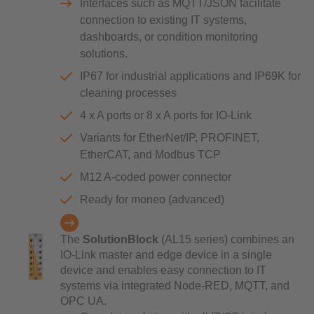
Interfaces such as MQTT/JSON facilitate
connection to existing IT systems,
dashboards, or condition monitoring
solutions.
IP67 for industrial applications and IP69K for
cleaning processes
4 x A ports or 8 x A ports for IO-Link
Variants for EtherNet/IP, PROFINET,
EtherCAT, and Modbus TCP
M12 A-coded power connector
Ready for moneo (advanced)
The
SolutionBlock
(AL15 series) combines an
IO-Link master and edge device in a single
device and enables easy connection to IT
systems via integrated Node-RED, MQTT, and
OPC UA.