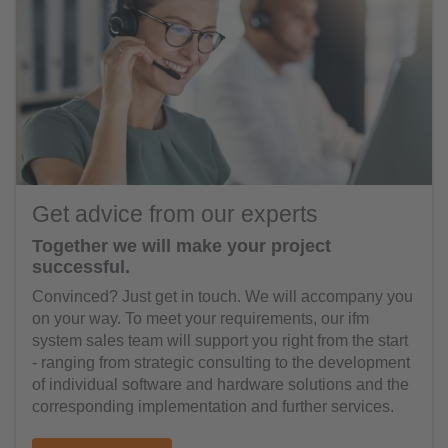
Get advice from our experts
Together we will make your project
successful.
Convinced? Just get in touch. We will accompany you
on your way. To meet your requirements, our ifm
system sales team will support you right from the start
- ranging from strategic consulting to the development
of individual software and hardware solutions and the
corresponding implementation and further services.