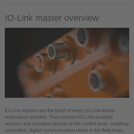
IO-Link master overview
IO-Link masters are the heart of every IO-Link-based
automation solution. They connect IO-Link-enabled
sensors and actuators directly to the control level, enabling
consistent, digital communication down to the field level.