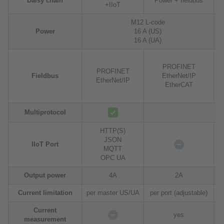
Daisy chain
Power + fieldbus
+IIoT
M12 L-code
Power
16 A (US)
16 A (UA)
PROFINET
PROFINET
Fieldbus
EtherNet/IP
EtherNet/IP
EtherCAT
Multiprotocol
HTTP(S)
JSON
H
IIoT Port
MQTT
OPC UA
Output power
4A
2A
Current limitation
per master US/UA
per port (adjustable)
Current
yes
measurement