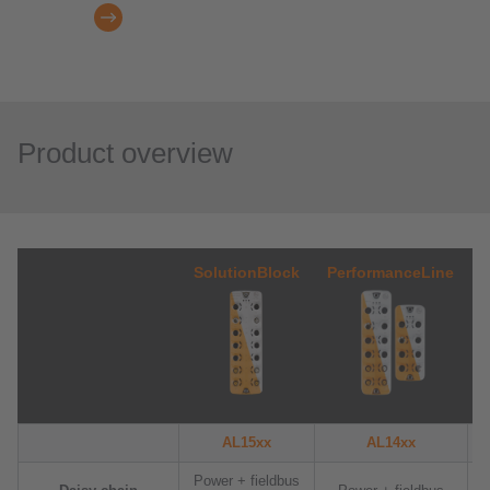
Product overview
SolutionBlock
PerformanceLine
AL15xx
AL14xx
Power + fieldbus