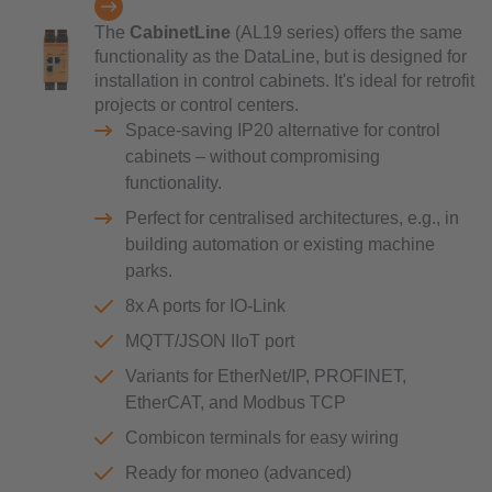
The
CabinetLine
(AL19 series) offers the same
functionality as the DataLine, but is designed for
installation in control cabinets. It's ideal for retrofit
projects or control centers.
Space-saving IP20 alternative for control
cabinets – without compromising
functionality.
Perfect for centralised architectures, e.g., in
building automation or existing machine
parks.
8x A ports for IO-Link
MQTT/JSON IIoT port
Variants for EtherNet/IP, PROFINET,
EtherCAT, and Modbus TCP
Combicon terminals for easy wiring
Ready for moneo (advanced)