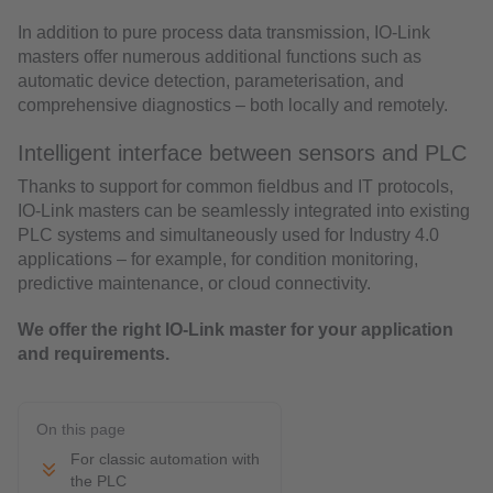
In addition to pure process data transmission, IO-Link
masters offer numerous additional functions such as
automatic device detection, parameterisation, and
comprehensive diagnostics – both locally and remotely.
Intelligent interface between sensors and PLC
Thanks to support for common fieldbus and IT protocols,
IO-Link masters can be seamlessly integrated into existing
PLC systems and simultaneously used for Industry 4.0
applications – for example, for condition monitoring,
predictive maintenance, or cloud connectivity.
We offer the right IO-Link master for your application
and requirements.
On this page
For classic automation with
the PLC