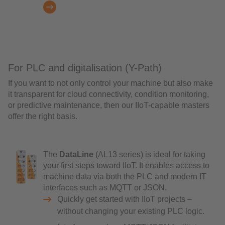
For PLC and digitalisation (Y-Path)
If you want to not only control your machine but also make
it transparent for cloud connectivity, condition monitoring,
or predictive maintenance, then our IIoT-capable masters
offer the right basis.
The
DataLine
(AL13 series) is ideal for taking
your first steps toward IIoT. It enables access to
machine data via both the PLC and modern IT
interfaces such as MQTT or JSON.
Quickly get started with IIoT projects –
without changing your existing PLC logic.