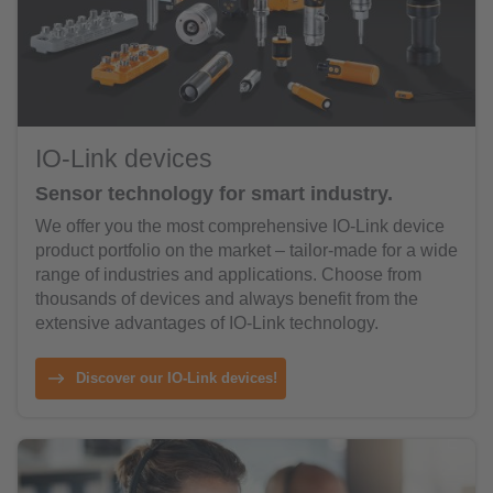
IO-Link devices
Sensor technology for smart industry.
We offer you the most comprehensive IO-Link device
product portfolio on the market – tailor-made for a wide
range of industries and applications. Choose from
thousands of devices and always benefit from the
extensive advantages of IO-Link technology.
Discover our IO-Link devices!