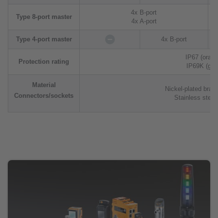
4x B-port
Type 8-port master
4x A-port
Type 4-port master
4x B-port
IP67 (orang
Protection rating
IP69K (gre
Material
Nickel-plated bras
Connectors/sockets
Stainless steel 