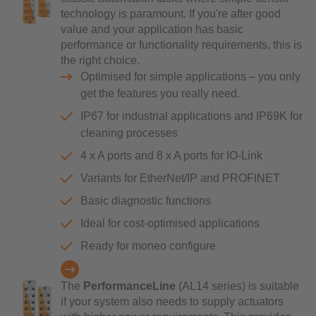
technology is paramount. If you're after good
value and your application has basic
performance or functionality requirements, this is
the right choice.
Optimised for simple applications – you only
get the features you really need.
IP67 for industrial applications and IP69K for
cleaning processes
4 x A ports and 8 x A ports for IO-Link
Variants for EtherNet/IP and PROFINET
Basic diagnostic functions
Ideal for cost-optimised applications
Ready for moneo configure
The
PerformanceLine
(AL14 series) is suitable
if your system also needs to supply actuators