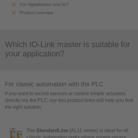
For digitalisation and IIoT
Product overview
Which IO-Link master is suitable for
your application?
For classic automation with the PLC
If you want to record sensors or control simple actuators
directly via the PLC, our two product lines will help you find
the right solution.
The
StandardLine
(AL11 series) is ideal for all
classic automation tasks where simple sensor