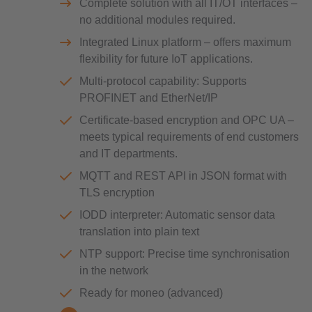
Complete solution with all IT/OT interfaces –
no additional modules required.
Integrated Linux platform – offers maximum
flexibility for future IoT applications.
Multi-protocol capability: Supports
PROFINET and EtherNet/IP
Certificate-based encryption and OPC UA –
meets typical requirements of end customers
and IT departments.
MQTT and REST API in JSON format with
TLS encryption
IODD interpreter: Automatic sensor data
translation into plain text
NTP support: Precise time synchronisation
in the network
Ready for moneo (advanced)