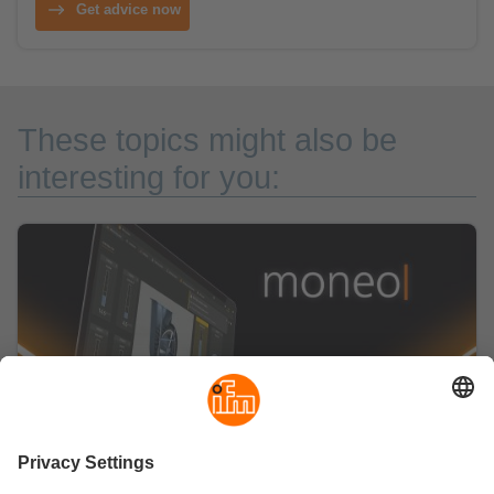
Get advice now
These topics might also be
interesting for you: