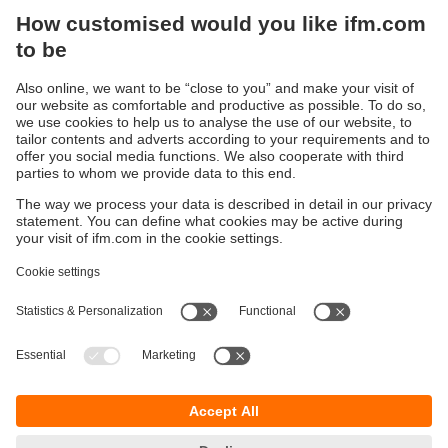
Optimise your production in real time
By using collected sensor data, you can generate
recommendations for action
Set up devices using moneo configure
Parameterize IO-Link devices, visualize real-time
process data, and diagnose problems.