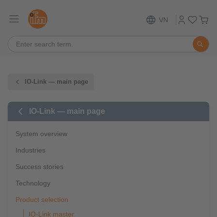
VN
IO-Link — main page
IO-Link — main page
System overview
Industries
Success stories
Technology
Product selection
IO-Link master