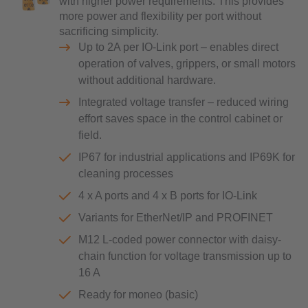
with higher power requirements. This provides
more power and flexibility per port without
sacrificing simplicity.
Up to 2A per IO-Link port – enables direct
operation of valves, grippers, or small motors
without additional hardware.
Integrated voltage transfer – reduced wiring
effort saves space in the control cabinet or
field.
IP67 for industrial applications and IP69K for
cleaning processes
4 x A ports and 4 x B ports for IO-Link
Variants for EtherNet/IP and PROFINET
M12 L-coded power connector with daisy-
chain function for voltage transmission up to
16 A
Ready for moneo (basic)