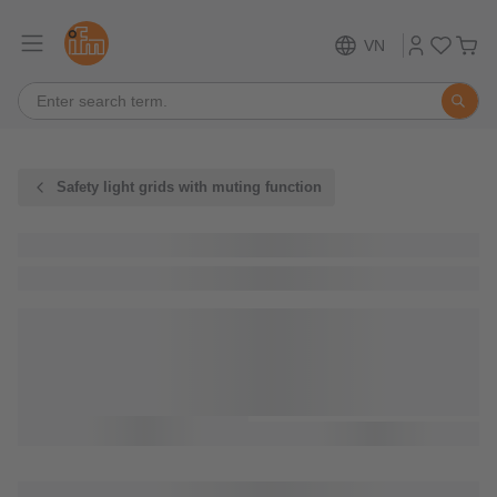
VN
Safety light grids with muting function