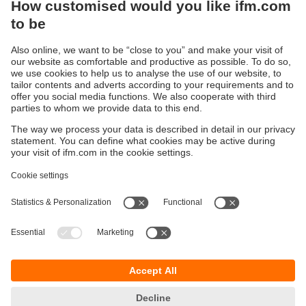
Sustainability
Privacy policy
Terms and conditions
Accessibility
Warranty policy
Responsible Disclosure
Locations (EN)
Cookies
You can contact us at the following postal address:
ifm electronic Vietnam Co., Ltd.
Room 401, 4th Floor, HD Tower,
25 Bis Nguyen Thi Minh Khai Street,
Ben Nghe Ward, District 1
700000 Ho Chi Minh City
Vietnam
phone
+84-28-22536715
email
sales.vn@ifm.com