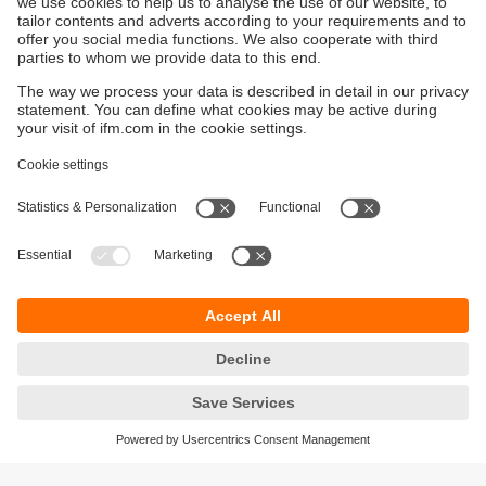
Sustainability
Privacy policy
Terms and conditions
Accessibility
Warranty policy
Responsible Disclosure
Locations (EN)
Cookies
You can contact us at the following postal address: