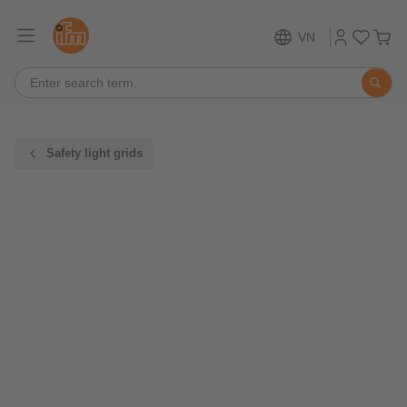
VN
Safety light grids