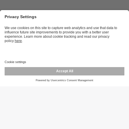
Career opportunities
Warranty policy
Privacy policy
Terms and conditions
Responsible disclosure
Product returns
Press centre
Calibration service
Locations (EN)
Cookies
ifm efector, inc.
1100 Atwater Dr.
Malvern, PA 19355
Phone
800-441-8246