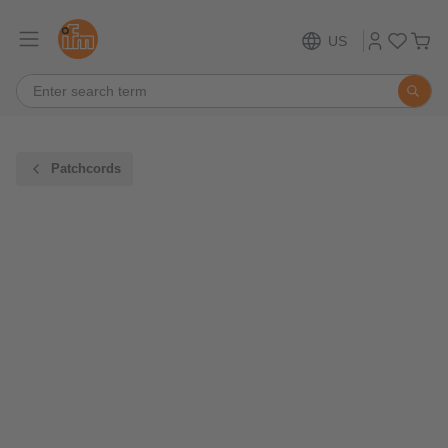
US
Patchcords