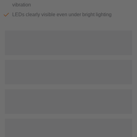
vibration
LEDs clearly visible even under bright lighting