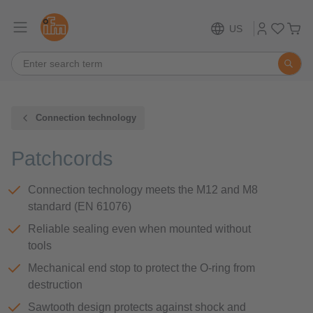
US
Connection technology
Patchcords
Connection technology meets the M12 and M8
standard (EN 61076)
Reliable sealing even when mounted without
tools
Mechanical end stop to protect the O-ring from
destruction
Sawtooth design protects against shock and