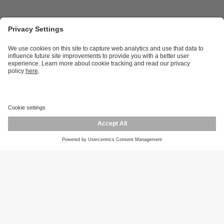
Career opportunities
Warranty policy
Privacy policy
Terms and conditions
Responsible disclosure
Product returns
Press centre
Calibration service
Locations (EN)
Cookies
ifm efector, inc.
1100 Atwater Dr.
Malvern, PA 19355
Phone
800-441-8246