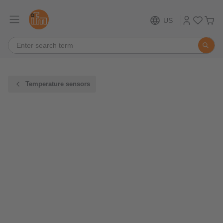
US
Temperature sensors