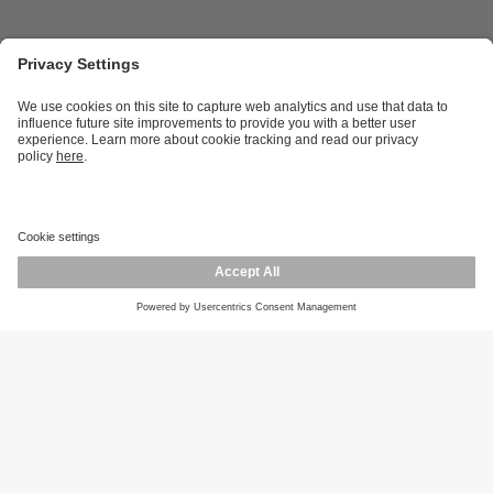
Career opportunities
Warranty policy
Privacy policy
Terms and conditions
Responsible disclosure
Product returns
Press centre
Calibration service
Locations (EN)
Cookies
ifm efector, inc.
1100 Atwater Dr.
Malvern, PA 19355
Phone
800-441-8246