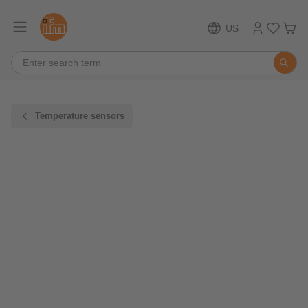
US
Temperature sensors