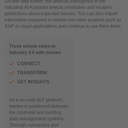
Go one step further: the artificial intelligence of the
Industrial AI Assistant detects anomalies and enables
predictions about expected failures. You can also import
information prepared in moneo into other systems such as
SAP or cloud applications and continue to use them there.
Three simple steps to
Industry 4.0 with moneo
CONNECT
TRANSFORM
GET INSIGHTS
As a no-code IIoT platform,
moneo is positioned between
the controller and existing
data management systems.
Through connectors and