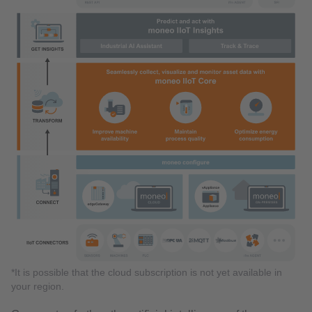
*It is possible that the cloud subscription is not yet available in
your region.