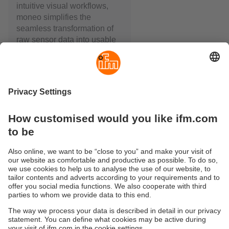
intuitive visual workflows,
moneo simplifies the
seamless transformation of
raw sensor data into usable
information.
moneo is modular and can
be used in a virtual or
physical environment. The
key component always
remains the same: the
moneo IIoT Core. This is
where data is configured,
visualised, linked and
monitored – thereby ensuring
targeted monitoring of your
machines and plants.