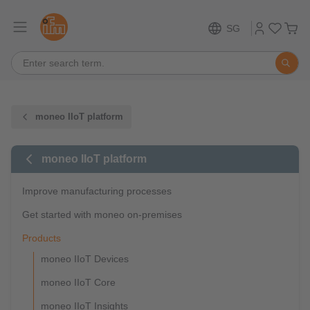
SG
moneo IIoT platform
moneo IIoT platform
Improve manufacturing processes
Get started with moneo on-premises
Products
moneo IIoT Devices
moneo IIoT Core
moneo IIoT Insights