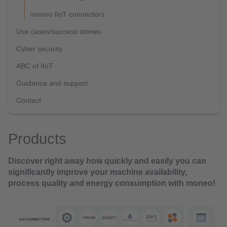
moneo IIoT connectors
Use cases/success stories
Cyber security
ABC of IIoT
Guidance and support
Contact
Products
Discover right away how quickly and easily you can
significantly improve your machine availability,
process quality and energy consumption with moneo!