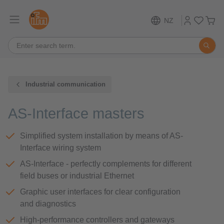
NZ
Industrial communication
AS-Interface masters
Simplified system installation by means of AS-
Interface wiring system
AS-Interface - perfectly complements for different
field buses or industrial Ethernet
Graphic user interfaces for clear configuration
and diagnostics
High-performance controllers and gateways