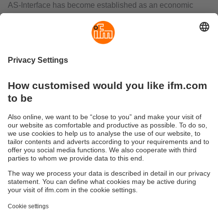
AS-Interface has become established as an economic
wiring system in industrial automation. A two-wire flat cable
transmits data and energy. AS-i considerably reduces
wiring complexity since conventional parallel wiring of
each sensor or actuator to the controller is no longer
necessary. This saves the user a great number of
terminals, splitter boxes, input/output cards and cable
lines.
The AS-i gateways control the data exchange to the
sensor/actuator level and communicate rapidly with the
superior control level. They can be used as independent,
decentralised controllers or as gateways to all common
fieldbus systems.
The range includes interfaces with EtherNet/IP,
PROFIBUS, PROFINET, EtherCAT or CANopen.
Sustainability
Privacy Notice