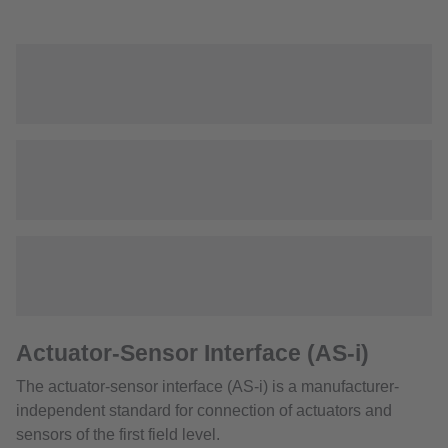
Actuator-Sensor Interface (AS-i)
The actuator-sensor interface (AS-i) is a manufacturer-
independent standard for connection of actuators and
sensors of the first field level.