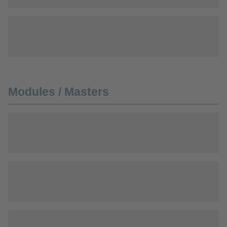
Modules / Masters