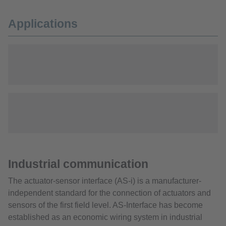
Applications
Industrial communication
The actuator-sensor interface (AS-i) is a manufacturer-
independent standard for the connection of actuators and
sensors of the first field level. AS-Interface has become
established as an economic wiring system in industrial