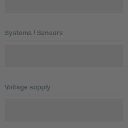
Systems / Sensors
Voltage supply