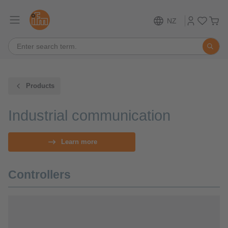
NZ
Products
Industrial communication
Learn more
Controllers