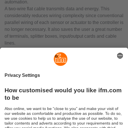
automation.
A two-wire flat cable transmits data and energy. This
considerably reduces wiring complexity since conventional
parallel wiring of each sensor or actuator to the controller is
no longer necessary. It also saves the user a great number
of terminals, splitter boxes, input/output cards and cable
lines.
AS-i gateways with integrated PLC function control the
data exchange to the sensor/actuator level and
communicate rapidly with the superior control level. They
can be used as independent, decentralised controllers or
as gateways to all common fieldbus systems. The range
includes interfaces with EtherNet/IP, Profibus, Profinet,
EtherCAT or CANopen.
The decentralised AS-Interface I/O modules connect binary
and analogue sensors and actuators to the gateway or
PLC via AS-Interface.
Connection of the two-wire flat cable by means of
insulation displacement technology ensures reverse