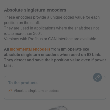
Absolute singleturn encoders
These encoders provide a unique coded value for each
position on the shaft.
They are used in applications where the shaft does not
rotate more than 360°.
Versions with Profibus or CAN interface are available.
All
incremental encoders
from ifm operate like
absolute singleturn encoders when used on IO-Link.
They detect and save their position value even if power
fails.
To the products
Absolute singleturn encoders