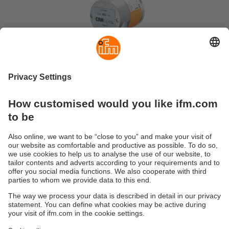
Sustainability
Privacy policy
Terms and conditions
Accessibility
Warranty policy
Responsible Disclosure