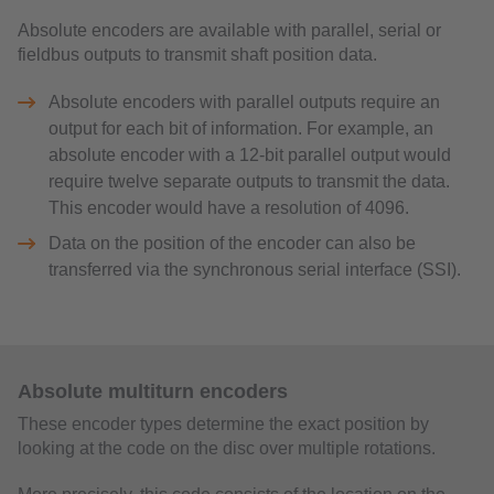
Absolute encoders are available with parallel, serial or
fieldbus outputs to transmit shaft position data.
Absolute encoders with parallel outputs require an
output for each bit of information. For example, an
absolute encoder with a 12-bit parallel output would
require twelve separate outputs to transmit the data.
This encoder would have a resolution of 4096.
Data on the position of the encoder can also be
transferred via the synchronous serial interface (SSI).
Absolute multiturn encoders
These encoder types determine the exact position by
looking at the code on the disc over multiple rotations.