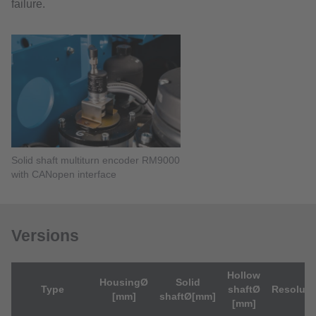
failure.
Solid shaft multiturn encoder RM9000
with CANopen interface
Versions
Hollow
HousingØ
Solid
Type
shaftØ
Resoluti
[mm]
shaftØ[mm]
[mm]