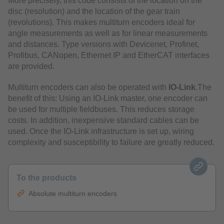
More precisely, this code consists of the location on the
disc (resolution) and the location of the gear train
(revolutions). This makes multiturn encoders ideal for
angle measurements as well as for linear measurements
and distances. Type versions with Devicenet, Profinet,
Profibus, CANopen, Ethernet IP and EtherCAT interfaces
are provided.
Multiturn encoders can also be operated with
IO-Link
.The
benefit of this: Using an IO-Link master, one encoder can
be used for multiple fieldbuses. This reduces storage
costs. In addition, inexpensive standard cables can be
used. Once the IO-Link infrastructure is set up, wiring
complexity and susceptibility to failure are greatly reduced.
To the products
Absolute multiturn encoders