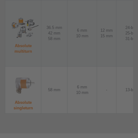
36.5 mm
24-bit
6 mm
12 mm
42 mm
25-bit
10 mm
15 mm
58 mm
31-bit
Absolute
multiturn
6 mm
58 mm
-
13-bit
10 mm
Absolute
singleturn