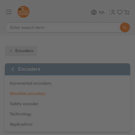
NA
Encoders
Encoders
Incremental encoders
Absolute encoders
Safety encoder
Technology
Applications