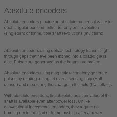
Absolute encoders
Absolute encoders provide an absolute numerical value for
each angular position- either for only one revolution
(singleturn) or for multiple shaft revolutions (multiturn):
Absolute encoders using optical technology transmit light
through gaps that have been etched into a coated glass
disc. Pulses are generated as the beams are broken.
Absolute encoders using magnetic technology generate
pulses by rotating a magnet over a sensing chip (Hall
sensor) and measuring the change in the field (Hall effect).
With absolute encoders, the absolute position value of the
shaft is available even after power loss. Unlike
conventional incremental encoders, they require no
homing run to the start or home position after a power