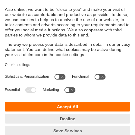
intelligent, AI-supported functions for optimising
processes, supply chains and security.
Sustainability
Privacy policy
Terms and conditions
Accessibility
Warranty policy
Responsible Disclosure
Locations (EN)
Cookies
ifm electronic (pty) Ltd
Section 13 Hidas Centre,
st
1
Floor (Erf 3256),
Office 201
Nelson Mandela Avenue
Klein Windhoek
Namibia
phone
+264 61 300984
email
info.na@ifm.com