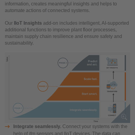
information, creates meaningful insights and helps to
automate actions of connected systems.
Our
IIoT Insights
add-on includes intelligent, AI-supported
additional functions to improve plant floor processes,
maintain supply chain resilience and ensure safety and
sustainability.
Integrate seamlessly.
Connect your systems with the
help of ifm sensors and IIoT devices. The data can