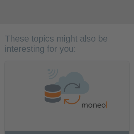
These topics might also be
interesting for you: