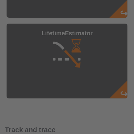
Track and trace