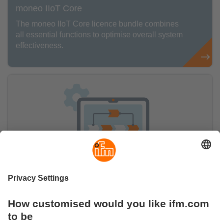
moneo IIoT Core
The moneo IIoT Core licence bundle combines
all essential functions to optimise overall system
effectiveness.
moneo IIoT Insights
The moneo IIoT Insights add-on includes