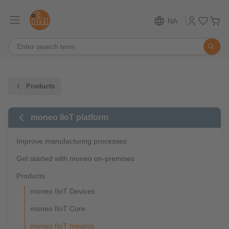
NA
Products
moneo IIoT platform
Improve manufacturing processes
Get started with moneo on-premises
Products
moneo IIoT Devices
moneo IIoT Core
moneo IIoT Insights