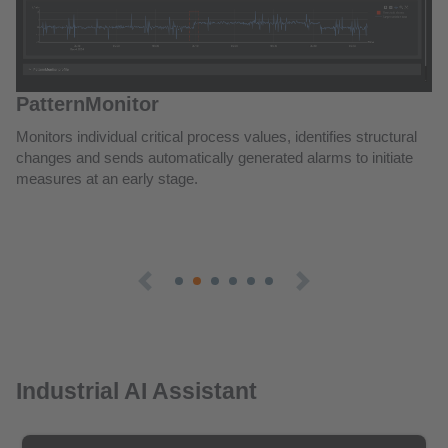
Industrial AI Assistant