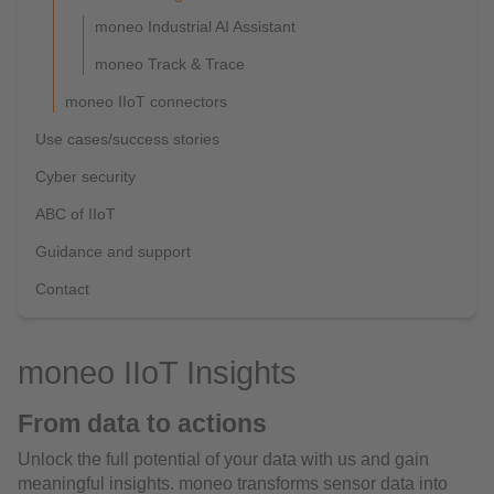
moneo Industrial AI Assistant
moneo Track & Trace
moneo IIoT connectors
Use cases/success stories
Cyber security
ABC of IIoT
Guidance and support
Contact
moneo IIoT Insights
From data to actions
Unlock the full potential of your data with us and gain
meaningful insights. moneo transforms sensor data into