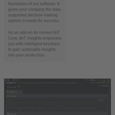
foundation of our software. It
gives your company the data-
supported decision-making
options it needs for success.
As an add-on for moneo IIoT
Core, IIoT Insights empowers
you with intelligent functions
to gain actionable insights
into your production.