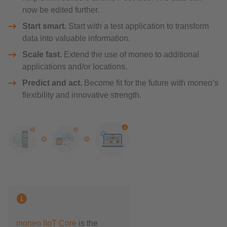
now be edited further.
Start smart.
Start with a test application to transform
data into valuable information.
Scale fast.
Extend the use of moneo to additional
applications and/or locations.
Predict and act.
Become fit for the future with moneo’s
flexibility and innovative strength.
moneo IIoT Core
is the