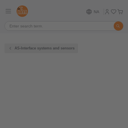
NA
AS-Interface systems and sensors