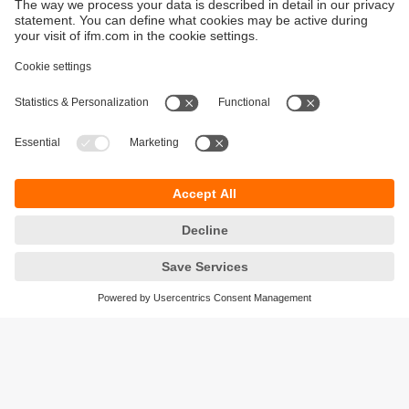
Sustainability
Privacy policy
Terms and conditions
Accessibility
Warranty policy
Responsible Disclosure
Locations (EN)
Cookies
ifm electronic (pty) Ltd
Section 13 Hidas Centre,
st
1
Floor (Erf 3256),
Office 201