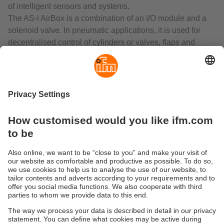
of intelligent sensors and systems.
The AS-i AirBox is a combination of an I/O module and a
solenoid valve. In pneumatic applications, it is used for
decentralised control of cylinders or valves, flaps and
slides actuated by valve actuators.
The RF identification system DTS125 enables non-contact
reading from and/or writing to RFID transponders (ID tags).
The compact read/write heads include, in addition to the
antenna, the complete evaluation and the interface to AS-
Interface. So the units can be operated directly in the AS-i
network.
The range also includes inductive sensors, temperature
sensors, valve sensors for rising stem valves and dual
sensors for valve actuators with integrated AS-Interface.
Sustainability
Privacy policy
Terms and conditions
Accessibility