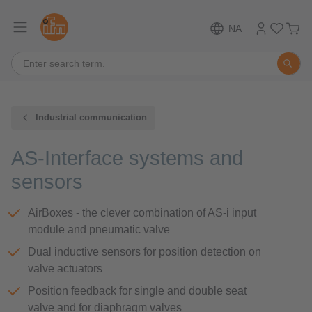
NA
Industrial communication
AS-Interface systems and
sensors
AirBoxes - the clever combination of AS-i input
module and pneumatic valve
Dual inductive sensors for position detection on
valve actuators
Position feedback for single and double seat
valve and for diaphragm valves