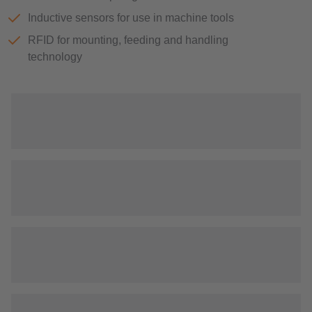
Inductive sensors for use in machine tools
RFID for mounting, feeding and handling
technology