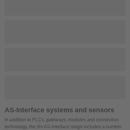
AS-Interface systems and sensors
In addition to PLCs, gateways, modules and connection
technology, the ifm AS-Interface range includes a number