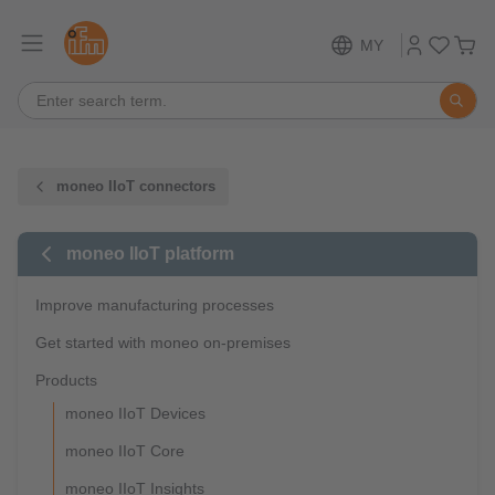
MY
moneo IIoT connectors
moneo IIoT platform
Improve manufacturing processes
Get started with moneo on-premises
Products
moneo IIoT Devices
moneo IIoT Core
moneo IIoT Insights