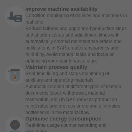
Improve machine availability
Condition monitoring of devices and machines in
real time
Reduce failures and unplanned production stops
and shorten set-up and adjustment times with
automatically created maintenance orders and
notifications in SAP, create transparency and
reliability, avoid manual tasks and focus on
optimising your maintenance plan.
Maintain process quality
Real-time filling and status monitoring of
auxiliary and operating materials
Automatic creation of different types of material
documents (stock withdrawal, material
reservation, etc.) in SAP reduces production
reject rates and process errors and eliminates
bottlenecks in the material flow.
Optimise energy consumption
Real-time usage counter recording and
monitoring