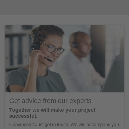
Get advice from our experts
Together we will make your project
successful.
Convinced? Just get in touch. We will accompany you