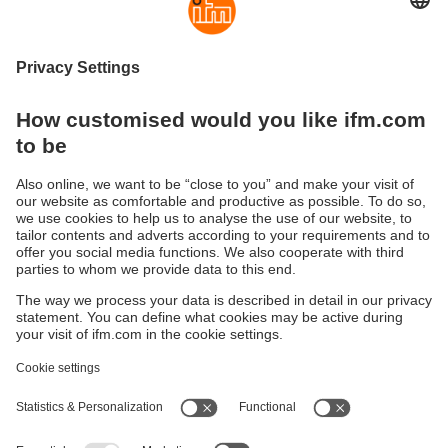
moneo IIoT Insights
The moneo IIoT Insights add-on includes
intelligent, AI-supported functions for optimising
processes, supply chains and security.
Sustainability
Privacy policy
Terms and conditions
Accessibility
Warranty policy
Responsible Disclosure
Locations (EN)
Cookies
ifm electronic Sales (Malaysia) Sdn Bhd
.
No. 9F – 2A, 9th Floor,
Tower 4 @ PFCC,