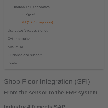
moneo IIoT connectors
ifm Agent
SFI (SAP integration)
Use cases/success stories
Cyber security
ABC of IIoT
Guidance and support
Contact
Shop Floor Integration (SFI)
From the sensor to the ERP system
Industry 4.0 meets SAP