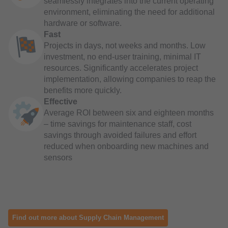
seamlessly integrates into the current operating
environment, eliminating the need for additional
hardware or software.
Fast
Projects in days, not weeks and months. Low
investment, no end-user training, minimal IT
resources. Significantly accelerates project
implementation, allowing companies to reap the
benefits more quickly.
Effective
Average ROI between six and eighteen months
– time savings for maintenance staff, cost
savings through avoided failures and effort
reduced when onboarding new machines and
sensors
Find out more about Supply Chain Management