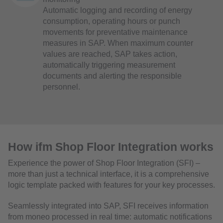
Automatic logging and recording of energy
consumption, operating hours or punch
movements for preventative maintenance
measures in SAP. When maximum counter
values are reached, SAP takes action,
automatically triggering measurement
documents and alerting the responsible
personnel.
How ifm Shop Floor Integration works
Experience the power of Shop Floor Integration (SFI) –
more than just a technical interface, it is a comprehensive
logic template packed with features for your key processes.
Seamlessly integrated into SAP, SFI receives information
from moneo processed in real time: automatic notifications