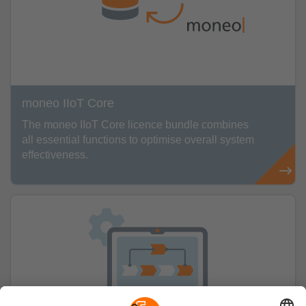
moneo IIoT Core
The moneo IIoT Core licence bundle combines
all essential functions to optimise overall system
effectiveness.