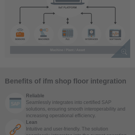
Benefits of ifm shop floor integration
Reliable
Seamlessly integrates into certified SAP
solutions, ensuring smooth interoperability and
increasing operational efficiency.
Lean
Intuitive and user-friendly. The solution