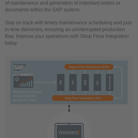
of maintenance and generation of important orders or
documents within the SAP system.
Stay on track with timely maintenance scheduling and just-
in-time deliveries, ensuring an uninterrupted production
flow. Improve your operations with Shop Floor Integration
today.