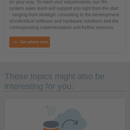
on your way. To meet your requirements, our ifm
system sales team will support you right from the start
- ranging from strategic consulting to the development
of individual software and hardware solutions and the
corresponding implementation and further services.
Get advice now
These topics might also be
interesting for you: