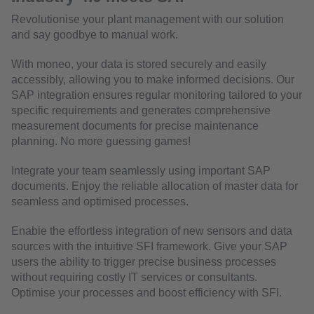
Revolutionise your plant management with our solution
and say goodbye to manual work.
With moneo, your data is stored securely and easily
accessibly, allowing you to make informed decisions. Our
SAP integration ensures regular monitoring tailored to your
specific requirements and generates comprehensive
measurement documents for precise maintenance
planning. No more guessing games!
Integrate your team seamlessly using important SAP
documents. Enjoy the reliable allocation of master data for
seamless and optimised processes.
Enable the effortless integration of new sensors and data
sources with the intuitive SFI framework. Give your SAP
users the ability to trigger precise business processes
without requiring costly IT services or consultants.
Optimise your processes and boost efficiency with SFI.