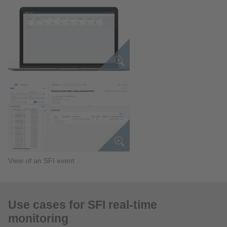
View of an SFI event
Use cases for SFI real-time
monitoring