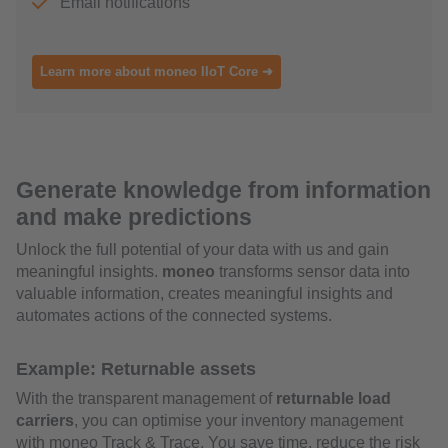
Email notifications
Learn more about moneo IIoT Core ➜
Generate knowledge from information
and make predictions
Unlock the full potential of your data with us and gain
meaningful insights.
moneo
transforms sensor data into
valuable information, creates meaningful insights and
automates actions of the connected systems.
Example: Returnable assets
With the transparent management of
returnable load
carriers
, you can optimise your inventory management
with moneo Track & Trace. You save time, reduce the risk