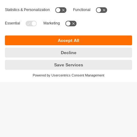
Ensure process and production quality
Avoid manual errors and inaccurate
measurements in production.