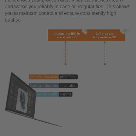
and warns you reliably in case of irregularities. This allows
you to maintain control and ensure consistently high
quality.