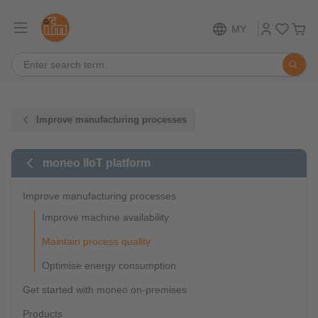
MY
Improve manufacturing processes
moneo IIoT platform
Improve manufacturing processes
Improve machine availability
Maintain process quality
Optimise energy consumption
Get started with moneo on-premises
Products