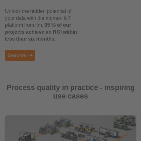
Unlock the hidden potential of
your data with the moneo IIoT
platform from ifm.
95 % of our
projects achieve an ROI within
less than six months.
Demo tour ➜
Process quality in practice - inspiring
use cases