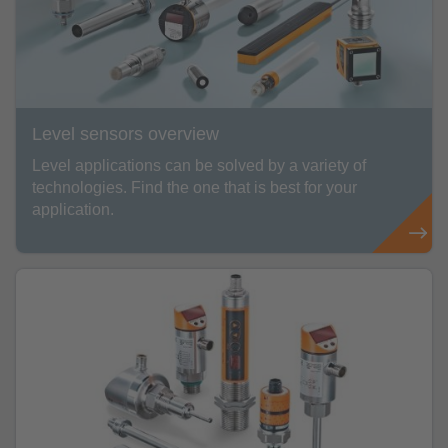
Level sensors overview
Level applications can be solved by a variety of
technologies. Find the one that is best for your
application.