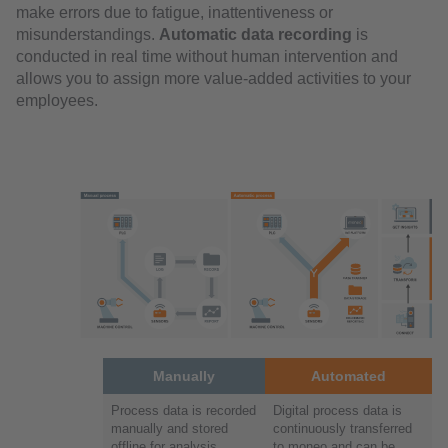
make errors due to fatigue, inattentiveness or
misunderstandings.
Automatic data recording
is
conducted in real time without human intervention and
allows you to assign more value-added activities to your
employees.
Manually
Automated
Process data is recorded
Digital process data is
manually and stored
continuously transferred
offline for analysis
to moneo and can be