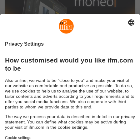
Start now with the moneo IIoT platform
Our no-code IIoT platform seamlessly connects to
a variety of industrial sensors, machines and
controllers.