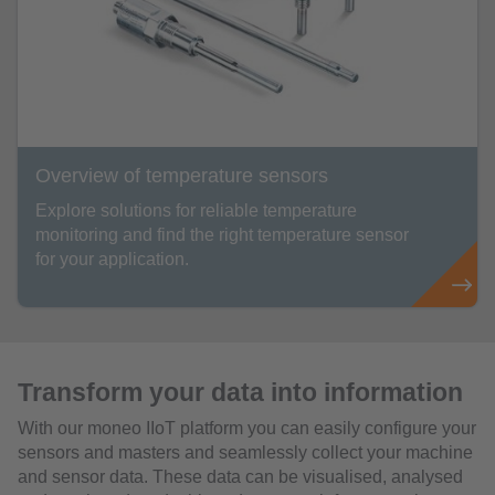
Overview of temperature sensors
Explore solutions for reliable temperature
monitoring and find the right temperature sensor
for your application.
Transform your data into information
With our moneo IIoT platform you can easily configure your
sensors and masters and seamlessly collect your machine
and sensor data. These data can be visualised, analysed