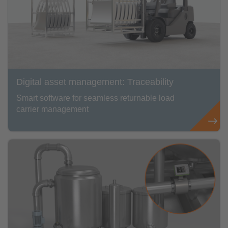
Digital asset management: Traceability
Smart software for seamless returnable load
carrier management