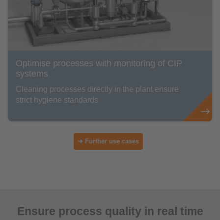
Optimise processes with monitoring of CIP
systems
Cleaning processes directly in the plant ensure
strict hygiene standards
➜ Further use cases
Ensure process quality in real time