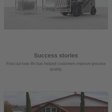
Success stories
Find out how ifm has helped customers improve process
quality.