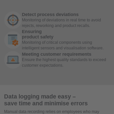
Detect process deviations
Monitoring of deviations in real time to avoid
rejects, reworking and product recalls.
Ensuring
product safety
Monitoring of critical components using
intelligent sensors and visualisation software.
Meeting customer requirements
Ensure the highest quality standards to exceed
customer expectations.
Data logging made easy –
save time and minimise errors
Manual data recording relies on employees who may