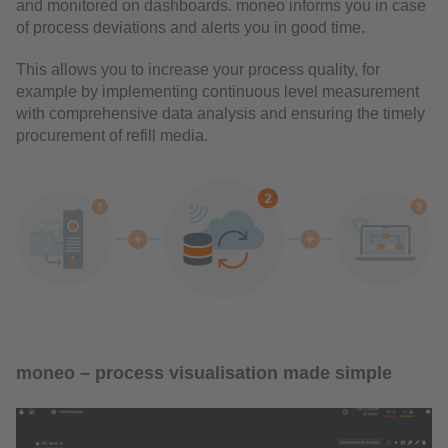
and monitored on dashboards. moneo informs you in case
of process deviations and alerts you in good time.
This allows you to increase your process quality, for
example by implementing continuous level measurement
with comprehensive data analysis and ensuring the timely
procurement of refill media.
moneo – process visualisation made simple