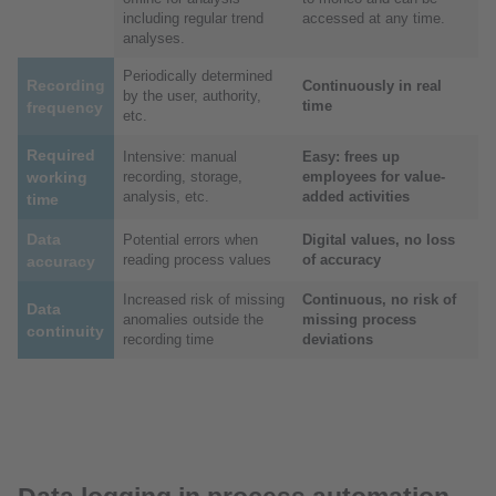
including regular trend
accessed at any time.
analyses.
Periodically determined
Recording
Continuously in real
by the user, authority,
time
frequency
etc.
Required
Intensive: manual
Easy: frees up
working
recording, storage,
employees for value-
analysis, etc.
added activities
time
Data
Potential errors when
Digital values, no loss
reading process values
of accuracy
accuracy
Increased risk of missing
Continuous, no risk of
Data
anomalies outside the
missing process
continuity
recording time
deviations