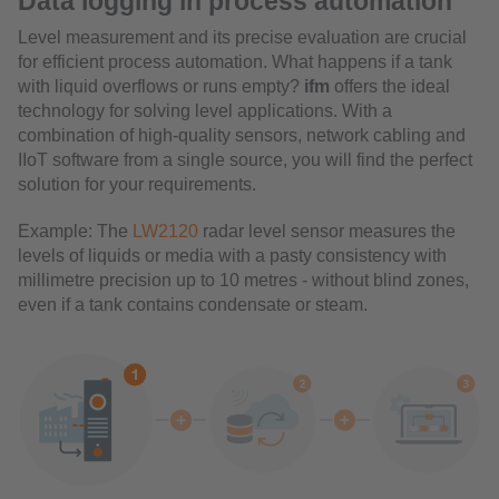
Data logging in process automation
Level measurement and its precise evaluation are crucial
for efficient process automation. What happens if a tank
with liquid overflows or runs empty?
ifm
offers the ideal
technology for solving level applications. With a
combination of high-quality sensors, network cabling and
IIoT software from a single source, you will find the perfect
solution for your requirements.
Example: The
LW2120
radar level sensor measures the
levels of liquids or media with a pasty consistency with
millimetre precision up to 10 metres - without blind zones,
even if a tank contains condensate or steam.