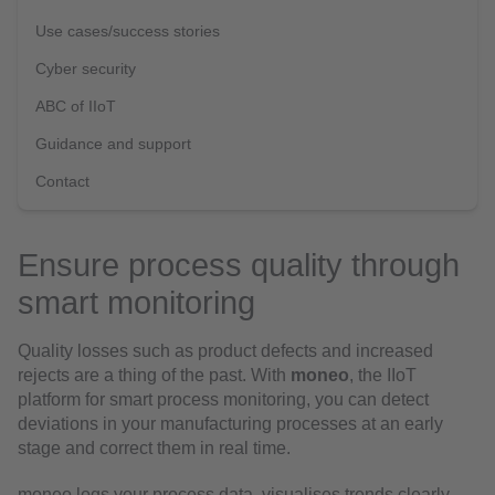
Use cases/success stories
Cyber security
ABC of IIoT
Guidance and support
Contact
Ensure process quality through
smart monitoring
Quality losses such as product defects and increased
rejects are a thing of the past. With
moneo
, the IIoT
platform for smart process monitoring, you can detect
deviations in your manufacturing processes at an early
stage and correct them in real time.
moneo logs your process data, visualises trends clearly