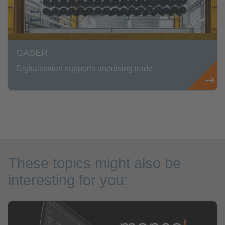
GASER
Digitalisation supports anodising trade
These topics might also be
interesting for you: