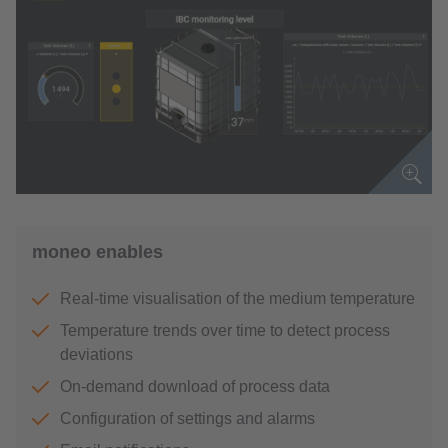
moneo enables
Real-time visualisation of the medium temperature
Temperature trends over time to detect process
deviations
On-demand download of process data
Configuration of settings and alarms