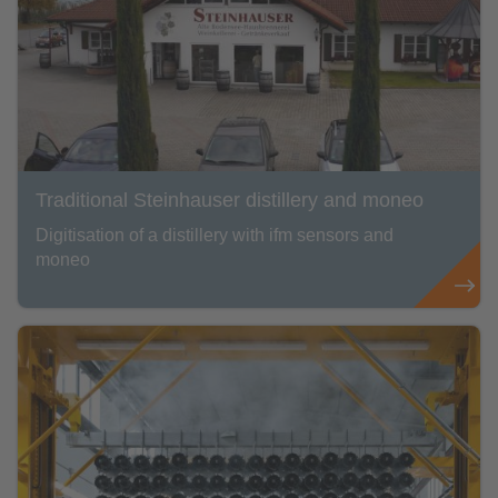
Traditional Steinhauser distillery and moneo
Digitisation of a distillery with ifm sensors and
moneo