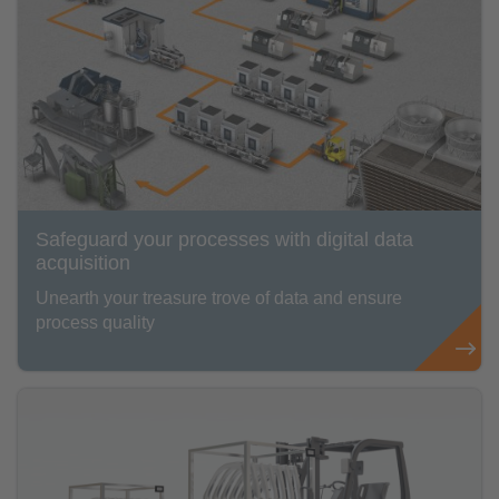
Safeguard your processes with digital data
acquisition
Unearth your treasure trove of data and ensure
process quality