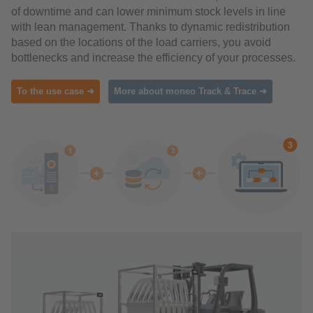
of downtime and can lower minimum stock levels in line
with lean management. Thanks to dynamic redistribution
based on the locations of the load carriers, you avoid
bottlenecks and increase the efficiency of your processes.
To the use case ➜
More about moneo Track & Trace ➜