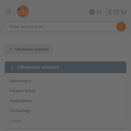
LV
Ultrasonic sensors
Ultrasonic sensors
Advantages
Product family
Applications
Technology
Advice