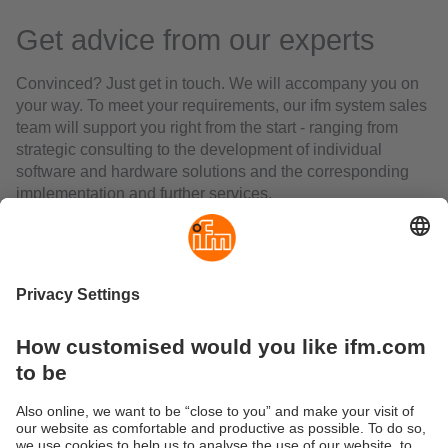
Get advice from our experts
Convinced? Just get in touch. We will accompany you on
your way. To meet your requirements, our ifm system sales
team will support you right from the start - ranging from
strategic consulting to the development of individual
software and hardware solutions and the corresponding
implementation and further services.
Together we will make your project successful.
Speak to your ifm contact person or call the hotline at the
ifm Service Centre