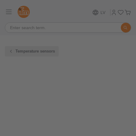
LV
Temperature sensors