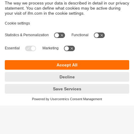
Sustainability
Privacy policy
Terms and conditions
Accessibility
Warranty policy
Responsible Disclosure
Locations (EN)
Cookies
ifm Baltic SIA
Jaunā Teika Office Building Valters, 2nd Floor
Gustava Zemgala gatve 76
Rīga, LV-1039