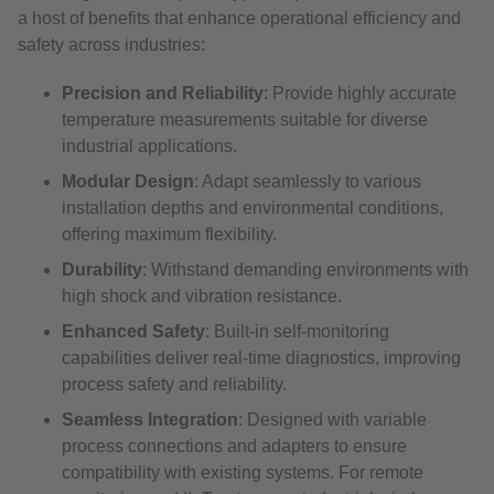
a host of benefits that enhance operational efficiency and
safety across industries:
Precision and Reliability
: Provide highly accurate
temperature measurements suitable for diverse
industrial applications.
Modular Design
: Adapt seamlessly to various
installation depths and environmental conditions,
offering maximum flexibility.
Durability
: Withstand demanding environments with
high shock and vibration resistance.
Enhanced Safety
: Built-in self-monitoring
capabilities deliver real-time diagnostics, improving
process safety and reliability.
Seamless Integration
: Designed with variable
process connections and adapters to ensure
compatibility with existing systems. For remote