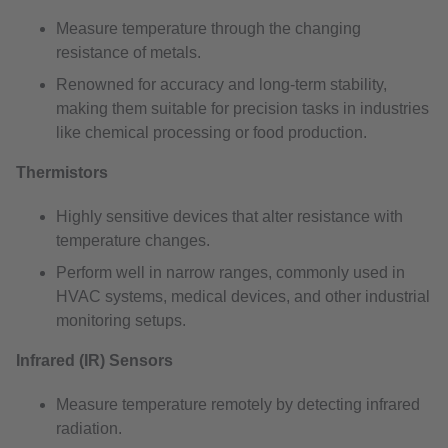
Measure temperature through the changing
resistance of metals.
Renowned for accuracy and long-term stability,
making them suitable for precision tasks in industries
like chemical processing or food production.
Thermistors
Highly sensitive devices that alter resistance with
temperature changes.
Perform well in narrow ranges, commonly used in
HVAC systems, medical devices, and other industrial
monitoring setups.
Infrared (IR) Sensors
Measure temperature remotely by detecting infrared
radiation.