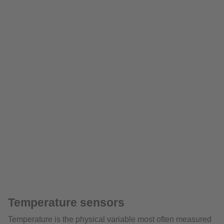
Temperature sensors
Temperature is the physical variable most often measured