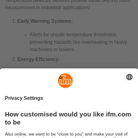
Temperature detector sensors provide value beyond basic
measurement in industrial applications:
Early Warning Systems
:
Alerts for unsafe temperature thresholds,
preventing hazards like overheating in heavy
machinery or boilers.
Energy Efficiency
:
Optimise performance in HVAC systems and
industrial processes, reducing energy costs
while maintaining efficiency.
Real-Time Monitoring
:
Enable continuous tracking via digital or
wireless systems, critical in industries like
pharmaceuticals and food storage. An
industrial wireless temperature sensor