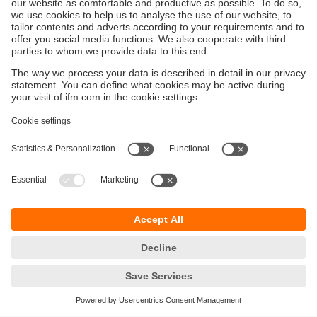
enhances this capability by providing reliable
data from hard-to-reach locations.
Customised Solutions
:
Designed for specific needs, such as chemical
resistance for petrochemical plants or compact
designs for electronics manufacturing.
Data Logging and Analysis
:
Capture and analyse historical data to identify
trends, improve reliability, and optimise
maintenance schedules.
Durability and Longevity
:
Built to withstand harsh industrial environments
like high-temperature kilns or corrosive
chemical plants.
Regulatory Compliance
: