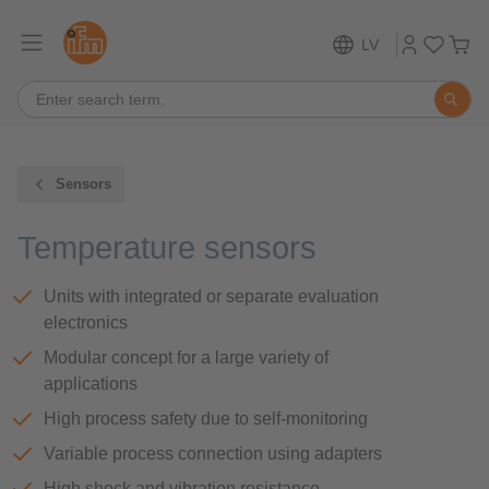
LV
Sensors
Temperature sensors
Units with integrated or separate evaluation
electronics
Modular concept for a large variety of
applications
High process safety due to self-monitoring
Variable process connection using adapters
High shock and vibration resistance