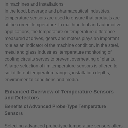
in machines and installations.
In the food, beverage and pharmaceutical industries,
temperature sensors are used to ensure that products are
at the correct temperature. In machine tool and automotive
applications, the temperature or temperature difference
measured at drives, gears and motors plays an important
role as an indicator of the machine condition. In the steel,
metal and glass industries, temperature monitoring of
cooling circuits serves to prevent overheating of plants.
A large selection of ifm temperature sensors is offered to
suit different temperature ranges, installation depths,
environmental conditions and media.
Enhanced Overview of Temperature Sensors
and Detectors
Benefits of Advanced Probe-Type Temperature
Sensors
Selecting advanced probe-type temperature sensors offers