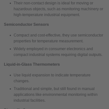
Their non-contact design is ideal for moving or
hazardous objects, such as monitoring machinery or
high-temperature industrial equipment.
Semiconductor Sensors
Compact and cost-effective, they use semiconductor
properties for temperature measurement.
Widely employed in consumer electronics and
compact industrial systems requiring digital outputs.
Liquid-in-Glass Thermometers
Use liquid expansion to indicate temperature
changes.
Traditional and simple, but still found in manual
applications like environmental monitoring within
industrial facilities.