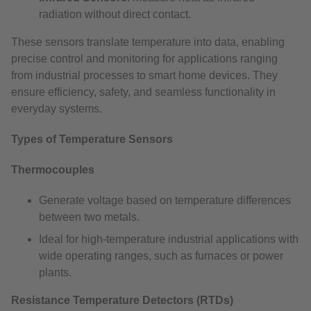
radiation without direct contact.
These sensors translate temperature into data, enabling
precise control and monitoring for applications ranging
from industrial processes to smart home devices. They
ensure efficiency, safety, and seamless functionality in
everyday systems.
Types of Temperature Sensors
Thermocouples
Generate voltage based on temperature differences
between two metals.
Ideal for high-temperature industrial applications with
wide operating ranges, such as furnaces or power
plants.
Resistance Temperature Detectors (RTDs)