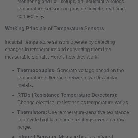
monitoring and IIoT setups, an industrial wireless
temperature sensor can provide flexible, real-time
connectivity.
Working Principle of Temperature Sensors
Indstrial Temperature sensors operate by detecting
changes in temperature and converting them into
measurable signals. Here’s how they work:
Thermocouples
: Generate voltage based on the
temperature difference between two dissimilar
metals.
RTDs (Resistance Temperature Detectors)
:
Change electrical resistance as temperature varies.
Thermistors
: Use temperature-sensitive resistance
to provide highly accurate readings over a narrow
range.
Infrared Sensors
: Measure heat as infrared