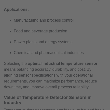
Applications:
Manufacturing and process control
Food and beverage production
Power plants and energy systems
Chemical and pharmaceutical industries
Selecting the
optimal industrial temperature sensor
means balancing accuracy, durability, and cost. By
aligning sensor specifications with your operational
requirements, you can maximize performance, reduce
downtime, and improve overall process reliability.
Value of Temperature Detector Sensors in
Industry