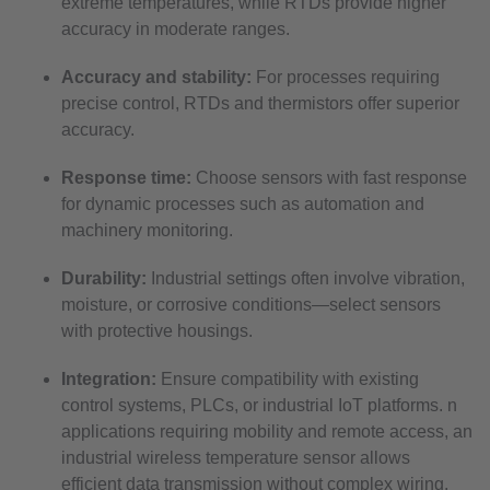
extreme temperatures, while RTDs provide higher
accuracy in moderate ranges.
Accuracy and stability:
For processes requiring
precise control, RTDs and thermistors offer superior
accuracy.
Response time:
Choose sensors with fast response
for dynamic processes such as automation and
machinery monitoring.
Durability:
Industrial settings often involve vibration,
moisture, or corrosive conditions—select sensors
with protective housings.
Integration:
Ensure compatibility with existing
control systems, PLCs, or industrial IoT platforms. n
applications requiring mobility and remote access, an
industrial wireless temperature sensor allows
efficient data transmission without complex wiring.