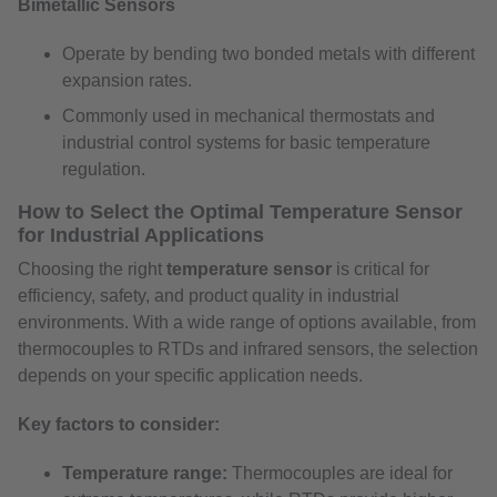
Bimetallic Sensors
Operate by bending two bonded metals with different
expansion rates.
Commonly used in mechanical thermostats and
industrial control systems for basic temperature
regulation.
How to Select the Optimal Temperature Sensor
for Industrial Applications
Choosing the right
temperature sensor
is critical for
efficiency, safety, and product quality in industrial
environments. With a wide range of options available, from
thermocouples to RTDs and infrared sensors, the selection
depends on your specific application needs.
Key factors to consider:
Temperature range:
Thermocouples are ideal for