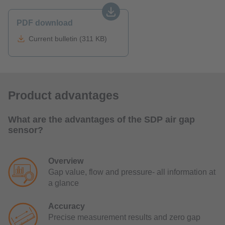
PDF download
Current bulletin (311 KB)
Product advantages
What are the advantages of the SDP air gap
sensor?
Overview
Gap value, flow and pressure- all information at
a glance
Accuracy
Precise measurement results and zero gap