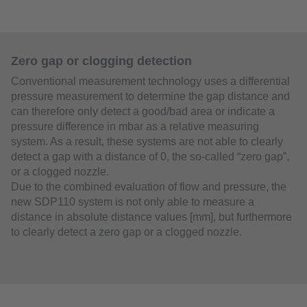
Zero gap or clogging detection
Conventional measurement technology uses a differential
pressure measurement to determine the gap distance and
can therefore only detect a good/bad area or indicate a
pressure difference in mbar as a relative measuring
system. As a result, these systems are not able to clearly
detect a gap with a distance of 0, the so-called “zero gap”,
or a clogged nozzle.
Due to the combined evaluation of flow and pressure, the
new SDP110 system is not only able to measure a
distance in absolute distance values [mm], but furthermore
to clearly detect a zero gap or a clogged nozzle.