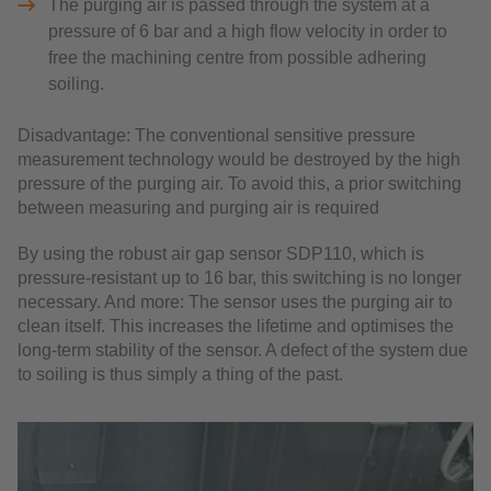
The purging air is passed through the system at a
pressure of 6 bar and a high flow velocity in order to
free the machining centre from possible adhering
soiling.
Disadvantage: The conventional sensitive pressure
measurement technology would be destroyed by the high
pressure of the purging air. To avoid this, a prior switching
between measuring and purging air is required
By using the robust air gap sensor SDP110, which is
pressure-resistant up to 16 bar, this switching is no longer
necessary. And more: The sensor uses the purging air to
clean itself. This increases the lifetime and optimises the
long-term stability of the sensor. A defect of the system due
to soiling is thus simply a thing of the past.