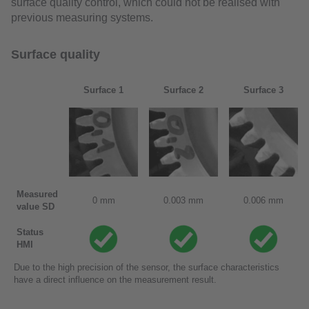
surface quality control, which could not be realised with
previous measuring systems.
Surface quality
Surface 1
Surface 2
Surface 3
Measured
0 mm
0.003 mm
0.006 mm
value SD
Status
HMI
Due to the high precision of the sensor, the surface characteristics
have a direct influence on the measurement result.