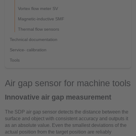
Vortex flow meter SV
Magnetic-inductive SMF
Thermal flow sensors
Technical documentation
Service- calibration
Tools
Air gap sensor for machine tools
Innovative air gap measurement
The SDP air gap sensor detects the distance between the
surface and object with consistent accuracy and outputs it
as an absolute value. Even the smallest deviations of the
actual position from the target position are reliably