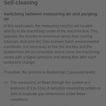
Self-cleaning
Switching between measuring air and purging
air
In this application, the measuring nozzles are located
directly in the machining centre of the machine tool. This
exposes the nozzles to enormous stress from cooling
lubricant, dust and dirt. Due to these harsh environmental
conditions, it is necessary to free the nozzles and the
system from dirt accumulation and to clean the machining
centre with a higher pressure and strong flow after each
workpiece change.
Therefore, the process is divided into 2 pressure levels:
The measuring air flows through the system at a
pressure of 1 to 3 bar. A sensitive measuring system is
able to evaluate gap dimensions under these
conditions.