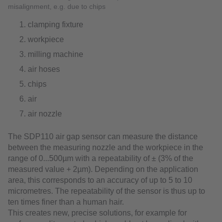
misalignment, e.g. due to chips
clamping fixture
workpiece
milling machine
air hoses
chips
air
air nozzle
The SDP110 air gap sensor can measure the distance
between the measuring nozzle and the workpiece in the
range of 0...500µm with a repeatability of ± (3% of the
measured value + 2µm). Depending on the application
area, this corresponds to an accuracy of up to 5 to 10
micrometres. The repeatability of the sensor is thus up to
ten times finer than a human hair.
This creates new, precise solutions, for example for