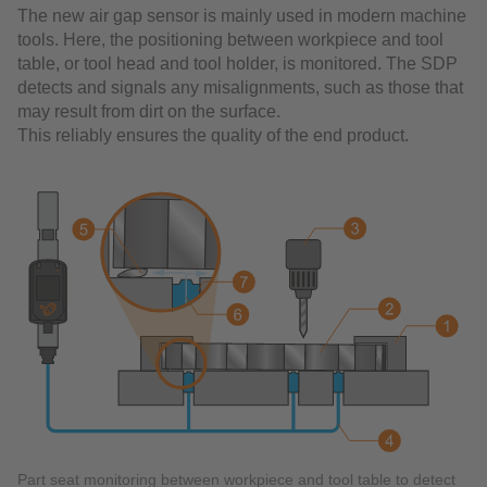
The new air gap sensor is mainly used in modern machine
tools. Here, the positioning between workpiece and tool
table, or tool head and tool holder, is monitored. The SDP
detects and signals any misalignments, such as those that
may result from dirt on the surface.
This reliably ensures the quality of the end product.
Part seat monitoring between workpiece and tool table to detect