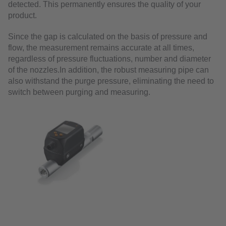
detected. This permanently ensures the quality of your
product.
Since the gap is calculated on the basis of pressure and
flow, the measurement remains accurate at all times,
regardless of pressure fluctuations, number and diameter
of the nozzles.In addition, the robust measuring pipe can
also withstand the purge pressure, eliminating the need to
switch between purging and measuring.