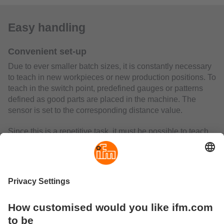
Easy handling
Convenient set-up
Due to ever smaller batch sizes, it is constantly necessary
to teach in new workpieces or new production positions. To
teach in the switch point, predefined gauges or patterns
defined as good parts are placed in the machine. The
sensor is set to the corresponding distance value.
Since this is a repetitive task, it must be possible to teach
in new switch points as efficiently as possible. Where
conventional sensor technology requires time-consuming
adjustment via buttons on the sensor, the new air gap
sensor offers the option of teaching in switch points
conveniently and at the touch of a button either via the
integrated IO-Link interface or via the separate teach input
on PIN4. This reduces the set-up time considerably.