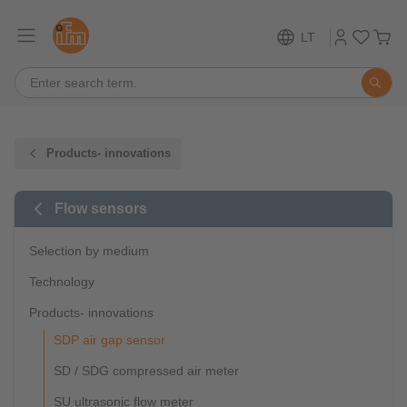
LT
Products- innovations
Flow sensors
Selection by medium
Technology
Products- innovations
SDP air gap sensor
SD / SDG compressed air meter
SU ultrasonic flow meter