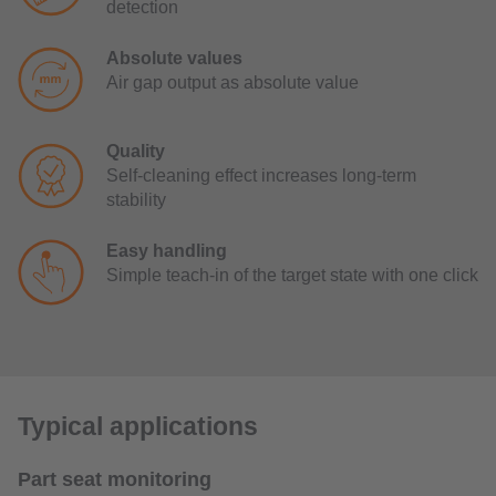
detection
Absolute values
Air gap output as absolute value
Quality
Self-cleaning effect increases long-term
stability
Easy handling
Simple teach-in of the target state with one click
Typical applications
Part seat monitoring