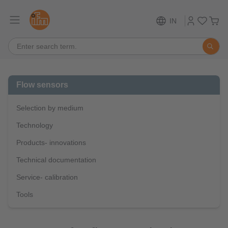
IN
Flow sensors
Selection by medium
Technology
Products- innovations
Technical documentation
Service- calibration
Tools