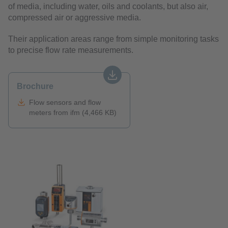
of media, including water, oils and coolants, but also air,
compressed air or aggressive media.
Their application areas range from simple monitoring tasks
to precise flow rate measurements.
Brochure
Flow sensors and flow
meters from ifm (4,466 KB)