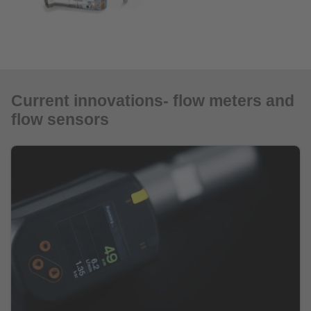
Current innovations- flow meters and
flow sensors