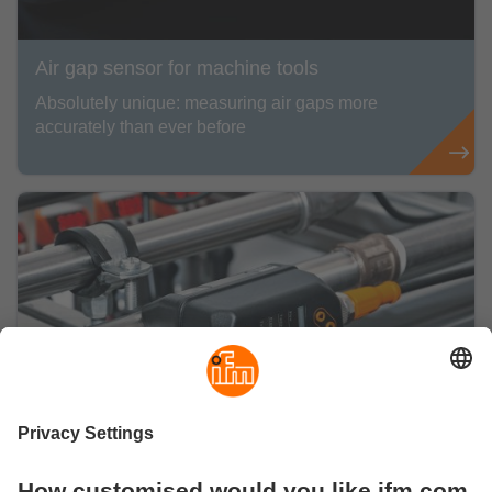
Air gap sensor for machine tools
Absolutely unique: measuring air gaps more
accurately than ever before