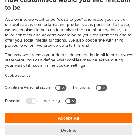
Thermal compressed air meter of the
highest level
“All-in-one sensor” reduces costs
Sustainability
Privacy policy
Terms and conditions
Accessibility
Warranty policy
Responsible Disclosure
Locations (EN)
Cookies
ifm electronic India Pvt. Ltd.
WH Towers, Office No: 401, Shinde Nagar.
Plot No: 70,71,72. S.No.14/2+3+4 & 16/1+2
Bavdhan, Pune 411021
Maharashtra State