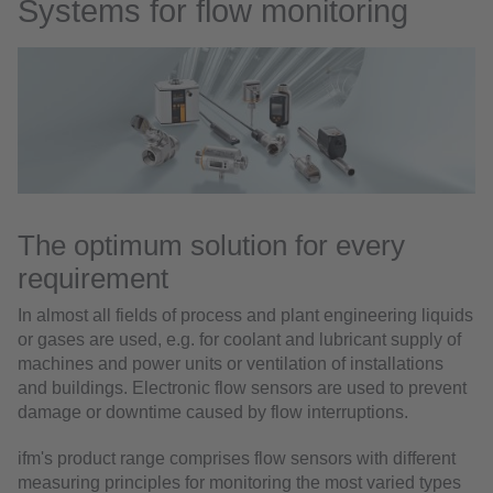
Systems for flow monitoring
The optimum solution for every
requirement
In almost all fields of process and plant engineering liquids
or gases are used, e.g. for coolant and lubricant supply of
machines and power units or ventilation of installations
and buildings. Electronic flow sensors are used to prevent
damage or downtime caused by flow interruptions.
ifm's product range comprises flow sensors with different
measuring principles for monitoring the most varied types