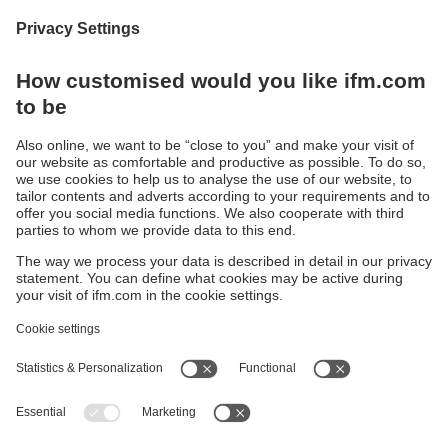
-1…40 bar
-25…125 °C
• Transmitter
(100 bar -
• IO-Link
PM1602
)
PM15 /
PM16 /
PM17
Sustainability
Privacy policy
Terms and conditions
Accessibility
Warranty policy
Responsible Disclosure
Locations (EN)
Cookies
ifm electronic India Pvt. Ltd.
WH Towers, Office No: 401, Shinde Nagar.