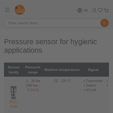
IN
Pressure sensor for hygienic
applications
Sensor
Pressure
Medium temperature
Signal
Vi
family
range
-1…25 bar
-25…125 °C
• Transmitter
• Nu
(100 bar -
• Switch
• S
PI2602
)
• IO-Link
PI27 /
PI28