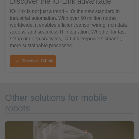
Discover the IO-Link advantage
IO-Link is not just a trend – it's the new standard in
industrial automation. With over 50 million nodes
worldwide, it enables efficient sensor wiring, rich data
access, and seamless IT integration. Whether for fast
setup or deep analytics, IO-Link empowers smarter,
more sustainable processes.
Discover IO-Link
Other solutions for mobile
robots