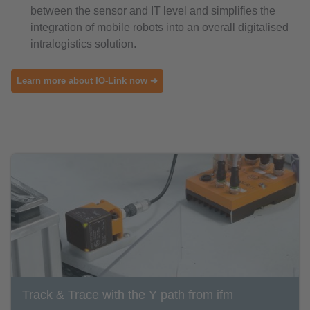
between the sensor and IT level and simplifies the
integration of mobile robots into an overall digitalised
intralogistics solution.
Learn more about IO-Link now ➜
Track & Trace with the Y path from ifm