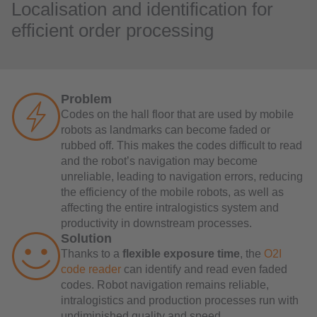
Localisation and identification for
efficient order processing
Problem
Codes on the hall floor that are used by mobile
robots as landmarks can become faded or
rubbed off. This makes the codes difficult to read
and the robot’s navigation may become
unreliable, leading to navigation errors, reducing
the efficiency of the mobile robots, as well as
affecting the entire intralogistics system and
productivity in downstream processes.
Solution
Thanks to a
flexible exposure time
, the
O2I
code reader
can identify and read even faded
codes. Robot navigation remains reliable,
intralogistics and production processes run with
undiminished quality and speed.