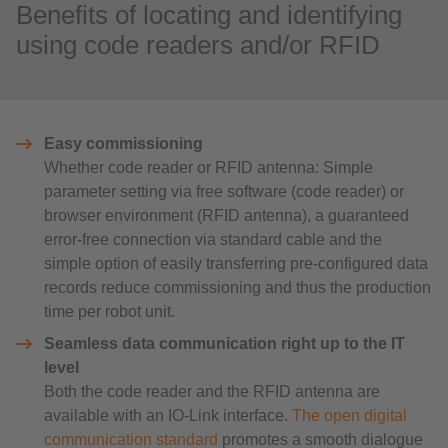
Benefits of locating and identifying
using code readers and/or RFID
Easy commissioning
Whether code reader or RFID antenna: Simple
parameter setting via free software (code reader) or
browser environment (RFID antenna), a guaranteed
error-free connection via standard cable and the
simple option of easily transferring pre-configured data
records reduce commissioning and thus the production
time per robot unit.
Seamless data communication right up to the IT
level
Both the code reader and the RFID antenna are
available with an IO-Link interface.
The open digital
communication standard
promotes a smooth dialogue