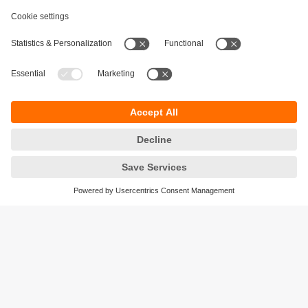
Digitalization
Minimised time and effort, maximised information:
IO-Link in mobile robots
Sustainability
Privacy policy
Terms and conditions
Accessibility
Warranty policy
Responsible Disclosure
Locations (EN)
Cookies
ifm electronic India Pvt. Ltd.
WH Towers, Office No: 401, Shinde Nagar.
Plot No: 70,71,72. S.No.14/2+3+4 & 16/1+2
Bavdhan, Pune 411021
Maharashtra State
phone
+91-20-65528000