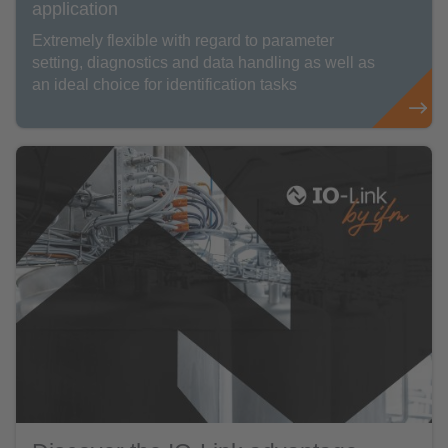
application
Extremely flexible with regard to parameter
setting, diagnostics and data handling as well as
an ideal choice for identification tasks