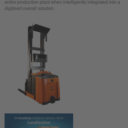
entire production plant when intelligently integrated into a
digitised overall solution.