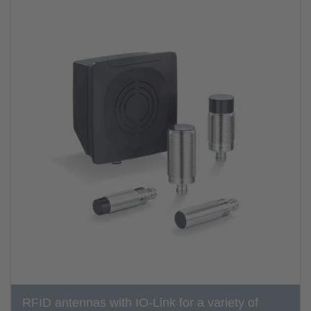
RFID antennas with IO-Link for a variety of