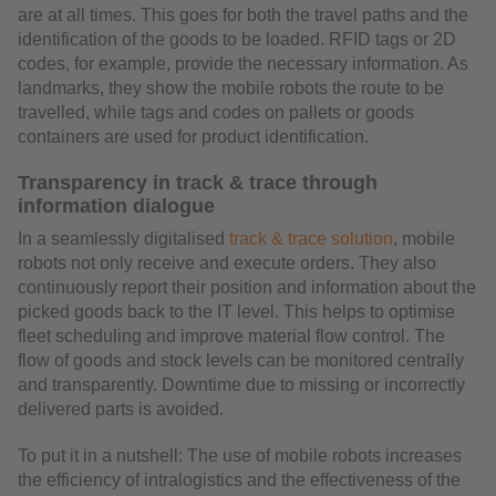
are at all times. This goes for both the travel paths and the
identification of the goods to be loaded. RFID tags or 2D
codes, for example, provide the necessary information. As
landmarks, they show the mobile robots the route to be
travelled, while tags and codes on pallets or goods
containers are used for product identification.
Transparency in track & trace through
information dialogue
In a seamlessly digitalised
track & trace solution
, mobile
robots not only receive and execute orders. They also
continuously report their position and information about the
picked goods back to the IT level. This helps to optimise
fleet scheduling and improve material flow control. The
flow of goods and stock levels can be monitored centrally
and transparently. Downtime due to missing or incorrectly
delivered parts is avoided.
To put it in a nutshell: The use of mobile robots increases
the efficiency of intralogistics and the effectiveness of the