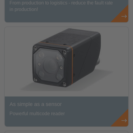
From production to logistics - reduce the fault rate
in production!
As simple as a sensor
Powerful multicode reader