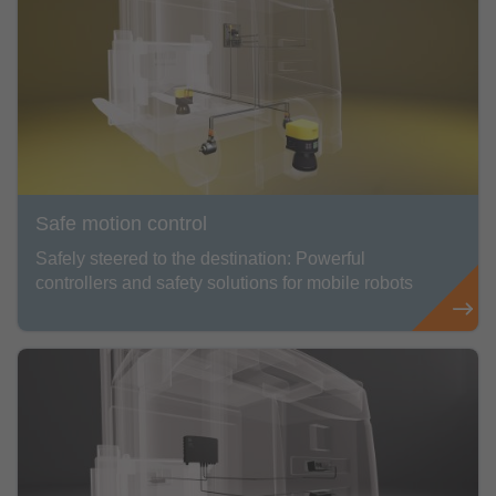
Safe motion control
Safely steered to the destination: Powerful
controllers and safety solutions for mobile robots