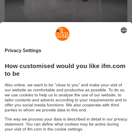
Perception
With all senses: Perception solutions for mobile
robots