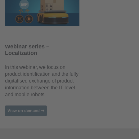
Webinar series –
Localization
In this webinar, we focus on
product identification and the fully
digitalised exchange of product
information between the IT level
and mobile robots.
View on demand ➜