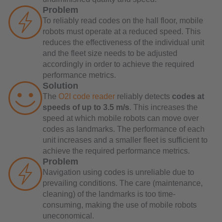
Problem
To reliably read codes on the hall floor, mobile
robots must operate at a reduced speed. This
reduces the effectiveness of the individual unit
and the fleet size needs to be adjusted
accordingly in order to achieve the required
performance metrics.
Solution
The
O2I code reader
reliably detects
codes at
speeds of up to 3.5 m/s
. This increases the
speed at which mobile robots can move over
codes as landmarks. The performance of each
unit increases and a smaller fleet is sufficient to
achieve the required performance metrics.
Problem
Navigation using codes is unreliable due to
prevailing conditions. The care (maintenance,
cleaning) of the landmarks is too time-
consuming, making the use of mobile robots
uneconomical.