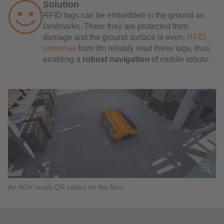
Solution
RFID tags can be embedded in the ground as
landmarks. There they are protected from
damage and the ground surface is even.
RFID
antennas
from ifm reliably read these tags, thus
enabling a
robust navigation
of mobile robots.
An AGV reads QR codes on the floor