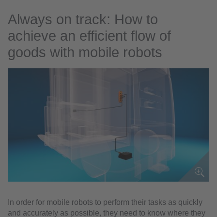
Always on track: How to
achieve an efficient flow of
goods with mobile robots
In order for mobile robots to perform their tasks as quickly
and accurately as possible, they need to know where they