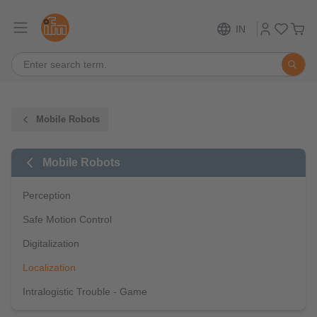
IN
Mobile Robots
Mobile Robots
Perception
Safe Motion Control
Digitalization
Localization
Intralogistic Trouble - Game