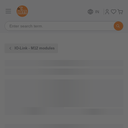
IN
IO-Link - M12 modules