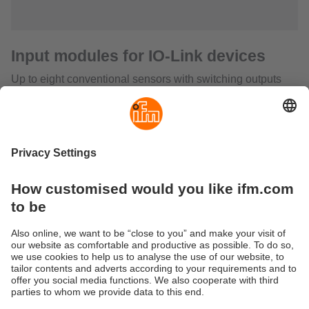
Input modules for IO-Link devices
Up to eight conventional sensors with switching outputs
can be connected to the field modules with IO-Link. The
signals are transmitted to any desired IO-Link master / PLC
via one unscreened M12 connection cable. This
considerably reduces wiring complexity since conventional
parallel wiring of each sensor or actuator to the controller is
no longer necessary. It also saves the user a great number
of terminals, splitter boxes, input/output cards and cable
lines. As opposed to bus systems IO-Link does not require
any configuration or addressing. This simplifies the set-up.
Excellent electromagnetic stability, a wide temperature
range, a high protection rating and a robust housing qualify
the device for use in harsh industrial environments.