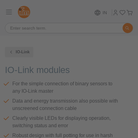
IN
IO-Link
IO-Link modules
For the simple connection of binary sensors to
any IO-Link master
Data and energy transmission also possible with
unscreened connection cable
Clearly visible LEDs for displaying operation,
switching status and error
Robust design with full potting for use in harsh