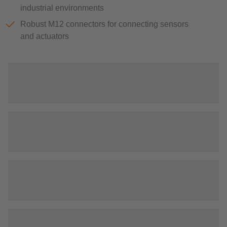
industrial environments
Robust M12 connectors for connecting sensors
and actuators