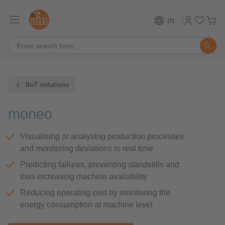
IN
IIoT solutions
moneo
Visualising or analysing production processes
and monitoring deviations in real time
Predicting failures, preventing standstills and
thus increasing machine availability
Reducing operating cost by monitoring the
energy consumption at machine level