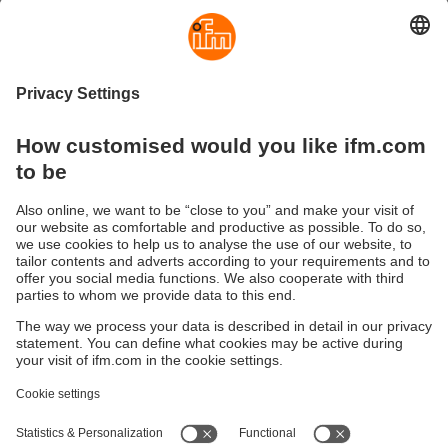
Because every minute counts and because transparency,
availability and predictive maintenance are key
competitive advantages today.
You maintain a clear overview of your systems at any time,
detect deviations early and can take targeted action –
without detours.
This lays the foundation for future-ready, digital production
that flexibly adapts to your needs.
See for yourself how data-driven production can open
new doors for you.
Sustainability
Privacy policy
Terms and conditions
Accessibility
Warranty policy
Responsible Disclosure