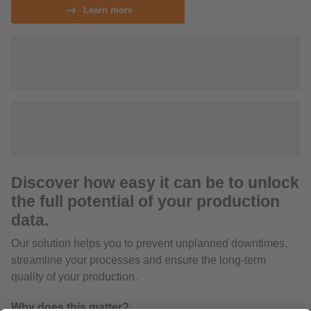
Learn more
Discover how easy it can be to unlock
the full potential of your production
data.
Our solution helps you to prevent unplanned downtimes,
streamline your processes and ensure the long-term
quality of your production.
Why does this matter?