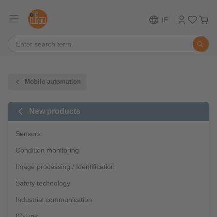
IE
Mobile automation
New products
Sensors
Condition monitoring
Image processing / Identification
Safety technology
Industrial communication
IO-Link