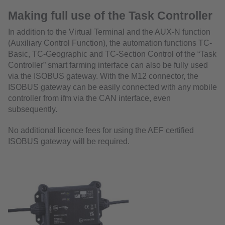
Making full use of the Task Controller
In addition to the Virtual Terminal and the AUX-N function
(Auxiliary Control Function), the automation functions TC-
Basic, TC-Geographic and TC-Section Control of the “Task
Controller” smart farming interface can also be fully used
via the ISOBUS gateway. With the M12 connector, the
ISOBUS gateway can be easily connected with any mobile
controller from ifm via the CAN interface, even
subsequently.
No additional licence fees for using the AEF certified
ISOBUS gateway will be required.