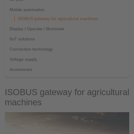
Mobile automation
ISOBUS gateway for agricultural machines
Display / Operate / Illuminate
IIoT solutions
Connection technology
Voltage supply
Accessories
ISOBUS gateway for agricultural
machines