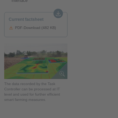
interface
Current factsheet
PDF-Download (482 KB)
The data recorded by the Task
Controller can be processed at IT
level and used for further efficient
smart farming measures.