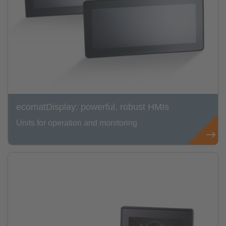
ecomatDisplay: powerful, robust HMIs
Units for operation and monitoring