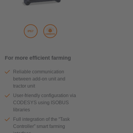
For more efficient farming
Reliable communication
between add-on unit and
tractor unit
User-friendly configuration via
CODESYS using ISOBUS
libraries
Full integration of the “Task
Controller” smart farming