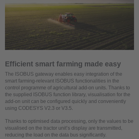
Efficient smart farming made easy
The ISOBUS gateway enables easy integration of the
smart farming-relevant ISOBUS functionalities in the
control programme of agricultural add-on units. Thanks to
the supplied ISOBUS function library, visualisation for the
add-on unit can be configured quickly and conveniently
using CODESYS V2.3 or V3.5.
Thanks to optimised data processing, only the values to be
visualised on the tractor unit’s display are transmitted,
reducing the load on the data bus significantly.