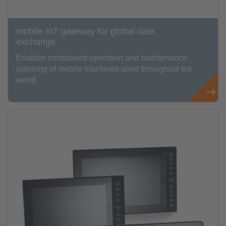
mobile IoT gateway for global data
exchange
Enables centralised operation and maintenance
planning of mobile machines used throughout the
world