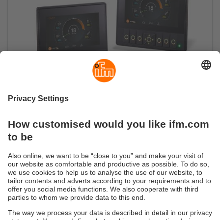
The 4.3"ecomatDisplay sets new standards
High-brightness display for maximum readability
even in daylight conditions