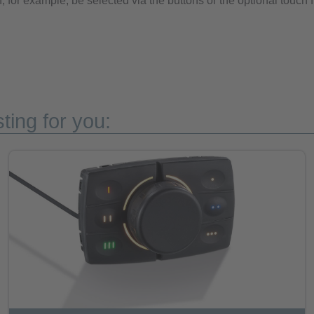
, for example, be selected via the buttons or the optional touch 
ting for you: