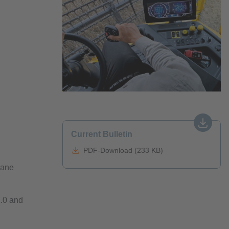
Current Bulletin
PDF-Download (233 KB)
pane
.0 and