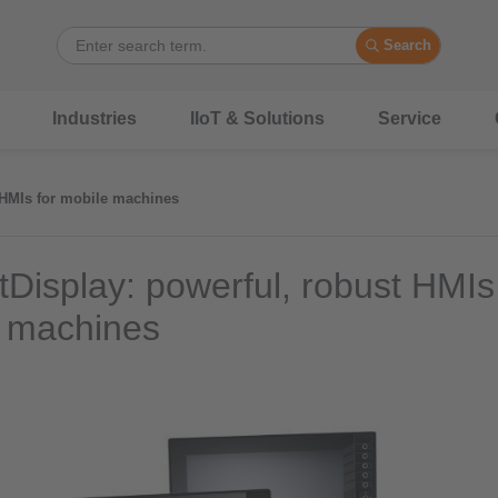
Search
Industries
IIoT & Solutions
Service
 HMIs for mobile machines
Display: powerful, robust HMIs 
 machines