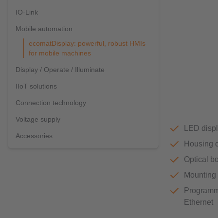
IO-Link
Mobile automation
ecomatDisplay: powerful, robust HMIs
for mobile machines
Display / Operate / Illuminate
IIoT solutions
Connection technology
Voltage supply
LED displ
Accessories
Housing o
Optical bo
Mounting o
Programm
Ethernet