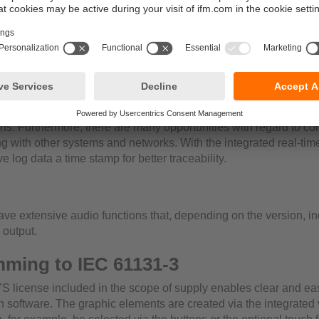
can be used as surface mount device using the tried-and-test
 be mounted in a wall.Depending on the requirement, the displ
ny orientation.
l electronics
 64-bit controller allows a powerful
f the high-resolution graphics, processing of the application pr
ons. Furthermore, there are many opportunities with regard to c
 with other systems and networks. With the integrated real-time 
ve log data a time stamp for better traceability.
have extensive audio functions that, depending on the version, i
 output.
ming to IEC 61131-3
icense included in the scope of supply enables clear and eas
n software. The graphic elements are created via the integrated 