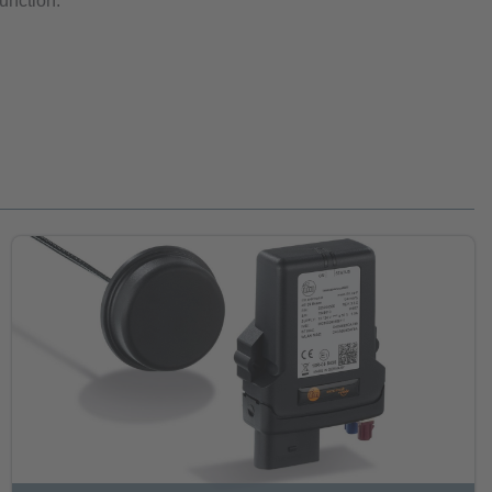
function.