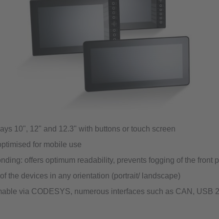
ays 10", 12" and 12.3" with buttons or touch screen
ptimised for mobile use
nding: offers optimum readability, prevents fogging of the front 
f the devices in any orientation (portrait/ landscape)
able via CODESYS, numerous interfaces such as CAN, USB 2