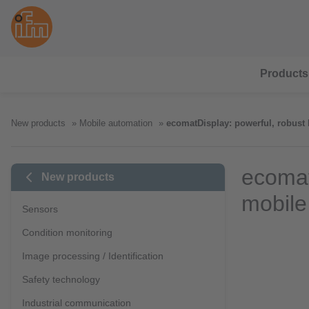
Products
New products
Mobile automation
ecomatDisplay: powerful, robust
ecomat
New products
mobile
Sensors
Condition monitoring
Image processing / Identification
Safety technology
Industrial communication