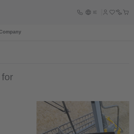
IE
Company
for