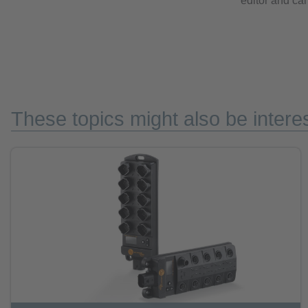
editor and can
These topics might also be interes