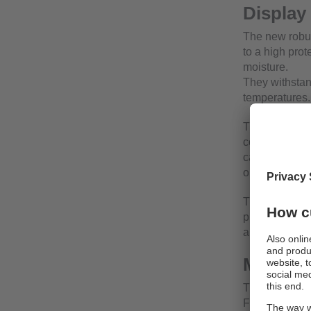
Display
The new robus
to a high prot
moisture.
They withstan
temperatures.
The high-resol
conditions. F
capacitive tou
operating ele
The integrated
programmable
analogue vide
Mechani
The displays 
For connecti