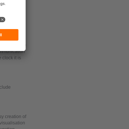
ed RAM mount
ays can be
ogram and the
ommunication
clock it is
nclude
y creation of
visualisation