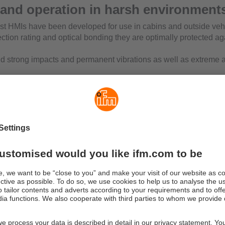
 and operation in harsh environment
t HMIs have been developed for use in cabins and outside veh
ection rating and optical bonding they are optimally protected ag
d strong impacts and permanent vibrations as well as extreme 
ution colour displays offer optimum readability even in bright li
or operation the devices have freely programmable buttons and/
ch screen. For pure display purposes, there is also a device ver
ments.
 powerful PLC can perform visualisation and operation tasks. It 
 via CODESYS. Numerous interfaces at the back of the device,
o, USB 2.0 and Ethernet offer maximum connectivity.
cal design
have a sealed diecast aluminium housing with protection ratings 
on sealed M12 connections and a 40-pole AMP connector are us