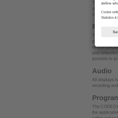
The displays 
system or can
installed in a
Powerfu
The integrated
presentation o
device functi
and networking
possible to gi
Audio
All displays 
recording and
Program
The CODESYS l
the applicatio