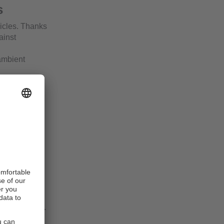
s
icles. Thanks
ainst
ambient
ghting
or a
sion without
is freely
 e.g. CAN,
IP 65, IP 67.
ed.