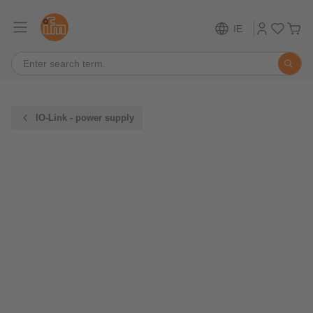
IE
IO-Link - power supply