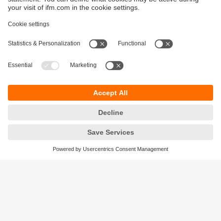
Sustainability
Privacy policy
Terms and conditions
Accessibility
Warranty policy
Responsible Disclosure
Locations (EN)
Cookies
ifm electronic (Ireland) Ltd.
No. 7, The Courtyard
Kilcarbery Business Park
New Nangor Road
Clondalkin